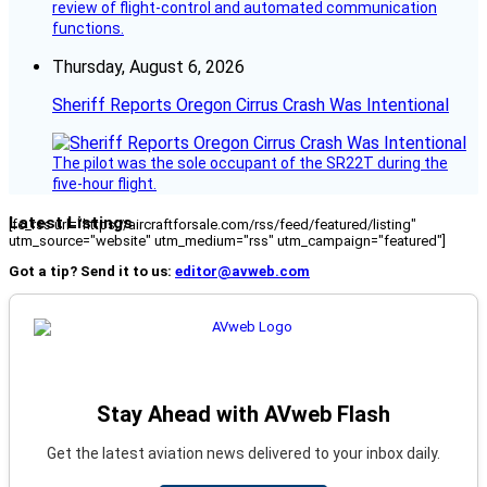
review of flight-control and automated communication
functions.
Thursday, August 6, 2026
Sheriff Reports Oregon Cirrus Crash Was Intentional
The pilot was the sole occupant of the SR22T during the
five-hour flight.
Latest Listings
[fc_rss url="https://aircraftforsale.com/rss/feed/featured/listing"
utm_source="website" utm_medium="rss" utm_campaign="featured"]
Got a tip? Send it to us:
editor@avweb.com
Stay Ahead with AVweb Flash
Get the latest aviation news delivered to your inbox daily.