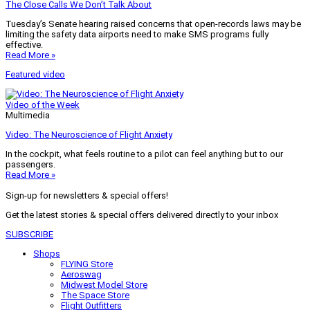
The Close Calls We Don’t Talk About
Tuesday’s Senate hearing raised concerns that open-records laws may be
limiting the safety data airports need to make SMS programs fully
effective.
Read More »
Featured video
Video of the Week
Multimedia
Video: The Neuroscience of Flight Anxiety
In the cockpit, what feels routine to a pilot can feel anything but to our
passengers.
Read More »
Sign-up for newsletters & special offers!
Get the latest stories & special offers delivered directly to your inbox
SUBSCRIBE
Shops
FLYING Store
Aeroswag
Midwest Model Store
The Space Store
Flight Outfitters