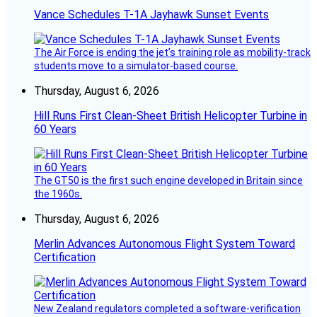
Vance Schedules T-1A Jayhawk Sunset Events
The Air Force is ending the jet’s training role as mobility-track
students move to a simulator-based course.
Thursday, August 6, 2026
Hill Runs First Clean-Sheet British Helicopter Turbine in
60 Years
The GT50 is the first such engine developed in Britain since
the 1960s.
Thursday, August 6, 2026
Merlin Advances Autonomous Flight System Toward
Certification
New Zealand regulators completed a software-verification