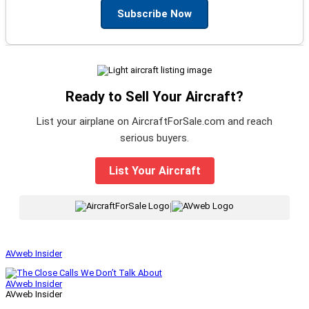
Subscribe Now
Ready to Sell Your Aircraft?
List your airplane on AircraftForSale.com and reach
serious buyers.
List Your Aircraft
|
AVweb Insider
AVweb Insider
AVweb Insider