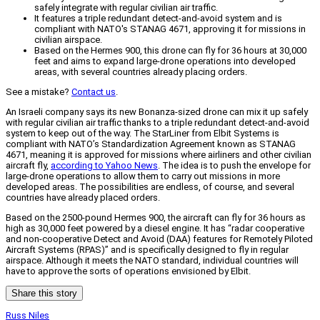
safely integrate with regular civilian air traffic.
It features a triple redundant detect-and-avoid system and is
compliant with NATO's STANAG 4671, approving it for missions in
civilian airspace.
Based on the Hermes 900, this drone can fly for 36 hours at 30,000
feet and aims to expand large-drone operations into developed
areas, with several countries already placing orders.
See a mistake?
Contact us
.
An Israeli company says its new Bonanza-sized drone can mix it up safely
with regular civilian air traffic thanks to a triple redundant detect-and-avoid
system to keep out of the way. The StarLiner from Elbit Systems is
compliant with NATO’s Standardization Agreement known as STANAG
4671, meaning it is approved for missions where airliners and other civilian
aircraft fly,
according to Yahoo News
. The idea is to push the envelope for
large-drone operations to allow them to carry out missions in more
developed areas. The possibilities are endless, of course, and several
countries have already placed orders.
Based on the 2500-pound Hermes 900, the aircraft can fly for 36 hours as
high as 30,000 feet powered by a diesel engine. It has “radar cooperative
and non-cooperative Detect and Avoid (DAA) features for Remotely Piloted
Aircraft Systems (RPAS)” and is specifically designed to fly in regular
airspace. Although it meets the NATO standard, individual countries will
have to approve the sorts of operations envisioned by Elbit.
Share this story
Russ Niles