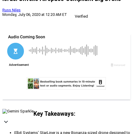
Russ Niles
Monday, July 06, 2020 at 12:20 AM ET
Verified
Key Takeaways:
Elbit Systems' StarLiner is a new Bonanza-sized drone designed to