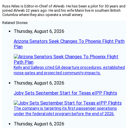
Russ Niles is Editor-in-Chief of AVweb. He has been a pilot for 30 years and
joined AVweb 22 years ago. He and his wife Marni live in southern British
Columbia where they also operate a small winery.
Related Stories
Thursday, August 6, 2026
Arizona Senators Seek Changes To Phoenix Flight Path
Plan
Kelly and Gallego cited GA departure procedures, established
noise gates and projected community impacts.
Thursday, August 6, 2026
Joby Sets September Start for Texas eIPP Flights
The company is targeting its first passenger operations
under the federal pilot program before the end of 2026.
Thursday, August 6, 2026