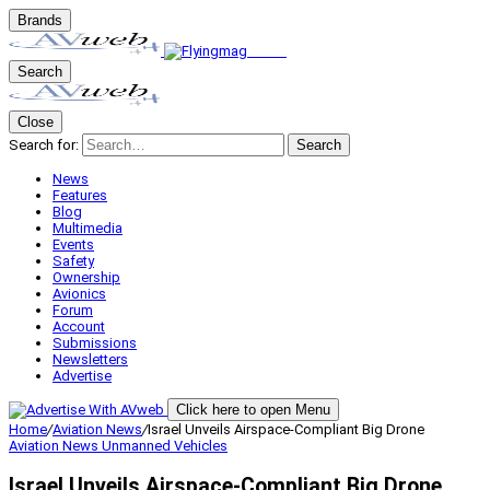
Brands
Search
Close
Search for:
Search
News
Features
Blog
Multimedia
Events
Safety
Ownership
Avionics
Forum
Account
Submissions
Newsletters
Advertise
Click here to open Menu
Home
/
Aviation News
/
Israel Unveils Airspace-Compliant Big Drone
Aviation News
Unmanned Vehicles
Israel Unveils Airspace-Compliant Big Drone