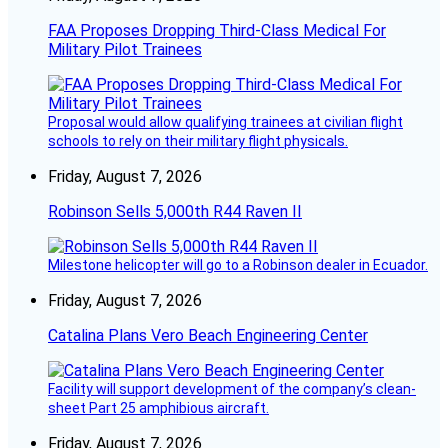
FAA Proposes Dropping Third-Class Medical For
Military Pilot Trainees
Proposal would allow qualifying trainees at civilian flight
schools to rely on their military flight physicals.
Friday, August 7, 2026
Robinson Sells 5,000th R44 Raven II
Milestone helicopter will go to a Robinson dealer in Ecuador.
Friday, August 7, 2026
Catalina Plans Vero Beach Engineering Center
Facility will support development of the company’s clean-
sheet Part 25 amphibious aircraft.
Friday, August 7, 2026