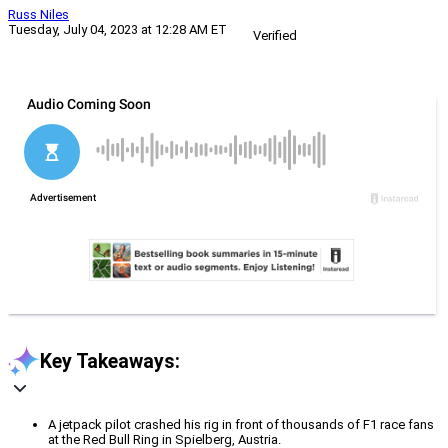
Russ Niles
Tuesday, July 04, 2023 at 12:28 AM ET
Verified
Key Takeaways:
A jetpack pilot crashed his rig in front of thousands of F1 race fans
at the Red Bull Ring in Spielberg, Austria.