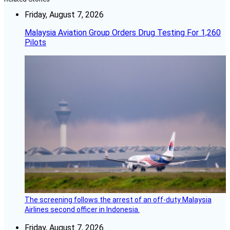
Friday, August 7, 2026
Malaysia Aviation Group Orders Drug Testing For 1,260
Pilots
The screening follows the arrest of an off-duty Malaysia
Airlines second officer in Indonesia.
Friday, August 7, 2026