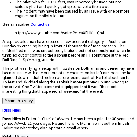
The pilot, who fell 10-15 feet, was reportedly bruised but not
seriously hurt and quickly got up to wave to the crowd.
The incident may have been caused by an issue with one or more
engines on the pilot's left arm.
See a mistake?
Contact us
.
https://www.youtube.com/watch?v=vaXFHKuLQh4
A jetpack pilot may have created a new accident category in Austria on
Sunday by crashing his rig in front of thousands of race car fans. The
unidentified man was undoubtedly bruised but not seriously hurt when he
tumbled out of control to the asphalt before an F1 sprint race at the Red
Bull Ring in Spielberg, Austria.
The pilot was flying a setup with nozzles on both arms and there may have
been an issue with one or more of the engines on his left arm because he
glanced down in that direction before losing control. He fell about ten to
15 feet and skidded along the asphalt before jumping up and waving to
the crowd. One Twitter commenter quipped that it was “the most
interesting thing that happened all weekend” at the event.
Share this story
Russ Niles
Russ Niles is Editor-in-Chief of AVweb. He has been a pilot for 30 years and
joined AVweb 22 years ago. He and his wife Marni live in southern British
Columbia where they also operate a small winery.
Related Stories