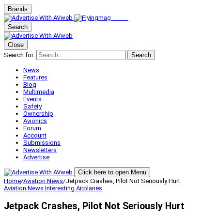
Brands
Search
Close
Search for:
Search
News
Features
Blog
Multimedia
Events
Safety
Ownership
Avionics
Forum
Account
Submissions
Newsletters
Advertise
Click here to open Menu
Home
/
Aviation News
/
Jetpack Crashes, Pilot Not Seriously Hurt
Aviation News
Interesting Airplanes
Jetpack Crashes, Pilot Not Seriously Hurt