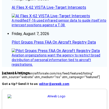
AI Flies X-62 VISTA Live-Target Intercepts
A modified F-16 used infrared sensor data to guide itself into
intercept positions against a T-38.
Friday, August 7, 2026
Pilot Groups Press FAA On Aircraft Registry Data
Aviation organizations want the agency to restrict broad
distribution of personal information tied to aircraft
registrations.
Latest Listings
[fc_rss url="https://aircraftforsale.com/rss/feed/featured/listing"
utm_source="website" utm_medium="rss" utm_campaign="featured"]
Got a tip? Send it to us:
editor@avweb.com