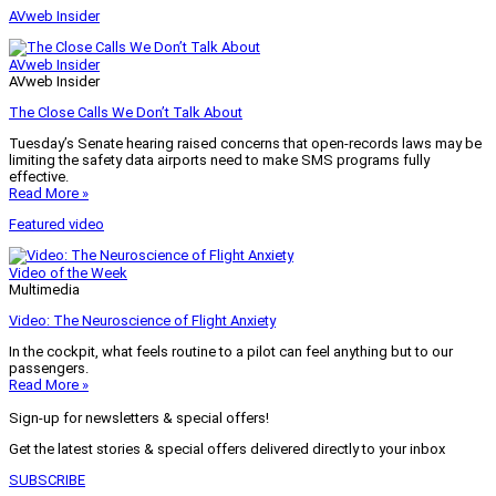
AVweb Insider
AVweb Insider
AVweb Insider
The Close Calls We Don’t Talk About
Tuesday’s Senate hearing raised concerns that open-records laws may be
limiting the safety data airports need to make SMS programs fully
effective.
Read More »
Featured video
Video of the Week
Multimedia
Video: The Neuroscience of Flight Anxiety
In the cockpit, what feels routine to a pilot can feel anything but to our
passengers.
Read More »
Sign-up for newsletters & special offers!
Get the latest stories & special offers delivered directly to your inbox
SUBSCRIBE