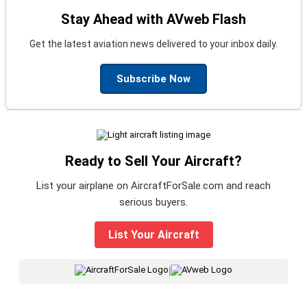
Stay Ahead with AVweb Flash
Get the latest aviation news delivered to your inbox daily.
Subscribe Now
Ready to Sell Your Aircraft?
List your airplane on AircraftForSale.com and reach
serious buyers.
List Your Aircraft
|