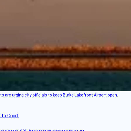
 are urging city officials to keep Burke Lakefront Airport open.
 to Court