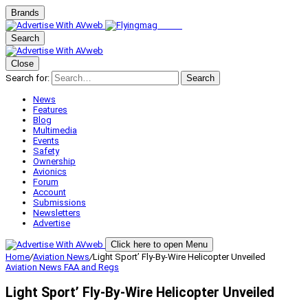
Brands
Search
Close
Search for:
Search
News
Features
Blog
Multimedia
Events
Safety
Ownership
Avionics
Forum
Account
Submissions
Newsletters
Advertise
Click here to open Menu
Home
/
Aviation News
/
Light Sport’ Fly-By-Wire Helicopter Unveiled
Aviation News
FAA and Regs
Light Sport’ Fly-By-Wire Helicopter Unveiled