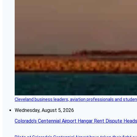
Cleveland business leaders, aviation professionals and students
Wednesday, August 5, 2026
Colorado’s Centennial Airport Hangar Rent Dispute Heads