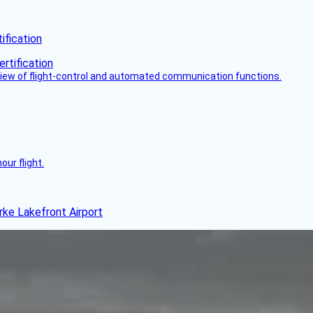
fication
view of flight-control and automated communication functions.
ur flight.
rke Lakefront Airport