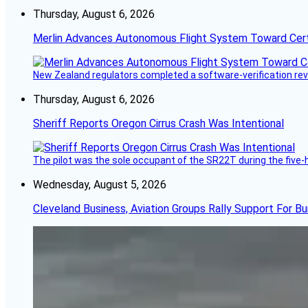
Thursday, August 6, 2026
Merlin Advances Autonomous Flight System Toward Certi
New Zealand regulators completed a software-verification re
Thursday, August 6, 2026
Sheriff Reports Oregon Cirrus Crash Was Intentional
The pilot was the sole occupant of the SR22T during the five-ho
Wednesday, August 5, 2026
Cleveland Business, Aviation Groups Rally Support For Bu