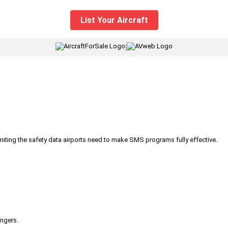
List Your Aircraft
|
iting the safety data airports need to make SMS programs fully effective.
engers.