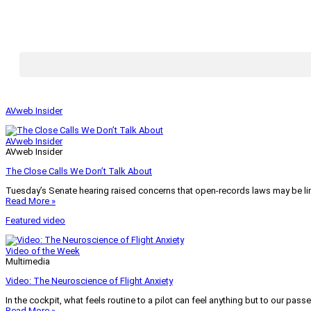
AVweb Insider
AVweb Insider
AVweb Insider
The Close Calls We Don’t Talk About
Tuesday’s Senate hearing raised concerns that open-records laws may be lim
Read More »
Featured video
Video of the Week
Multimedia
Video: The Neuroscience of Flight Anxiety
In the cockpit, what feels routine to a pilot can feel anything but to our pass
Read More »