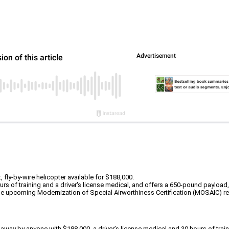
fly-by-wire helicopter available for $188,000.
ours of training and a driver's license medical, and offers a 650-pound payloa
 the upcoming Modernization of Special Airworthiness Certification (MOSAIC) re
own away by anyone with $188,000, a driver’s license medical and 30 hours of t