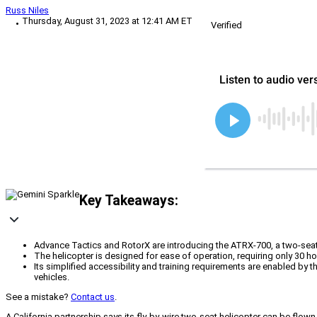
Russ Niles
Thursday, August 31, 2023 at 12:41 AM ET
Verified
Key Takeaways:
Advance Tactics and RotorX are introducing the ATRX-700, a two-seat, 
The helicopter is designed for ease of operation, requiring only 30 h
Its simplified accessibility and training requirements are enabled by
vehicles.
See a mistake?
Contact us
.
A California partnership says its fly-by-wire two-seat helicopter can be fl