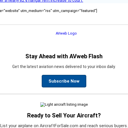
ver a nearly 82% hangar rent increase to court.
ource="website" utm_medium="rss" utm_campaign="featured"]
Stay Ahead with AVweb Flash
Get the latest aviation news delivered to your inbox daily.
Subscribe Now
Ready to Sell Your Aircraft?
List your airplane on AircraftForSale.com and reach serious buyers.