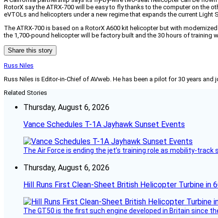
RotorX say the ATRX-700 will be easy to fly thanks to the computer on the ot
eVTOLs and helicopters under a new regime that expands the current Light Sp
The ATRX-700 is based on a RotorX A600 kit helicopter but with modernized c
the 1,700-pound helicopter will be factory built and the 30 hours of training
Share this story
Russ Niles
Russ Niles is Editor-in-Chief of AVweb. He has been a pilot for 30 years and 
Related Stories
Thursday, August 6, 2026
Vance Schedules T-1A Jayhawk Sunset Events
The Air Force is ending the jet’s training role as mobility-tra
Thursday, August 6, 2026
Hill Runs First Clean-Sheet British Helicopter Turbine in 
The GT50 is the first such engine developed in Britain since t