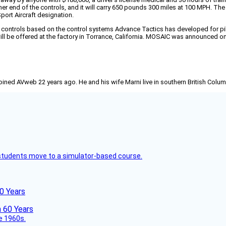
her end of the controls, and it will carry 650 pounds 300 miles at 100 MPH. T
ort Aircraft designation.
ontrols based on the control systems Advance Tactics has developed for pilot-
 will be offered at the factory in Torrance, California. MOSAIC was announced o
joined AVweb 22 years ago. He and his wife Marni live in southern British Colu
ck students move to a simulator-based course.
60 Years
he 1960s.