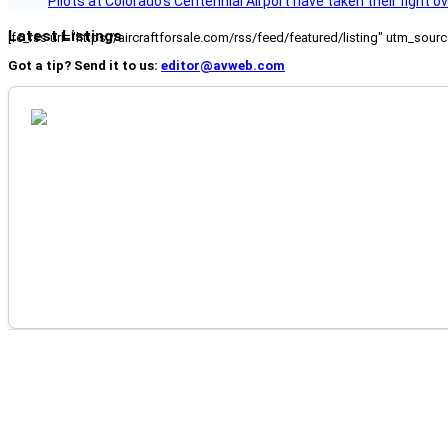
Pilots at Colorado's Centennial Airport have taken their fight o
Latest Listings
[fc_rss url="https://aircraftforsale.com/rss/feed/featured/listing" utm_s
Got a tip? Send it to us:
editor@avweb.com