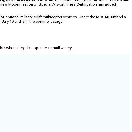
he new Modernization of Special Airworthiness Certification has added
optional military airlift multicopter vehicles. Under the MOSAIC umbrella,
n July 19 and is in the comment stage.
mbia where they also operate a small winery.