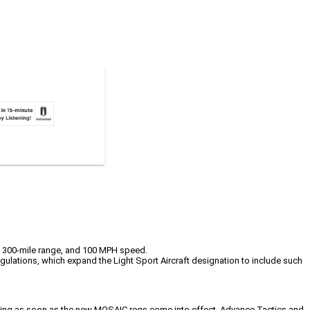
d, 300-mile range, and 100 MPH speed.
gulations, which expand the Light Sport Aircraft designation to include such
raining as soon as the new MOSAIC regs come into effect. Advance Tactics and