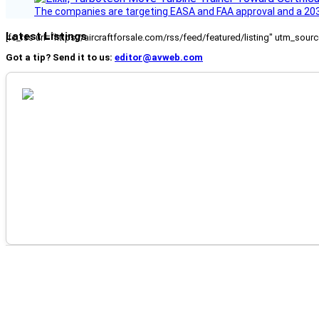
The companies are targeting EASA and FAA approval and a 2030
Latest Listings
[fc_rss url="https://aircraftforsale.com/rss/feed/featured/listing" utm_s
Got a tip? Send it to us:
editor@avweb.com