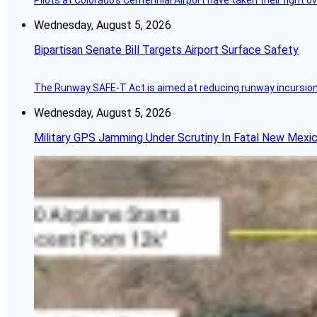
Pilots at Colorado's Centennial Airport have taken their fight o
Wednesday, August 5, 2026
Bipartisan Senate Bill Targets Airport Surface Safety
The Runway SAFE-T Act is aimed at reducing runway incursions 
Wednesday, August 5, 2026
Military GPS Jamming Under Scrutiny In Fatal New Mex