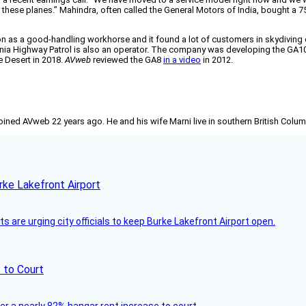
ling these planes.” Mahindra, often called the General Motors of India, bought 
n as a good-handling workhorse and it found a lot of customers in skydiving ope
ornia Highway Patrol is also an operator. The company was developing the GA10
e Desert in 2018.
AVweb
reviewed the GA8
in a video
in 2012.
joined AVweb 22 years ago. He and his wife Marni live in southern British Colu
rke Lakefront Airport
 are urging city officials to keep Burke Lakefront Airport open.
 to Court