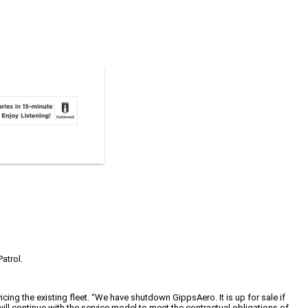
atrol.
ng the existing fleet. “We have shutdown GippsAero. It is up for sale if
l continue with the service model to meet the contractual obligations of