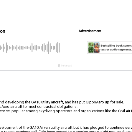
eveloping the GA10 utility aircraft, and has put GippsAero up for sale.
sAero aircraft to meet contractual obligations.
ervice, popular among skydiving operators and organizations like the Civil Air P
ent of the GA10 Airvan utility aircraft but it has pledged to continue servici
 recent earnings call. “We have moved to a service model right now and we wil