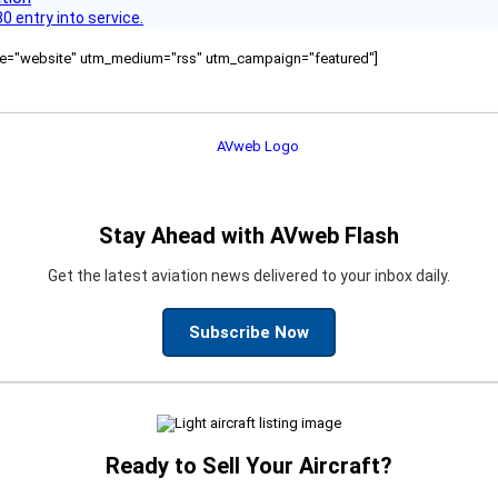
 entry into service.
ource="website" utm_medium="rss" utm_campaign="featured"]
Stay Ahead with AVweb Flash
Get the latest aviation news delivered to your inbox daily.
Subscribe Now
Ready to Sell Your Aircraft?