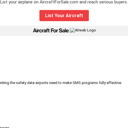
List your airplane on AircraftForSale.com and reach serious buyers.
List Your Aircraft
|
iting the safety data airports need to make SMS programs fully effective.
engers.