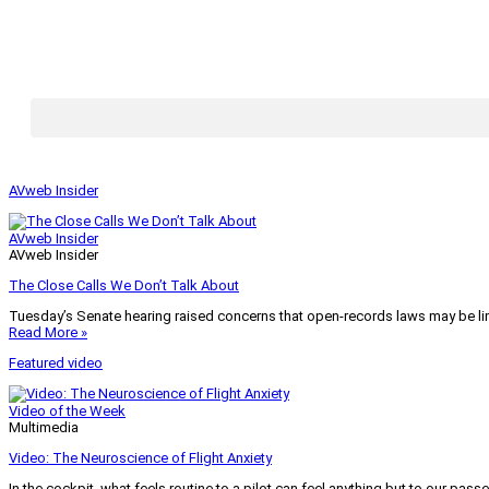
AVweb Insider
AVweb Insider
AVweb Insider
The Close Calls We Don’t Talk About
Tuesday’s Senate hearing raised concerns that open-records laws may be lim
Read More »
Featured video
Video of the Week
Multimedia
Video: The Neuroscience of Flight Anxiety
In the cockpit, what feels routine to a pilot can feel anything but to our pass