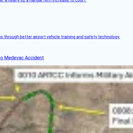
ver a nearly 82% hangar rent increase to court.
through better airport vehicle training and safety technology.
ico Medevac Accident