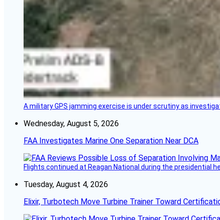
A military GPS jamming exercise is under scrutiny as investiga
Wednesday, August 5, 2026
FAA Investigates Marine One Separation Near DCA
Flights continued at Reagan National during the presidential 
Tuesday, August 4, 2026
Elixir, Turbotech Move Turbine Trainer Toward Certificati