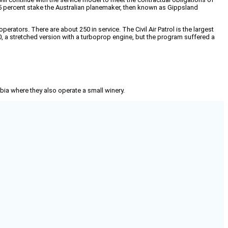
a 75 percent stake the Australian planemaker, then known as Gippsland
rators. There are about 250 in service. The Civil Air Patrol is the largest
, a stretched version with a turboprop engine, but the program suffered a
mbia where they also operate a small winery.