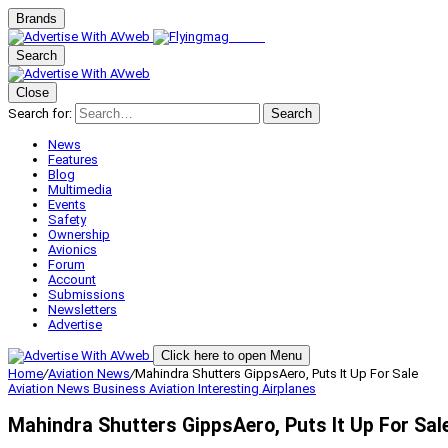
Brands
Search
Close
Search for:
Search
News
Features
Blog
Multimedia
Events
Safety
Ownership
Avionics
Forum
Account
Submissions
Newsletters
Advertise
Click here to open Menu
Home
/
Aviation News
/
Mahindra Shutters GippsAero, Puts It Up For Sale
Aviation News
Business Aviation
Interesting Airplanes
Mahindra Shutters GippsAero, Puts It Up For Sal