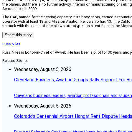
the planes. But there is no further activity in terms of manufacturing or sel
Aeronautics, in 2009.
The GA8, named for the seating capacity in its boxy cabin, earned a reputatio
operator with at least 18 and Mission Aviation Fellowship has 13. The Calif
setback with the crash of one of two prototypes on a test flight in the Mojav
Share this story
Russ Niles
Russ Niles is Editor-in-Chief of AVweb. He has been a pilot for 30 years and 
Related Stories
Wednesday, August 5, 2026
Cleveland Business, Aviation Groups Rally Support For Bu
Cleveland business leaders, aviation professionals and students
Wednesday, August 5, 2026
Colorado’s Centennial Airport Hangar Rent Dispute Heads