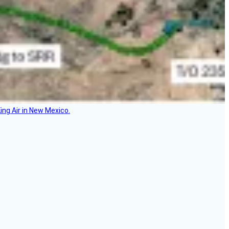
ing Air in New Mexico.