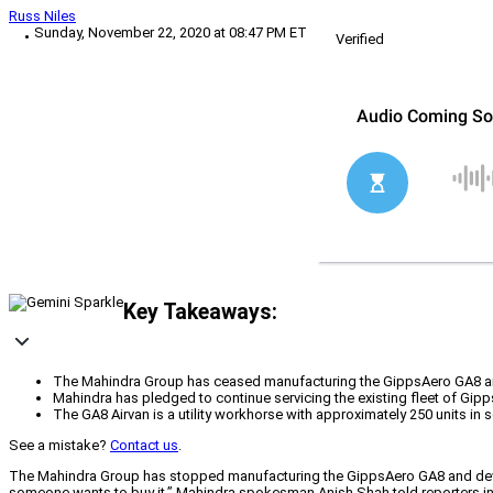
Russ Niles
Sunday, November 22, 2020 at 08:47 PM ET
Verified
Key Takeaways:
The Mahindra Group has ceased manufacturing the GippsAero GA8 and d
Mahindra has pledged to continue servicing the existing fleet of Gipp
The GA8 Airvan is a utility workhorse with approximately 250 units in s
See a mistake?
Contact us
.
The Mahindra Group has stopped manufacturing the GippsAero GA8 and developm
someone wants to buy it,” Mahindra spokesman Anish Shah told reporters in a