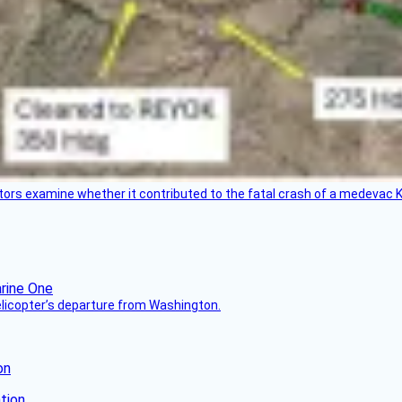
tors examine whether it contributed to the fatal crash of a medevac K
helicopter’s departure from Washington.
on