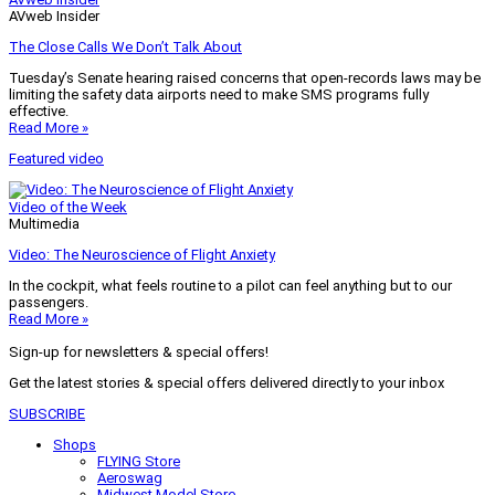
AVweb Insider
The Close Calls We Don’t Talk About
Tuesday’s Senate hearing raised concerns that open-records laws may be
limiting the safety data airports need to make SMS programs fully
effective.
Read More »
Featured video
Video of the Week
Multimedia
Video: The Neuroscience of Flight Anxiety
In the cockpit, what feels routine to a pilot can feel anything but to our
passengers.
Read More »
Sign-up for newsletters & special offers!
Get the latest stories & special offers delivered directly to your inbox
SUBSCRIBE
Shops
FLYING Store
Aeroswag
Midwest Model Store