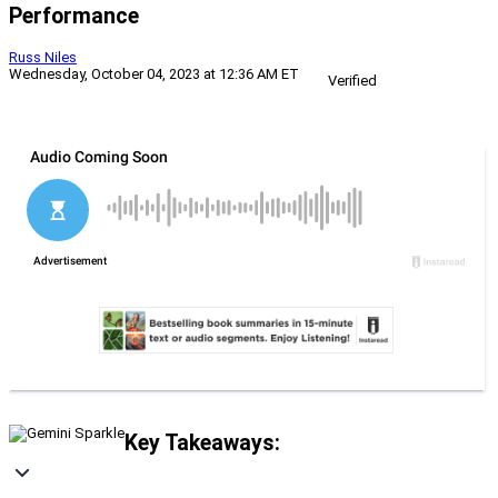
Performance
Russ Niles
Wednesday, October 04, 2023 at 12:36 AM ET
Verified
Key Takeaways: