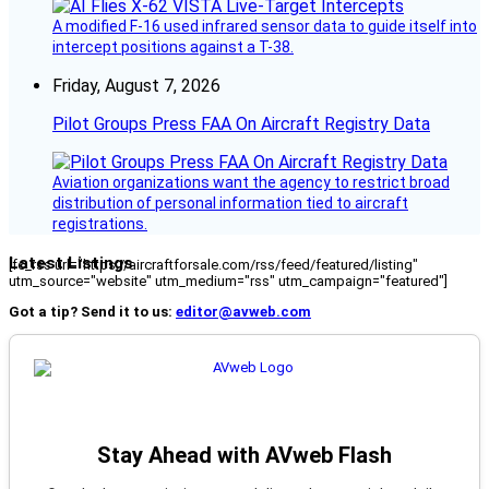
A modified F-16 used infrared sensor data to guide itself into
intercept positions against a T-38.
Friday, August 7, 2026
Pilot Groups Press FAA On Aircraft Registry Data
Aviation organizations want the agency to restrict broad
distribution of personal information tied to aircraft
registrations.
Latest Listings
[fc_rss url="https://aircraftforsale.com/rss/feed/featured/listing"
utm_source="website" utm_medium="rss" utm_campaign="featured"]
Got a tip? Send it to us:
editor@avweb.com
Stay Ahead with AVweb Flash