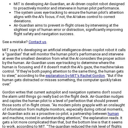
MIT is developing Air-Guardian, an AI-driven copilot robot designed
to proactively monitor and intervene in human pilot performance.
The system uses eye-tracking to ensure the human pilot's attention
aligns with the AI's focus; if not, the AI takes control to correct
deviations.
Air-Guardian aims to prevent in-flight crises by intervening at the
slightest sign of human error or distraction, significantly improving
flight safety and navigation success.
See a mistake?
Contact us
.
MIT says it’s developing an artificial intelligence-driven copilot robot it calls
a “guardian” that will monitor the human pilot’s performance and intervene
at even the smallest deviation from what the AI considers the proper action
by the human. Air-Guardian uses eye tracking to determine where the
human is focusing and if it doesn’t match the AI’s gaze, the machine takes
control. “If they’re both paying attention to the same thing, the human gets
to steer,” according to the
explanation by MIT’s Rachel Gordon
. “But if the
human gets distracted or misses something, the computer quickly takes
over.”
Gordon writes that current autopilot and navigation systems don’t sound
the alarm until things go really bad on the flight deck. Air-Guardian nudges
and cajoles the human pilot to a level of perfection that should prevent
those sorts of in-flight crises. “As modern pilots grapple with an onslaught
of information from multiple monitors, especially during critical moments,
Air-Guardian acts as a proactive co-pilot; a partnership between
human
and machine, rooted in understanding attention,” the explanation reads. It
gets a lot more complicated than that, but the bottom line is that it seems
to work, according to MIT. “The guardian reduced the risk level of flights