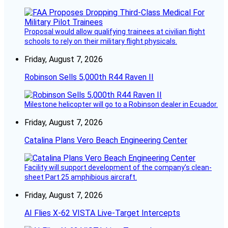
Proposal would allow qualifying trainees at civilian flight
schools to rely on their military flight physicals.
Friday, August 7, 2026
Robinson Sells 5,000th R44 Raven II
Milestone helicopter will go to a Robinson dealer in Ecuador.
Friday, August 7, 2026
Catalina Plans Vero Beach Engineering Center
Facility will support development of the company’s clean-
sheet Part 25 amphibious aircraft.
Friday, August 7, 2026
AI Flies X-62 VISTA Live-Target Intercepts