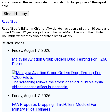
and increased the success rate of navigating to target points,” the report
said.
Share this story
Russ Niles
Russ Niles is Editor-in-Chief of AVweb. He has been a pilot for 30 years and
joined AVweb 22 years ago. He and his wife Marni live in southern British
Columbia where they also operate a small winery.
Related Stories
Friday, August 7, 2026
Malaysia Aviation Group Orders Drug Testing For 1,260
Pilots
The screening follows the arrest of an off-duty Malaysia
Airlines second officer in Indonesia.
Friday, August 7, 2026
FAA Proposes Dropping Third-Class Medical For
Military Pilot Trainees