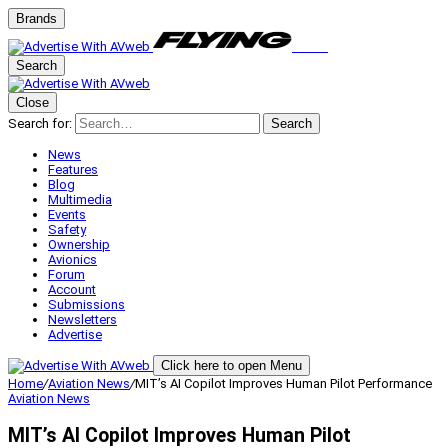
Brands
Search
Close
Search for:
Search
News
Features
Blog
Multimedia
Events
Safety
Ownership
Avionics
Forum
Account
Submissions
Newsletters
Advertise
Click here to open Menu
Home
/
Aviation News
/
MIT’s AI Copilot Improves Human Pilot Performance
Aviation News
MIT’s AI Copilot Improves Human Pilot