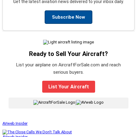
Get the latest aviation news delivered to your inbox daily.
Subscribe Now
Ready to Sell Your Aircraft?
List your airplane on AircraftForSale.com and reach
serious buyers.
List Your Aircraft
|
AVweb Insider
AVweb Insider