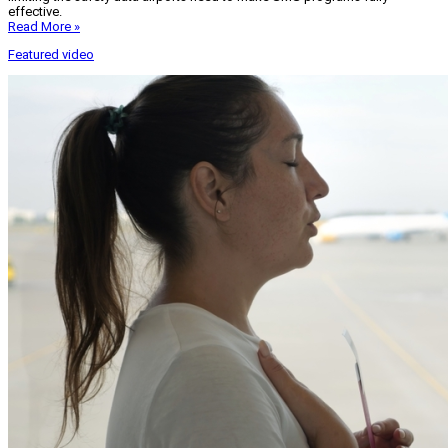
effective.
Read More »
Featured video