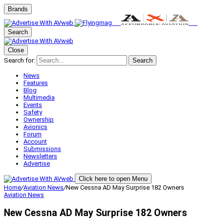
Brands
Search
Close
Search for:
Search
News
Features
Blog
Multimedia
Events
Safety
Ownership
Avionics
Forum
Account
Submissions
Newsletters
Advertise
Click here to open Menu
Home
/
Aviation News
/
New Cessna AD May Surprise 182 Owners
Aviation News
New Cessna AD May Surprise 182 Owners