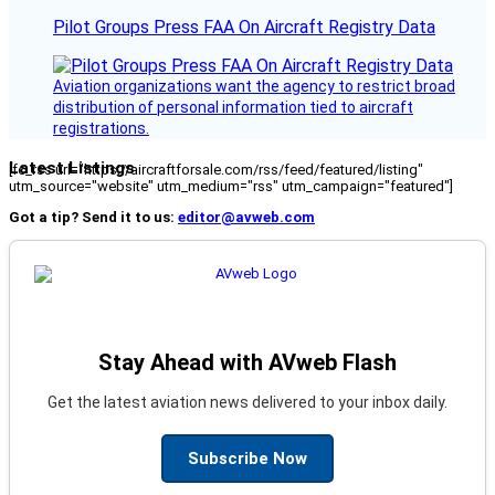
Pilot Groups Press FAA On Aircraft Registry Data
Aviation organizations want the agency to restrict broad
distribution of personal information tied to aircraft
registrations.
Latest Listings
[fc_rss url="https://aircraftforsale.com/rss/feed/featured/listing"
utm_source="website" utm_medium="rss" utm_campaign="featured"]
Got a tip? Send it to us:
editor@avweb.com
Stay Ahead with AVweb Flash
Get the latest aviation news delivered to your inbox daily.
Subscribe Now