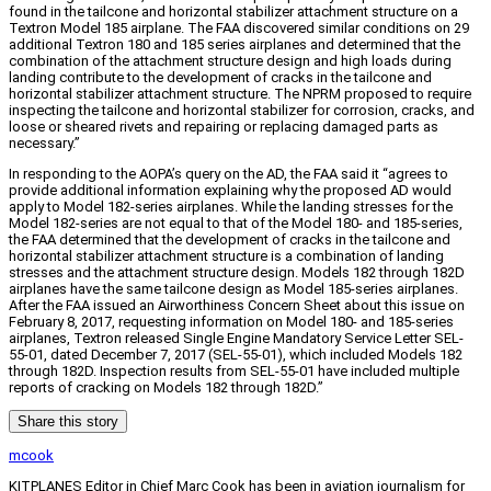
found in the tailcone and horizontal stabilizer attachment structure on a
Textron Model 185 airplane. The FAA discovered similar conditions on 29
additional Textron 180 and 185 series airplanes and determined that the
combination of the attachment structure design and high loads during
landing contribute to the development of cracks in the tailcone and
horizontal stabilizer attachment structure. The NPRM proposed to require
inspecting the tailcone and horizontal stabilizer for corrosion, cracks, and
loose or sheared rivets and repairing or replacing damaged parts as
necessary.”
In responding to the AOPA’s query on the AD, the FAA said it “agrees to
provide additional information explaining why the proposed AD would
apply to Model 182-series airplanes. While the landing stresses for the
Model 182-series are not equal to that of the Model 180- and 185-series,
the FAA determined that the development of cracks in the tailcone and
horizontal stabilizer attachment structure is a combination of landing
stresses and the attachment structure design. Models 182 through 182D
airplanes have the same tailcone design as Model 185-series airplanes.
After the FAA issued an Airworthiness Concern Sheet about this issue on
February 8, 2017, requesting information on Model 180- and 185-series
airplanes, Textron released Single Engine Mandatory Service Letter SEL-
55-01, dated December 7, 2017 (SEL-55-01), which included Models 182
through 182D. Inspection results from SEL-55-01 have included multiple
reports of cracking on Models 182 through 182D.”
Share this story
mcook
KITPLANES Editor in Chief Marc Cook has been in aviation journalism for