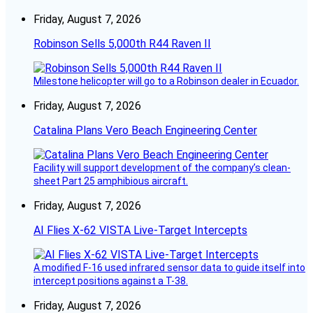
Friday, August 7, 2026
Robinson Sells 5,000th R44 Raven II
Milestone helicopter will go to a Robinson dealer in Ecuador.
Friday, August 7, 2026
Catalina Plans Vero Beach Engineering Center
Facility will support development of the company’s clean-
sheet Part 25 amphibious aircraft.
Friday, August 7, 2026
AI Flies X-62 VISTA Live-Target Intercepts
A modified F-16 used infrared sensor data to guide itself into
intercept positions against a T-38.
Friday, August 7, 2026