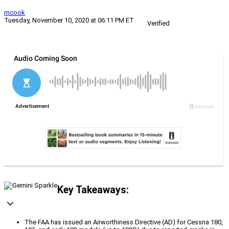
mcook
Tuesday, November 10, 2020 at 06:11 PM ET
Verified
Key Takeaways:
The FAA has issued an Airworthiness Directive (AD) for Cessna 180,