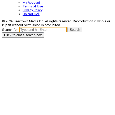
My Account
Terms of Use
Privacy Policy
Do Not Sell
© 2026 Firecrown Media Inc. All rights reserved. Reproduction in whole or
in part without permission is prohibited.
Search for:
Search
Click to close search box