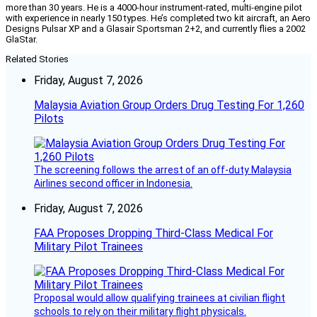
more than 30 years. He is a 4000-hour instrument-rated, multi-engine pilot
with experience in nearly 150 types. He’s completed two kit aircraft, an Aero
Designs Pulsar XP and a Glasair Sportsman 2+2, and currently flies a 2002
GlaStar.
Related Stories
Friday, August 7, 2026
Malaysia Aviation Group Orders Drug Testing For 1,260
Pilots
The screening follows the arrest of an off-duty Malaysia
Airlines second officer in Indonesia.
Friday, August 7, 2026
FAA Proposes Dropping Third-Class Medical For
Military Pilot Trainees
Proposal would allow qualifying trainees at civilian flight
schools to rely on their military flight physicals.