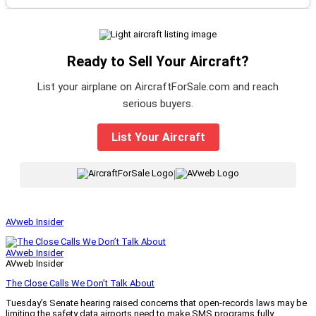
Ready to Sell Your Aircraft?
List your airplane on AircraftForSale.com and reach
serious buyers.
List Your Aircraft
|
AVweb Insider
AVweb Insider
AVweb Insider
The Close Calls We Don’t Talk About
Tuesday’s Senate hearing raised concerns that open-records laws may be
limiting the safety data airports need to make SMS programs fully