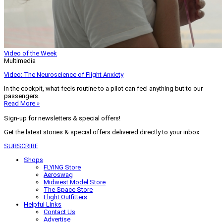
Video of the Week
Multimedia
Video: The Neuroscience of Flight Anxiety
In the cockpit, what feels routine to a pilot can feel anything but to our
passengers.
Read More »
Sign-up for newsletters & special offers!
Get the latest stories & special offers delivered directly to your inbox
SUBSCRIBE
Shops
FLYING Store
Aeroswag
Midwest Model Store
The Space Store
Flight Outfitters
Helpful Links
Contact Us
Advertise