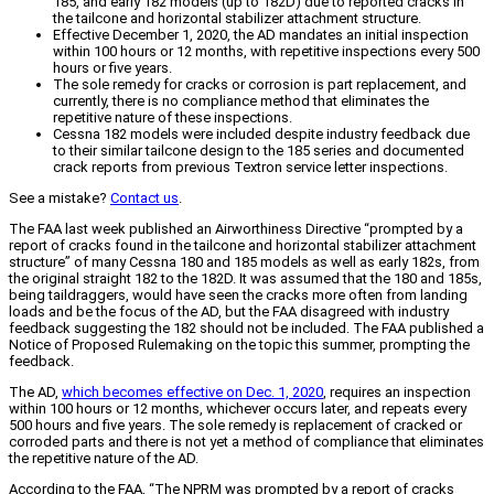
185, and early 182 models (up to 182D) due to reported cracks in
the tailcone and horizontal stabilizer attachment structure.
Effective December 1, 2020, the AD mandates an initial inspection
within 100 hours or 12 months, with repetitive inspections every 500
hours or five years.
The sole remedy for cracks or corrosion is part replacement, and
currently, there is no compliance method that eliminates the
repetitive nature of these inspections.
Cessna 182 models were included despite industry feedback due
to their similar tailcone design to the 185 series and documented
crack reports from previous Textron service letter inspections.
See a mistake?
Contact us
.
The FAA last week published an Airworthiness Directive “prompted by a
report of cracks found in the tailcone and horizontal stabilizer attachment
structure” of many Cessna 180 and 185 models as well as early 182s, from
the original straight 182 to the 182D. It was assumed that the 180 and 185s,
being taildraggers, would have seen the cracks more often from landing
loads and be the focus of the AD, but the FAA disagreed with industry
feedback suggesting the 182 should not be included. The FAA published a
Notice of Proposed Rulemaking on the topic this summer, prompting the
feedback.
The AD,
which becomes effective on Dec. 1, 2020
, requires an inspection
within 100 hours or 12 months, whichever occurs later, and repeats every
500 hours and five years. The sole remedy is replacement of cracked or
corroded parts and there is not yet a method of compliance that eliminates
the repetitive nature of the AD.
According to the FAA, “The NPRM was prompted by a report of cracks