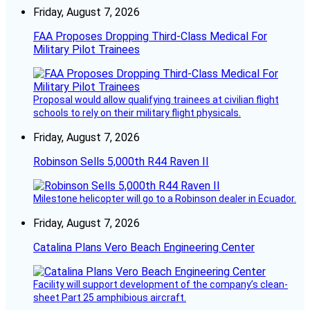
Friday, August 7, 2026
FAA Proposes Dropping Third-Class Medical For
Military Pilot Trainees
Proposal would allow qualifying trainees at civilian flight
schools to rely on their military flight physicals.
Friday, August 7, 2026
Robinson Sells 5,000th R44 Raven II
Milestone helicopter will go to a Robinson dealer in Ecuador.
Friday, August 7, 2026
Catalina Plans Vero Beach Engineering Center
Facility will support development of the company’s clean-
sheet Part 25 amphibious aircraft.