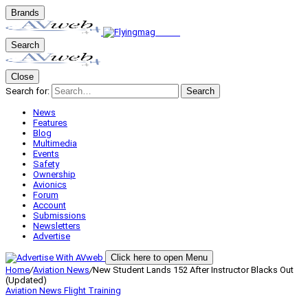
Brands
Search
Close
Search for:
Search
News
Features
Blog
Multimedia
Events
Safety
Ownership
Avionics
Forum
Account
Submissions
Newsletters
Advertise
Click here to open Menu
Home
/
Aviation News
/
New Student Lands 152 After Instructor Blacks Out
(Updated)
Aviation News
Flight Training