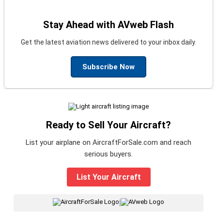
Stay Ahead with AVweb Flash
Get the latest aviation news delivered to your inbox daily.
Subscribe Now
Ready to Sell Your Aircraft?
List your airplane on AircraftForSale.com and reach
serious buyers.
List Your Aircraft
|