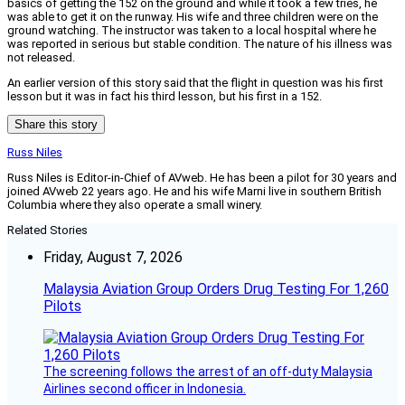
basics of getting the 152 on the ground and while it took a few tries, he
was able to get it on the runway. His wife and three children were on the
ground watching. The instructor was taken to a local hospital where he
was reported in serious but stable condition. The nature of his illness was
not released.
An earlier version of this story said that the flight in question was his first
lesson but it was in fact his third lesson, but his first in a 152.
Share this story
Russ Niles
Russ Niles is Editor-in-Chief of AVweb. He has been a pilot for 30 years and
joined AVweb 22 years ago. He and his wife Marni live in southern British
Columbia where they also operate a small winery.
Related Stories
Friday, August 7, 2026
Malaysia Aviation Group Orders Drug Testing For 1,260
Pilots
The screening follows the arrest of an off-duty Malaysia
Airlines second officer in Indonesia.