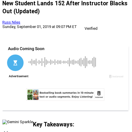
New Student Lands 152 After Instructor Blacks
Out (Updated)
Russ Niles
Sunday, September 01, 2019 at 09:07 PM ET
Verified
Key Takeaways: