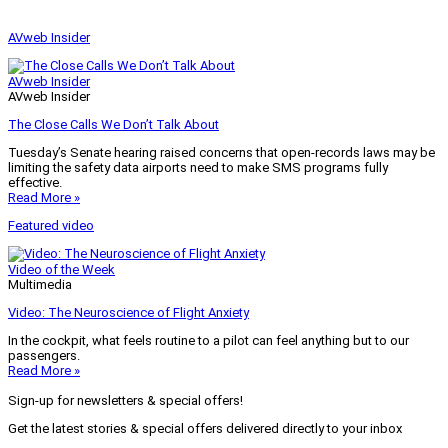
AVweb Insider
AVweb Insider
AVweb Insider
The Close Calls We Don’t Talk About
Tuesday’s Senate hearing raised concerns that open-records laws may be
limiting the safety data airports need to make SMS programs fully
effective.
Read More »
Featured video
Video of the Week
Multimedia
Video: The Neuroscience of Flight Anxiety
In the cockpit, what feels routine to a pilot can feel anything but to our
passengers.
Read More »
Sign-up for newsletters & special offers!
Get the latest stories & special offers delivered directly to your inbox