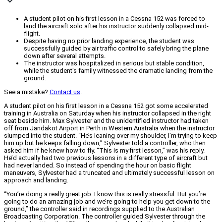
A student pilot on his first lesson in a Cessna 152 was forced to
land the aircraft solo after his instructor suddenly collapsed mid-
flight.
Despite having no prior landing experience, the student was
successfully guided by air traffic control to safely bring the plane
down after several attempts.
The instructor was hospitalized in serious but stable condition,
while the student's family witnessed the dramatic landing from the
ground.
See a mistake?
Contact us
.
A student pilot on his first lesson in a Cessna 152 got some accelerated
training in Australia on Saturday when his instructor collapsed in the right
seat beside him. Max Sylvester and the unidentified instructor had taken
off from Jandakot Airport in Perth in Western Australia when the instructor
slumped into the student. “He’s leaning over my shoulder, I’m trying to keep
him up but he keeps falling down,” Sylvester told a controller, who then
asked him if he knew how to fly. “This is my first lesson,” was his reply.
He’d actually had two previous lessons in a different type of aircraft but
had never landed. So instead of spending the hour on basic flight
maneuvers, Sylvester had a truncated and ultimately successful lesson on
approach and landing.
“You’re doing a really great job. I know this is really stressful. But you’re
going to do an amazing job and we’re going to help you get down to the
ground,” the controller said in recordings supplied to the Australian
Broadcasting Corporation. The controller guided Sylvester through the