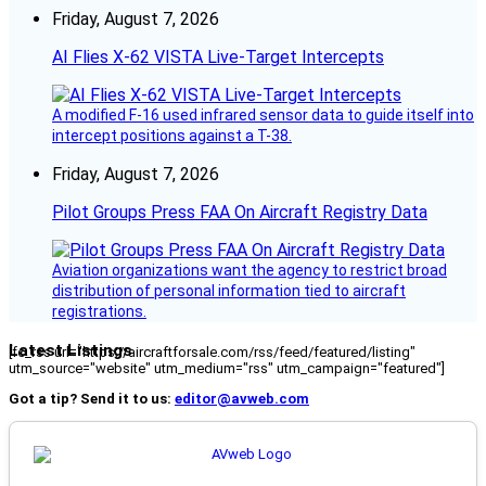
Friday, August 7, 2026
AI Flies X-62 VISTA Live-Target Intercepts
A modified F-16 used infrared sensor data to guide itself into
intercept positions against a T-38.
Friday, August 7, 2026
Pilot Groups Press FAA On Aircraft Registry Data
Aviation organizations want the agency to restrict broad
distribution of personal information tied to aircraft
registrations.
Latest Listings
[fc_rss url="https://aircraftforsale.com/rss/feed/featured/listing"
utm_source="website" utm_medium="rss" utm_campaign="featured"]
Got a tip? Send it to us:
editor@avweb.com