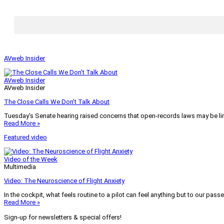
AVweb Insider
AVweb Insider
AVweb Insider
The Close Calls We Don’t Talk About
Tuesday’s Senate hearing raised concerns that open-records laws may be lim
Read More »
Featured video
Video of the Week
Multimedia
Video: The Neuroscience of Flight Anxiety
In the cockpit, what feels routine to a pilot can feel anything but to our pass
Read More »
Sign-up for newsletters & special offers!