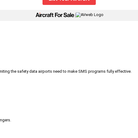
|
iting the safety data airports need to make SMS programs fully effective.
engers.