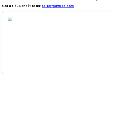
Got a tip? Send it to us:
editor@avweb.com