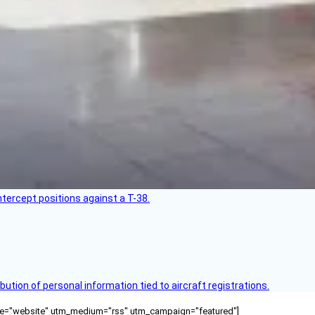
intercept positions against a T-38.
bution of personal information tied to aircraft registrations.
ource="website" utm_medium="rss" utm_campaign="featured"]