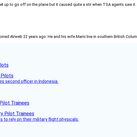
set up to go off on the plane but it caused quite a stir when TSA agents saw it
joined AVweb 22 years ago. He and his wife Marni live in southern British Colu
lots
es second officer in Indonesia.
Pilot Trainees
 to rely on their military flight physicals.