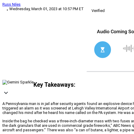
Russ Niles
Wednesday, March 01, 2023 at 10:57 PM ET
Verified
Key Takeaways:
A Pennsylvania man is in jail after security agents found an explosive device 
triggered an alarm as it was screened at Lehigh Valley International Airport
changed his mind after he heard his name called on the PA system. He was ar
Inside the bag he checked was a three-inch-diameter mass with two fuses a
the dark granulars that are used in commercial grade fireworks,” ABC News q
aircraft and passengers.” There was also “a can of butane, a lighter, a pipe w