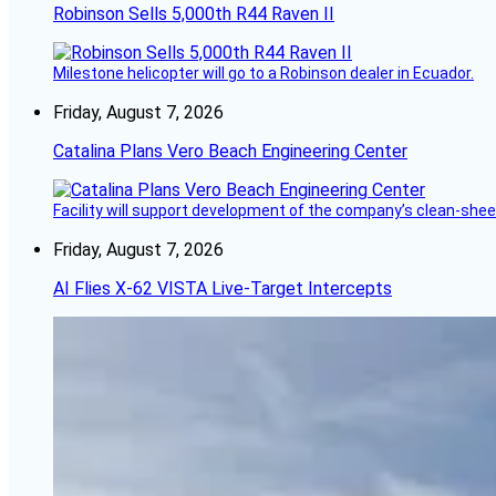
Robinson Sells 5,000th R44 Raven II
Milestone helicopter will go to a Robinson dealer in Ecuador.
Friday, August 7, 2026
Catalina Plans Vero Beach Engineering Center
Facility will support development of the company’s clean-shee
Friday, August 7, 2026
AI Flies X-62 VISTA Live-Target Intercepts