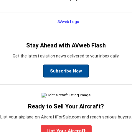
Stay Ahead with AVweb Flash
Get the latest aviation news delivered to your inbox daily.
Subscribe Now
Ready to Sell Your Aircraft?
List your airplane on AircraftForSale.com and reach serious buyers.
List Your Aircraft