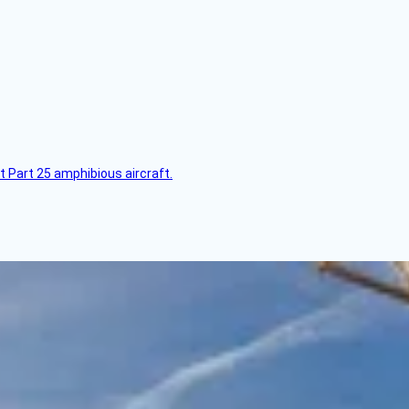
t Part 25 amphibious aircraft.