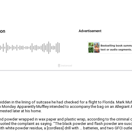
hidden in the lining of suitcase he had checked for a flight to Florida. Mark Mu
 on Monday. Apparently Muffley intended to accompany the bag on an Allegiant A
rested later at his home.
nd powder wrapped in wax paper and plastic wrap, according to the criminal 
uoted the complaint as saying. “The black powder and flash powder are suscept
ith white powder residue, a [cordless] drill with … batteries, and two GFCI outl