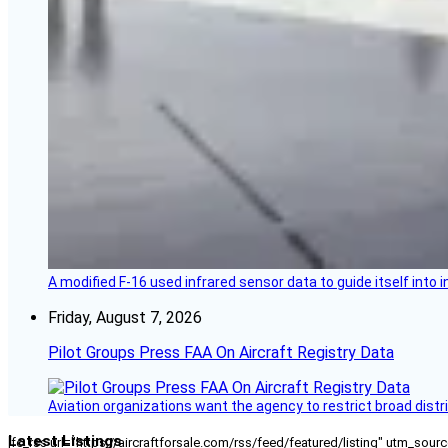
A modified F-16 used infrared sensor data to guide itself into 
Friday, August 7, 2026
Pilot Groups Press FAA On Aircraft Registry Data
Aviation organizations want the agency to restrict broad distri
Latest Listings
[fc_rss url="https://aircraftforsale.com/rss/feed/featured/listing" utm_s