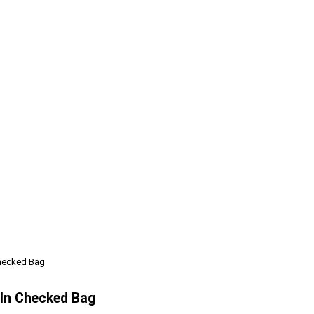
Checked Bag
 In Checked Bag