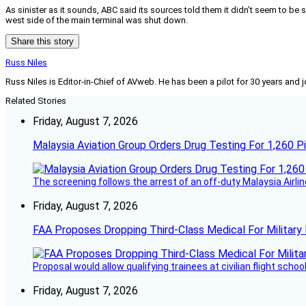
As sinister as it sounds, ABC said its sources told them it didn’t seem to be 
west side of the main terminal was shut down.
Share this story
Russ Niles
Russ Niles is Editor-in-Chief of AVweb. He has been a pilot for 30 years and 
Related Stories
Friday, August 7, 2026
Malaysia Aviation Group Orders Drug Testing For 1,260 Pi
The screening follows the arrest of an off-duty Malaysia Airlin
Friday, August 7, 2026
FAA Proposes Dropping Third-Class Medical For Military 
Proposal would allow qualifying trainees at civilian flight schools
Friday, August 7, 2026