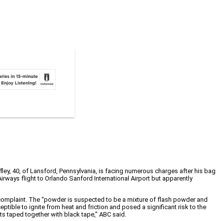
ffley, 40, of Lansford, Pennsylvania, is facing numerous charges after his bag
irways flight to Orlando Sanford International Airport but apparently
complaint. The “powder is suspected to be a mixture of flash powder and
ible to ignite from heat and friction and posed a significant risk to the
ets taped together with black tape,” ABC said.