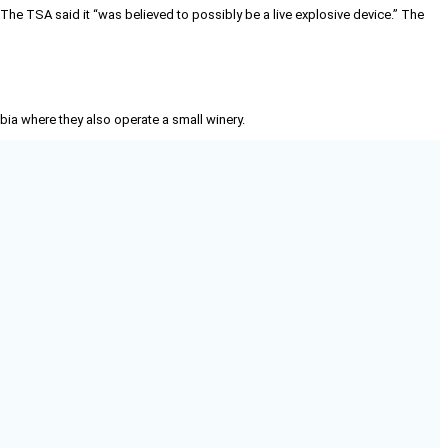
. The TSA said it “was believed to possibly be a live explosive device.” The
mbia where they also operate a small winery.