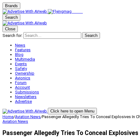
Brands
Search
Close
Search for:
Search
News
Features
Blog
Multimedia
Events
Safety
Ownership
Avionics
Forum
Account
Submissions
Newsletters
Advertise
Click here to open Menu
Home
/
Aviation News
/
Passenger Allegedly Tries To Conceal Explosives In 
Aviation News
Passenger Allegedly Tries To Conceal Explosives