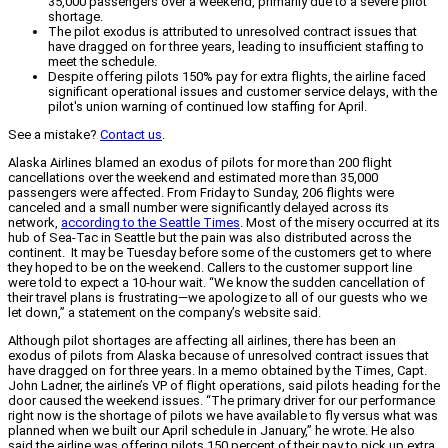
35,000 passengers over a weekend, primarily due to a severe pilot
shortage.
The pilot exodus is attributed to unresolved contract issues that
have dragged on for three years, leading to insufficient staffing to
meet the schedule.
Despite offering pilots 150% pay for extra flights, the airline faced
significant operational issues and customer service delays, with the
pilot's union warning of continued low staffing for April.
See a mistake?
Contact us
.
Alaska Airlines blamed an exodus of pilots for more than 200 flight
cancellations over the weekend and estimated more than 35,000
passengers were affected. From Friday to Sunday, 206 flights were
canceled and a small number were significantly delayed across its
network,
according to the Seattle Times
. Most of the misery occurred at its
hub of Sea-Tac in Seattle but the pain was also distributed across the
continent. It may be Tuesday before some of the customers get to where
they hoped to be on the weekend. Callers to the customer support line
were told to expect a 10-hour wait. “We know the sudden cancellation of
their travel plans is frustrating—we apologize to all of our guests who we
let down,” a statement on the company’s website said.
Although pilot shortages are affecting all airlines, there has been an
exodus of pilots from Alaska because of unresolved contract issues that
have dragged on for three years. In a memo obtained by the Times, Capt.
John Ladner, the airline’s VP of flight operations, said pilots heading for the
door caused the weekend issues. “The primary driver for our performance
right now is the shortage of pilots we have available to fly versus what was
planned when we built our April schedule in January,” he wrote. He also
said the airline was offering pilots 150 percent of their pay to pick up extra