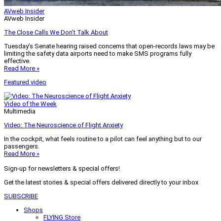
AVweb Insider
AVweb Insider
The Close Calls We Don’t Talk About
Tuesday’s Senate hearing raised concerns that open-records laws may be
limiting the safety data airports need to make SMS programs fully
effective.
Read More »
Featured video
Video of the Week
Multimedia
Video: The Neuroscience of Flight Anxiety
In the cockpit, what feels routine to a pilot can feel anything but to our
passengers.
Read More »
Sign-up for newsletters & special offers!
Get the latest stories & special offers delivered directly to your inbox
SUBSCRIBE
Shops
FLYING Store