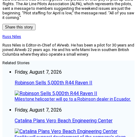
flights. The Air Line Pilots Association (ALPA), which represents the pilots,
sent a message to members suggesting the weekend issues are just the
beginning. “Pilot staffing for April is low,” the message read. “All of you saw
it coming.”
Share this story
Russ Niles
Russ Niles is Editor-in-Chief of AVweb. He has been a pilot for 30 years and
joined AVweb 22 years ago. He and his wife Marni live in southern British
Columbia where they also operate a small winery.
Related Stories
Friday, August 7, 2026
Robinson Sells 5,000th R44 Raven II
Milestone helicopter will go to a Robinson dealer in Ecuador.
Friday, August 7, 2026
Catalina Plans Vero Beach Engineering Center