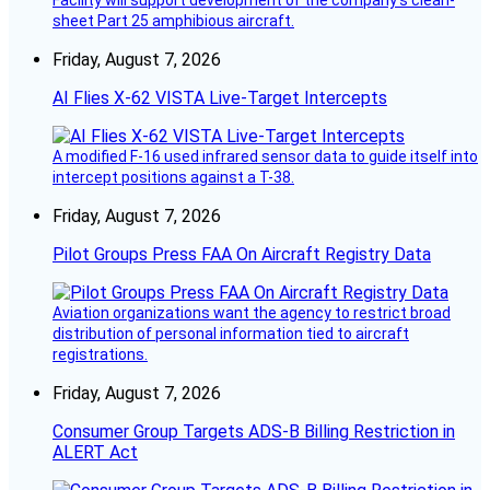
Facility will support development of the company’s clean-
sheet Part 25 amphibious aircraft.
Friday, August 7, 2026
AI Flies X-62 VISTA Live-Target Intercepts
A modified F-16 used infrared sensor data to guide itself into
intercept positions against a T-38.
Friday, August 7, 2026
Pilot Groups Press FAA On Aircraft Registry Data
Aviation organizations want the agency to restrict broad
distribution of personal information tied to aircraft
registrations.
Friday, August 7, 2026
Consumer Group Targets ADS-B Billing Restriction in
ALERT Act