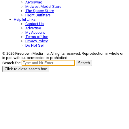
Aeroswag
Midwest Model Store
The Space Store
Flight Outfitters
Helpful Links
Contact Us
Advertise
My Account
Terms of Use
Privacy Policy
Do Not Sell
© 2026 Firecrown Media Inc. All rights reserved. Reproduction in whole or
in part without permission is prohibited.
Search for:
Search
Click to close search box