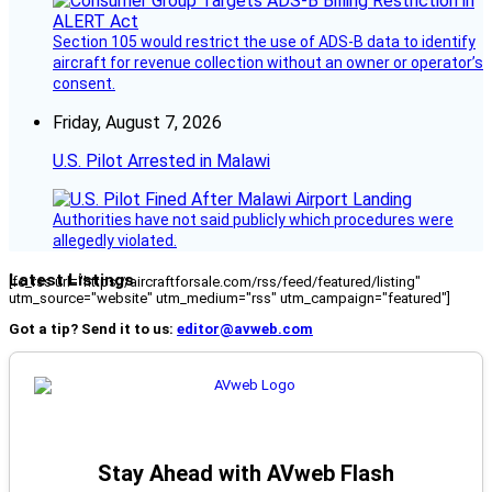
Section 105 would restrict the use of ADS-B data to identify
aircraft for revenue collection without an owner or operator’s
consent.
Friday, August 7, 2026
U.S. Pilot Arrested in Malawi
Authorities have not said publicly which procedures were
allegedly violated.
Latest Listings
[fc_rss url="https://aircraftforsale.com/rss/feed/featured/listing"
utm_source="website" utm_medium="rss" utm_campaign="featured"]
Got a tip? Send it to us:
editor@avweb.com
Stay Ahead with AVweb Flash