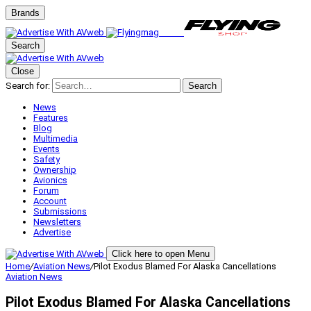
Brands
Search
Close
Search for:
Search
News
Features
Blog
Multimedia
Events
Safety
Ownership
Avionics
Forum
Account
Submissions
Newsletters
Advertise
Click here to open Menu
Home
/
Aviation News
/
Pilot Exodus Blamed For Alaska Cancellations
Aviation News
Pilot Exodus Blamed For Alaska Cancellations