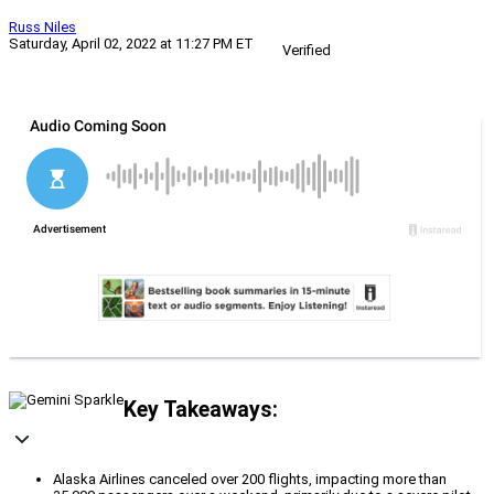
Russ Niles
Saturday, April 02, 2022 at 11:27 PM ET
Verified
Key Takeaways:
Alaska Airlines canceled over 200 flights, impacting more than