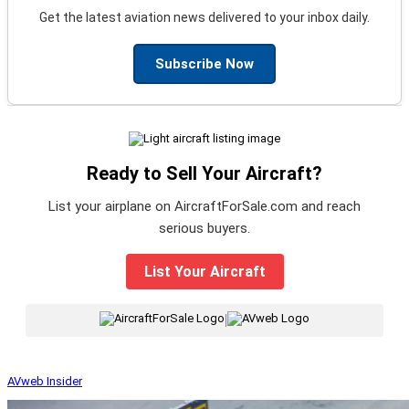
Get the latest aviation news delivered to your inbox daily.
Subscribe Now
Ready to Sell Your Aircraft?
List your airplane on AircraftForSale.com and reach
serious buyers.
List Your Aircraft
|
AVweb Insider