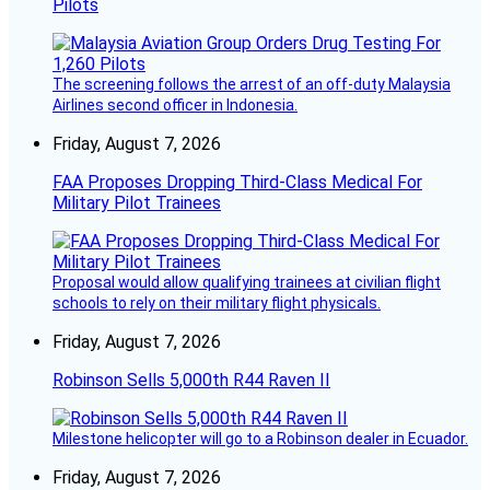
Pilots
The screening follows the arrest of an off-duty Malaysia
Airlines second officer in Indonesia.
Friday, August 7, 2026
FAA Proposes Dropping Third-Class Medical For
Military Pilot Trainees
Proposal would allow qualifying trainees at civilian flight
schools to rely on their military flight physicals.
Friday, August 7, 2026
Robinson Sells 5,000th R44 Raven II
Milestone helicopter will go to a Robinson dealer in Ecuador.
Friday, August 7, 2026