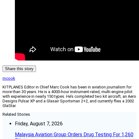
Share this story
mcook
KITPLANES Editor in Chief Marc Cook has been in aviation journalism for
more than 30 years. He is a 4000-hour instrument-rated, multi-engine pilot
with experience in nearly 150 types. He’s completed two kit aircraft, an Aero
Designs Pulsar XP and a Glasair Sportsman 2+2, and currently flies a 2002
GlaStar.
Related Stories
Friday, August 7, 2026
Malaysia Aviation Group Orders Drug Testing For 1,260