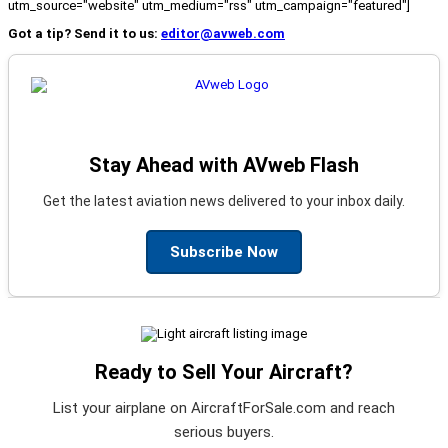
utm_source="website" utm_medium="rss" utm_campaign="featured"]
Got a tip? Send it to us:
editor@avweb.com
Stay Ahead with AVweb Flash
Get the latest aviation news delivered to your inbox daily.
Subscribe Now
Ready to Sell Your Aircraft?
List your airplane on AircraftForSale.com and reach
serious buyers.