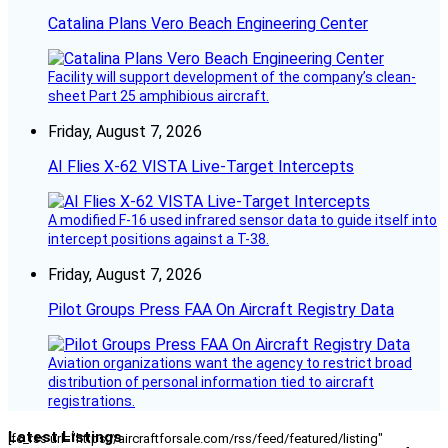
Catalina Plans Vero Beach Engineering Center
Facility will support development of the company’s clean-
sheet Part 25 amphibious aircraft.
Friday, August 7, 2026
AI Flies X-62 VISTA Live-Target Intercepts
A modified F-16 used infrared sensor data to guide itself into
intercept positions against a T-38.
Friday, August 7, 2026
Pilot Groups Press FAA On Aircraft Registry Data
Aviation organizations want the agency to restrict broad
distribution of personal information tied to aircraft
registrations.
Latest Listings
[fc_rss url="https://aircraftforsale.com/rss/feed/featured/listing"