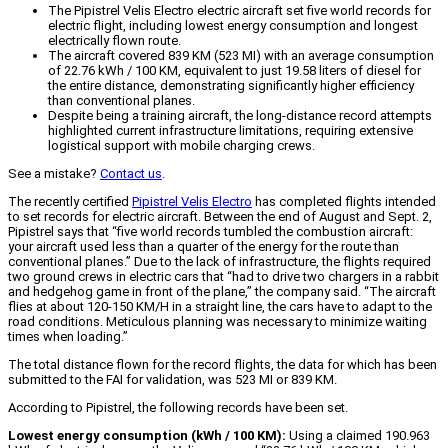
The Pipistrel Velis Electro electric aircraft set five world records for
electric flight, including lowest energy consumption and longest
electrically flown route.
The aircraft covered 839 KM (523 MI) with an average consumption
of 22.76 kWh / 100 KM, equivalent to just 19.58 liters of diesel for
the entire distance, demonstrating significantly higher efficiency
than conventional planes.
Despite being a training aircraft, the long-distance record attempts
highlighted current infrastructure limitations, requiring extensive
logistical support with mobile charging crews.
See a mistake?
Contact us
.
The recently certified
Pipistrel Velis Electro
has completed flights intended
to set records for electric aircraft. Between the end of August and Sept. 2,
Pipistrel says that “five world records tumbled the combustion aircraft:
your aircraft used less than a quarter of the energy for the route than
conventional planes.” Due to the lack of infrastructure, the flights required
two ground crews in electric cars that “had to drive two chargers in a rabbit
and hedgehog game in front of the plane,” the company said. “The aircraft
flies at about 120-150 KM/H in a straight line, the cars have to adapt to the
road conditions. Meticulous planning was necessary to minimize waiting
times when loading.”
The total distance flown for the record flights, the data for which has been
submitted to the FAI for validation, was 523 MI or 839 KM.
According to Pipistrel, the following records have been set.
Lowest energy consumption (kWh / 100 KM):
Using a claimed 190.963