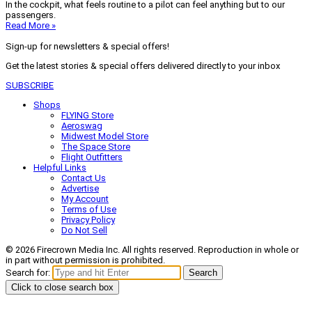
In the cockpit, what feels routine to a pilot can feel anything but to our
passengers.
Read More »
Sign-up for newsletters & special offers!
Get the latest stories & special offers delivered directly to your inbox
SUBSCRIBE
Shops
FLYING Store
Aeroswag
Midwest Model Store
The Space Store
Flight Outfitters
Helpful Links
Contact Us
Advertise
My Account
Terms of Use
Privacy Policy
Do Not Sell
© 2026 Firecrown Media Inc. All rights reserved. Reproduction in whole or
in part without permission is prohibited.
Search for:
Search
Click to close search box