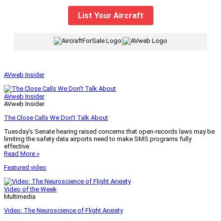
List Your Aircraft
|
AVweb Insider
AVweb Insider
AVweb Insider
The Close Calls We Don’t Talk About
Tuesday’s Senate hearing raised concerns that open-records laws may be
limiting the safety data airports need to make SMS programs fully
effective.
Read More »
Featured video
Video of the Week
Multimedia
Video: The Neuroscience of Flight Anxiety