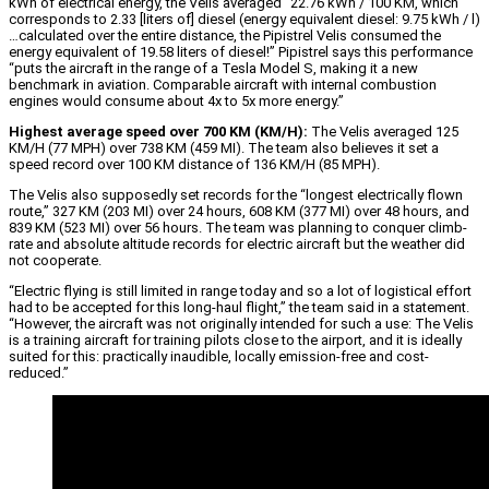
kWh of electrical energy, the Velis averaged “22.76 kWh / 100 KM, which
corresponds to 2.33 [liters of] diesel (energy equivalent diesel: 9.75 kWh / l)
…calculated over the entire distance, the Pipistrel Velis consumed the
energy equivalent of 19.58 liters of diesel!” Pipistrel says this performance
“puts the aircraft in the range of a Tesla Model S, making it a new
benchmark in aviation. Comparable aircraft with internal combustion
engines would consume about 4x to 5x more energy.”
Highest average speed over 700 KM (KM/H):
The Velis averaged 125
KM/H (77 MPH) over 738 KM (459 MI). The team also believes it set a
speed record over 100 KM distance of 136 KM/H (85 MPH).
The Velis also supposedly set records for the “longest electrically flown
route,” 327 KM (203 MI) over 24 hours, 608 KM (377 MI) over 48 hours, and
839 KM (523 MI) over 56 hours. The team was planning to conquer climb-
rate and absolute altitude records for electric aircraft but the weather did
not cooperate.
“Electric flying is still limited in range today and so a lot of logistical effort
had to be accepted for this long-haul flight,” the team said in a statement.
“However, the aircraft was not originally intended for such a use: The Velis
is a training aircraft for training pilots close to the airport, and it is ideally
suited for this: practically inaudible, locally emission-free and cost-
reduced.”