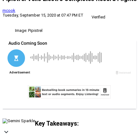
mcook
Tuesday, September 15, 2020 at 07:47 PM ET
Verified
Image: Pipistrel
Key Takeaways: