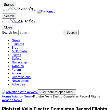
Brands
Search
Close
Search for:
Search
News
Features
Blog
Multimedia
Events
Safety
Ownership
Avionics
Forum
Account
Submissions
Newsletters
Advertise
Click here to open Menu
Home
/
Aviation News
/
Pipistrel Velis Electro Completes Record Flights
Aviation News
Pipistrel Velis Electro Completes Record Flights