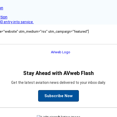
on
 entry into service.
ource="website" utm_medium="rss" utm_campaign="featured"]
Stay Ahead with AVweb Flash
Get the latest aviation news delivered to your inbox daily.
Subscribe Now