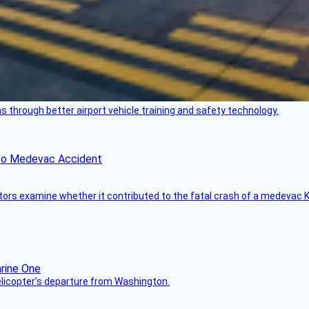
through better airport vehicle training and safety technology.
ico Medevac Accident
tors examine whether it contributed to the fatal crash of a medevac K
helicopter’s departure from Washington.