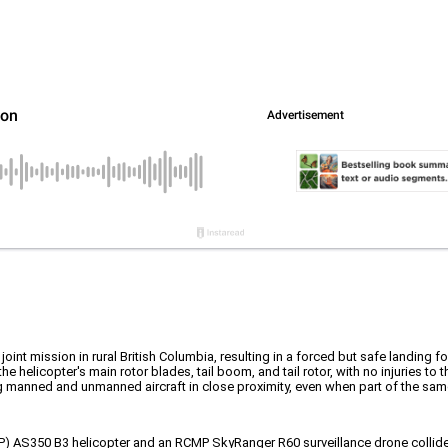
int mission in rural British Columbia, resulting in a forced but safe landing for
 helicopter's main rotor blades, tail boom, and tail rotor, with no injuries to
ing manned and unmanned aircraft in close proximity, even when part of the sa
P) AS350 B3 helicopter and an RCMP SkyRanger R60 surveillance drone collided w