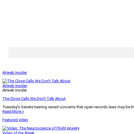
AVweb Insider
AVweb Insider
AVweb Insider
The Close Calls We Don’t Talk About
Tuesday’s Senate hearing raised concerns that open-records laws may be lim
Read More »
Featured video
Video of the Week