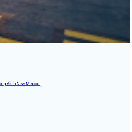
ing Air in New Mexico.