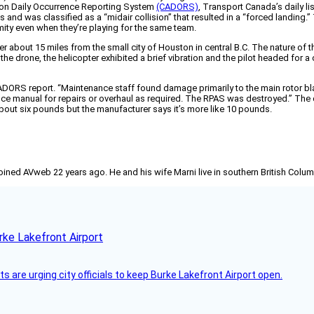
iation Daily Occurrence Reporting System
(CADORS)
, Transport Canada’s daily li
and was classified as a “midair collision” that resulted in a “forced landing.”
mity even when they’re playing for the same team.
ter about 15 miles from the small city of Houston in central B.C. The nature of
the drone, the helicopter exhibited a brief vibration and the pilot headed for
ORS report. “Maintenance staff found damage primarily to the main rotor blade
nce manual for repairs or overhaul as required. The RPAS was destroyed.” T
bout six pounds but the manufacturer says it’s more like 10 pounds.
joined AVweb 22 years ago. He and his wife Marni live in southern British Colu
rke Lakefront Airport
 are urging city officials to keep Burke Lakefront Airport open.