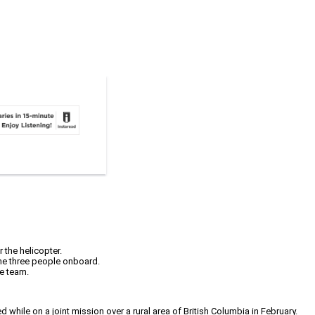
 the helicopter.
 the three people onboard.
me team.
hile on a joint mission over a rural area of British Columbia in February.