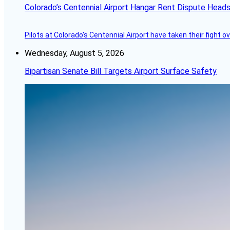
Colorado’s Centennial Airport Hangar Rent Dispute Heads
Pilots at Colorado's Centennial Airport have taken their fight o
Wednesday, August 5, 2026
Bipartisan Senate Bill Targets Airport Surface Safety