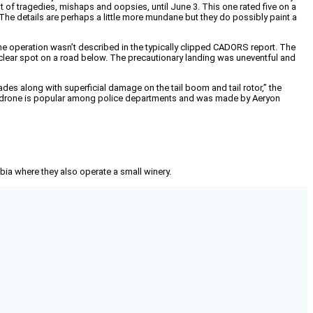
st of tragedies, mishaps and oopsies, until June 3. This one rated five on a
 The details are perhaps a little more mundane but they do possibly paint a
 the operation wasn’t described in the typically clipped CADORS report. The
 a clear spot on a road below. The precautionary landing was uneventful and
s along with superficial damage on the tail boom and tail rotor,” the
he drone is popular among police departments and was made by Aeryon
mbia where they also operate a small winery.