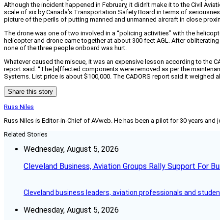
Although the incident happened in February, it didn’t make it to the Civil Av
scale of six by Canada’s Transportation Safety Board in terms of seriousness 
picture of the perils of putting manned and unmanned aircraft in close proxi
The drone was one of two involved in a “policing activities” with the helicop
helicopter and drone came together at about 300 feet AGL. After obliterating 
none of the three people onboard was hurt.
Whatever caused the miscue, it was an expensive lesson according to the CAD
report said. “The [a]ffected components were removed as per the maintena
Systems. List price is about $100,000. The CADORS report said it weighed a
Share this story
Russ Niles
Russ Niles is Editor-in-Chief of AVweb. He has been a pilot for 30 years and 
Related Stories
Wednesday, August 5, 2026
Cleveland Business, Aviation Groups Rally Support For Bu
Cleveland business leaders, aviation professionals and students
Wednesday, August 5, 2026