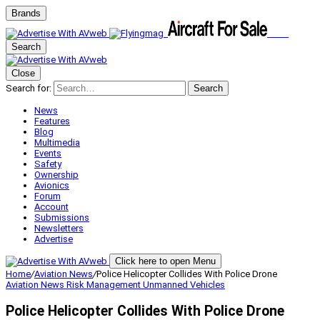
Brands
Search
Close
Search for:
Search
News
Features
Blog
Multimedia
Events
Safety
Ownership
Avionics
Forum
Account
Submissions
Newsletters
Advertise
Click here to open Menu
Home
/
Aviation News
/
Police Helicopter Collides With Police Drone
Aviation News
Risk Management
Unmanned Vehicles
Police Helicopter Collides With Police Drone