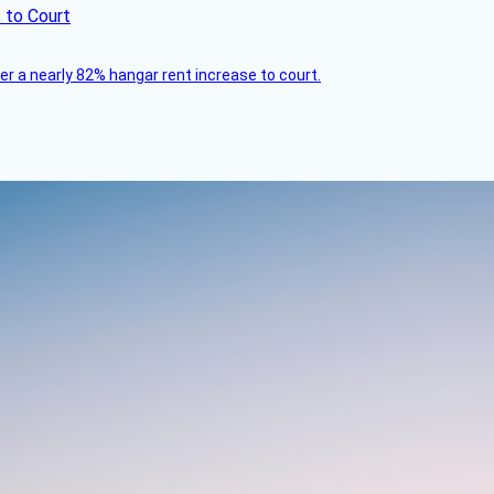
 to Court
ver a nearly 82% hangar rent increase to court.