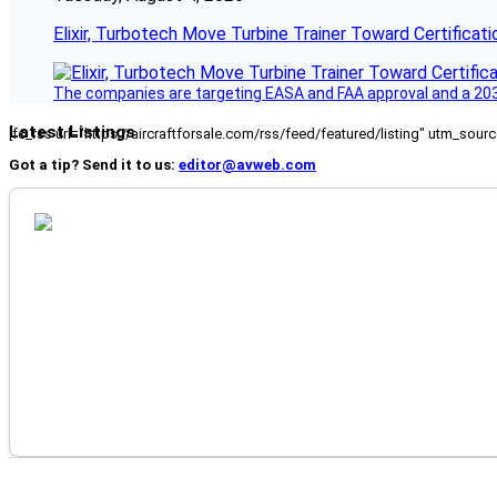
Elixir, Turbotech Move Turbine Trainer Toward Certificati
The companies are targeting EASA and FAA approval and a 2030
Latest Listings
[fc_rss url="https://aircraftforsale.com/rss/feed/featured/listing" utm_s
Got a tip? Send it to us:
editor@avweb.com