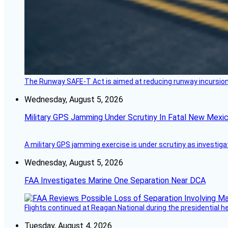
The Runway SAFE-T Act is aimed at reducing runway incursions 
Wednesday, August 5, 2026
Military GPS Jamming Under Scrutiny In Fatal New Mex
A military GPS jamming exercise is under scrutiny as investiga
Wednesday, August 5, 2026
FAA Investigates Marine One Separation Near DCA
Flights continued at Reagan National during the presidential 
Tuesday, August 4, 2026