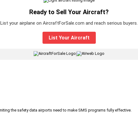
Ready to Sell Your Aircraft?
List your airplane on AircraftForSale.com and reach serious buyers.
List Your Aircraft
|
iting the safety data airports need to make SMS programs fully effective.