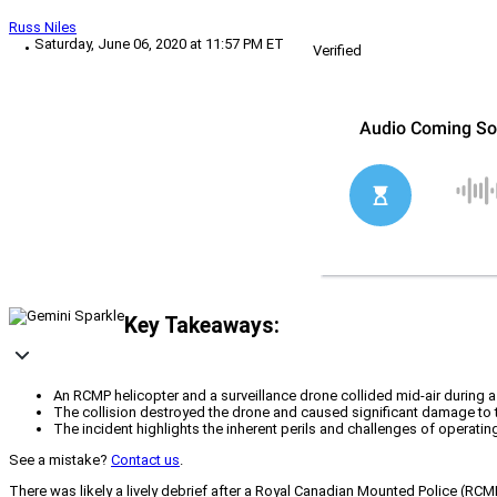
Russ Niles
Saturday, June 06, 2020 at 11:57 PM ET
Verified
Key Takeaways:
An RCMP helicopter and a surveillance drone collided mid-air during a jo
The collision destroyed the drone and caused significant damage to the
The incident highlights the inherent perils and challenges of operat
See a mistake?
Contact us
.
There was likely a lively debrief after a Royal Canadian Mounted Police (RCM