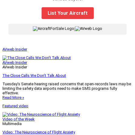
List Your Aircraft
|
AVweb Insider
AVweb Insider
AVweb Insider
The Close Calls We Don’t Talk About
Tuesday’s Senate hearing raised concerns that open-records laws may be
limiting the safety data airports need to make SMS programs fully
effective.
Read More »
Featured video
Video of the Week
Multimedia
Video: The Neuroscience of Flight Anxiety