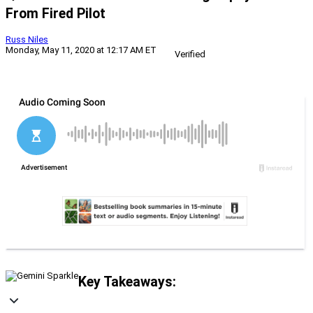
From Fired Pilot
Russ Niles
Monday, May 11, 2020 at 12:17 AM ET
Verified
Key Takeaways: