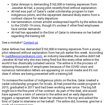
Qatar Airways is demanding $162,000 in training expenses from
Jawaher Al-Hail, a young pilot recently fired without explanation.
Al-Hail was part of Qatar's cadet scholarship program to train
indigenous pilots, and the repayment demand likely stems from a
contract clause for early departure.
Her termination comes amidst widespread layoffs by the airline due
to the COVID-19 crisis, though it's unclear if other fired employees
face similar demands.
Al-Hail has appealed to the Emir of Qatar to intervene on her behalf
regarding the training bill.
See a mistake?
Contact us
.
Qatar Airlines has demanded $162,000 in training expenses from a young
pilot released without explanation from her job earlier this week. According
to
paddleyourownkanoo.com
, an industry newsletter, the airline didn’t tell
Jawaher Al-Hail why she was being fired but like every other airline in the
world it has drastically curtailed service. The airline is in the process of
releasing thousands of employees because of the COVID crisis and
numerous termination letters are appearing on social media and it’s not
clear if others are being presented with a training bill.
To increase the number of indigenous pilots on the line, Qatar created a
cadet scholarship program for locals. Al-Hail joined the cadet program in
2013, graduated in 2017 and had been working ever since. The big bill
might be in the fine print of her contract. As part of the deal, she would
have agreed to a term of service to the airline and an early departure
triggers a repayment. She’s taken her situation to the top and asked the
Emir of Qatar to intervene on her behalf. The airline did, however, give her a
week of severance pay.