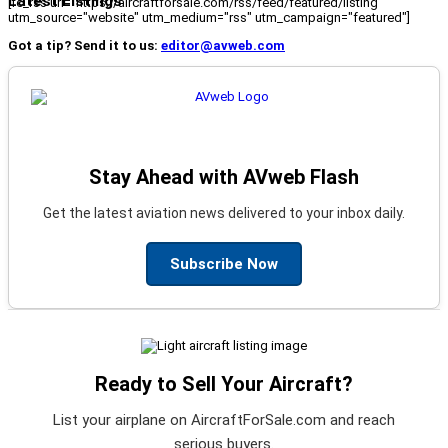
Latest Listings
[fc_rss url="https://aircraftforsale.com/rss/feed/featured/listing"
utm_source="website" utm_medium="rss" utm_campaign="featured"]
Got a tip? Send it to us:
editor@avweb.com
Stay Ahead with AVweb Flash
Get the latest aviation news delivered to your inbox daily.
Subscribe Now
Ready to Sell Your Aircraft?
List your airplane on AircraftForSale.com and reach
serious buyers.