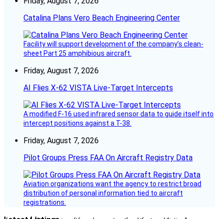
Friday, August 7, 2026
Catalina Plans Vero Beach Engineering Center
Facility will support development of the company’s clean-
sheet Part 25 amphibious aircraft.
Friday, August 7, 2026
AI Flies X-62 VISTA Live-Target Intercepts
A modified F-16 used infrared sensor data to guide itself into
intercept positions against a T-38.
Friday, August 7, 2026
Pilot Groups Press FAA On Aircraft Registry Data
Aviation organizations want the agency to restrict broad
distribution of personal information tied to aircraft
registrations.