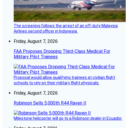
The screening follows the arrest of an off-duty Malaysia
Airlines second officer in Indonesia.
Friday, August 7, 2026
FAA Proposes Dropping Third-Class Medical For
Military Pilot Trainees
Proposal would allow qualifying trainees at civilian flight
schools to rely on their military flight physicals.
Friday, August 7, 2026
Robinson Sells 5,000th R44 Raven II
Milestone helicopter will go to a Robinson dealer in Ecuador.