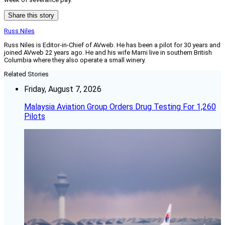
Share this story
Russ Niles
Russ Niles is Editor-in-Chief of AVweb. He has been a pilot for 30 years and
joined AVweb 22 years ago. He and his wife Marni live in southern British
Columbia where they also operate a small winery.
Related Stories
Friday, August 7, 2026
Malaysia Aviation Group Orders Drug Testing For 1,260
Pilots