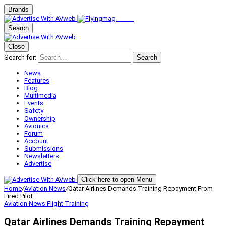
Brands
Search
Close
Search for:
Search
News
Features
Blog
Multimedia
Events
Safety
Ownership
Avionics
Forum
Account
Submissions
Newsletters
Advertise
Click here to open Menu
Home
/
Aviation News
/
Qatar Airlines Demands Training Repayment From
Fired Pilot
Aviation News
Flight Training
Qatar Airlines Demands Training Repayment