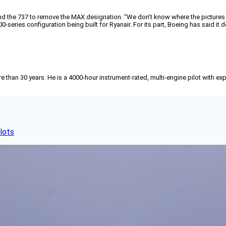
ebrand the 737 to remove the MAX designation. “We don’t know where the pictures
eries configuration being built for Ryanair. For its part, Boeing has said it 
than 30 years. He is a 4000-hour instrument-rated, multi-engine pilot with exp
lots