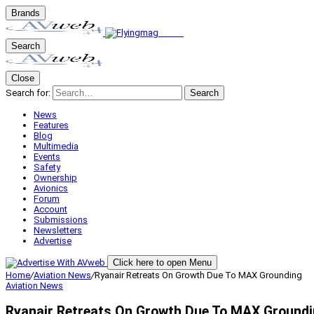
Brands
Search
Close
Search for:
Search
News
Features
Blog
Multimedia
Events
Safety
Ownership
Avionics
Forum
Account
Submissions
Newsletters
Advertise
Click here to open Menu
Home
/
Aviation News
/
Ryanair Retreats On Growth Due To MAX Grounding
Aviation News
Ryanair Retreats On Growth Due To MAX Ground