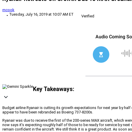
mcook
Tuesday, July 16, 2019 at 10:07 AM ET
Verified
Key Takeaways:
Budget airline Ryanair is cutting its growth expectations for next year by hal
appear to have been rebranded as Boeing 737-8200s.
Ryanair was due to receive the first of the 200-series MAX aircraft, which w
now says it’s expecting roughly half of those to be ready for service by next
remain confident in the aircraft. We still think it is a great product. As soon