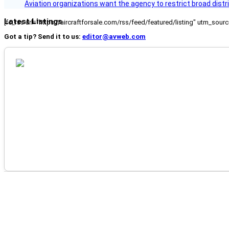
Aviation organizations want the agency to restrict broad distri
Latest Listings
[fc_rss url="https://aircraftforsale.com/rss/feed/featured/listing" utm_s
Got a tip? Send it to us:
editor@avweb.com