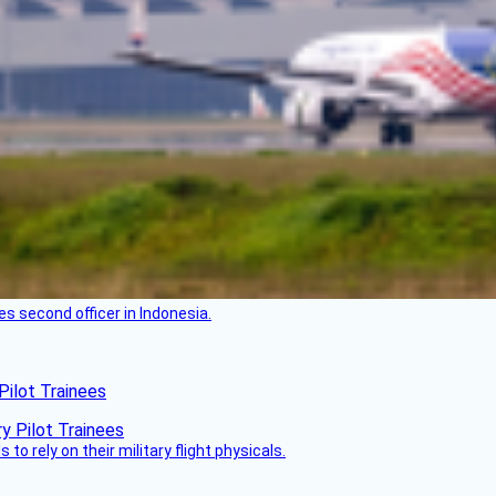
es second officer in Indonesia.
Pilot Trainees
 to rely on their military flight physicals.