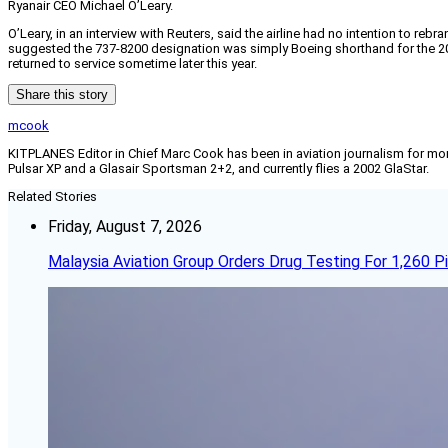
Ryanair CEO Michael O’Leary.
O’Leary, in an interview with Reuters, said the airline had no intention to r
suggested the 737-8200 designation was simply Boeing shorthand for the 200-s
returned to service sometime later this year.
Share this story
mcook
KITPLANES Editor in Chief Marc Cook has been in aviation journalism for more 
Pulsar XP and a Glasair Sportsman 2+2, and currently flies a 2002 GlaStar.
Related Stories
Friday, August 7, 2026
Malaysia Aviation Group Orders Drug Testing For 1,260 Pi