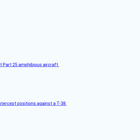
t Part 25 amphibious aircraft.
intercept positions against a T-38.