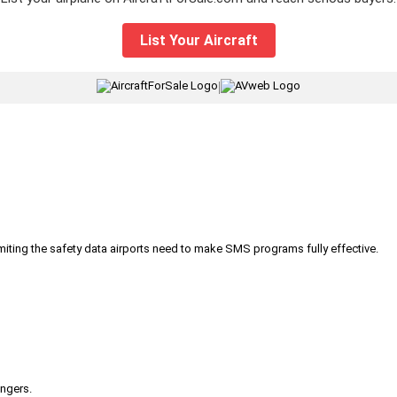
List Your Aircraft
|
iting the safety data airports need to make SMS programs fully effective.
engers.