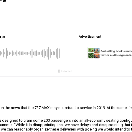
f on the news that the 737 MAX may not return to service in 2019. At the same ti
ere designed to cram some 200 passengers into an all-economy seating configura
 summer. “While it is disappointing that we have delays and disappointing that 
 as we can reasonably organize these deliveries with Boeing we would intend to ta