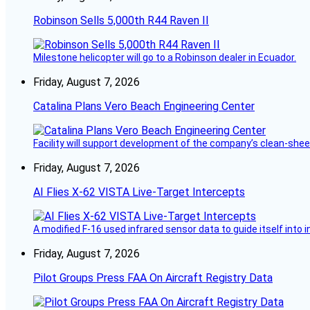
Robinson Sells 5,000th R44 Raven II
Milestone helicopter will go to a Robinson dealer in Ecuador.
Friday, August 7, 2026
Catalina Plans Vero Beach Engineering Center
Facility will support development of the company’s clean-shee
Friday, August 7, 2026
AI Flies X-62 VISTA Live-Target Intercepts
A modified F-16 used infrared sensor data to guide itself into 
Friday, August 7, 2026
Pilot Groups Press FAA On Aircraft Registry Data