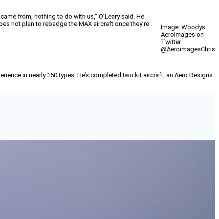
 came from, nothing to do with us,” O’Leary said. He
does not plan to rebadge the MAX aircraft once they’re
Image: Woodys
Aeroimages on
Twitter
@AeroimagesChris
erience in nearly 150 types. He’s completed two kit aircraft, an Aero Designs