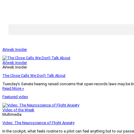
AVweb Insider
AVweb Insider
AVweb Insider
The Close Calls We Don’t Talk About
Tuesday’s Senate hearing raised concerns that open-records laws may be lim
Read More »
Featured video
Video of the Week
Multimedia
Video: The Neuroscience of Flight Anxiety
In the cockpit, what feels routine to a pilot can feel anything but to our pass