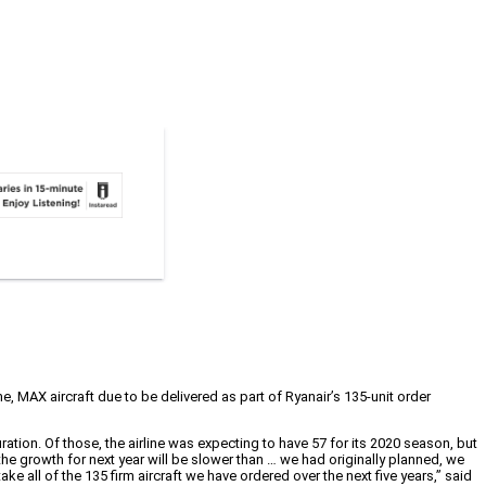
me, MAX aircraft due to be delivered as part of Ryanair’s 135-unit order
tion. Of those, the airline was expecting to have 57 for its 2020 season, but
the growth for next year will be slower than … we had originally planned, we
ke all of the 135 firm aircraft we have ordered over the next five years,” said