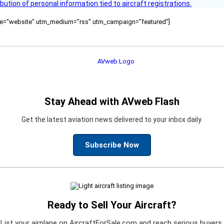
bution of personal information tied to aircraft registrations.
ource="website" utm_medium="rss" utm_campaign="featured"]
Stay Ahead with AVweb Flash
Get the latest aviation news delivered to your inbox daily.
Subscribe Now
Ready to Sell Your Aircraft?
List your airplane on AircraftForSale.com and reach serious buyers.