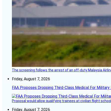
The screening follows the arrest of an off-duty Malaysia Airlin
Friday, August 7, 2026
FAA Proposes Dropping Third-Class Medical For Military 
Proposal would allow qualifying trainees at civilian flight schools
Friday, August 7, 2026