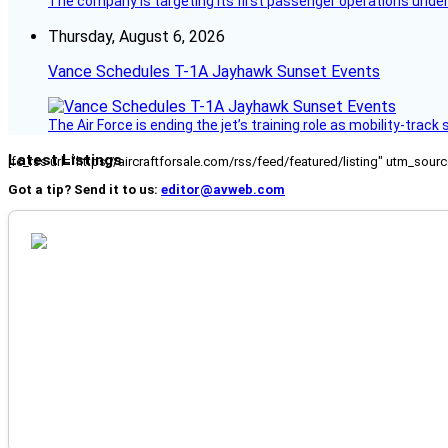
The company is targeting its first passenger operations under
Thursday, August 6, 2026
Vance Schedules T-1A Jayhawk Sunset Events
The Air Force is ending the jet’s training role as mobility-tra
Latest Listings
[fc_rss url="https://aircraftforsale.com/rss/feed/featured/listing" utm_s
Got a tip? Send it to us:
editor@avweb.com