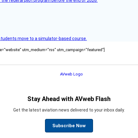
 the federal pilot program before the end of 2026.
ck students move to a simulator-based course.
ource="website" utm_medium="rss" utm_campaign="featured"]
Stay Ahead with AVweb Flash
Get the latest aviation news delivered to your inbox daily.
Subscribe Now