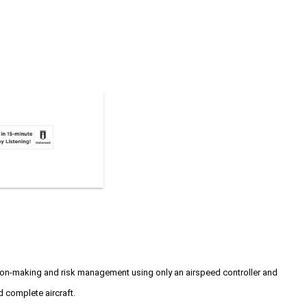
ision-making and risk management using only an airspeed controller and
d complete aircraft.