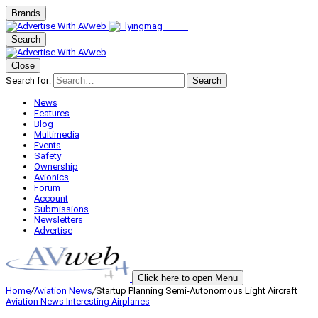
Brands
Search
Close
Search for:
Search
News
Features
Blog
Multimedia
Events
Safety
Ownership
Avionics
Forum
Account
Submissions
Newsletters
Advertise
Click here to open Menu
Home
/
Aviation News
/
Startup Planning Semi-Autonomous Light Aircraft
Aviation News
Interesting Airplanes