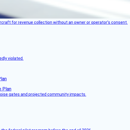
ircraft for revenue collection without an owner or operator’s consent.
dly violated.
Plan
 noise gates and projected community impacts.