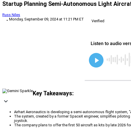
Startup Planning Semi-Autonomous Light Aircra
Russ Niles
Monday, September 09, 2024 at 11:21 PM ET
Verified
Key Takeaways:
Airhart Aeronautics is developing a semi-autonomous flight system, "Airha
The system, created by a former SpaceX engineer, simplifies piloting
joystick.
The company plans to offer the first 50 aircraft as kits by late 2026 