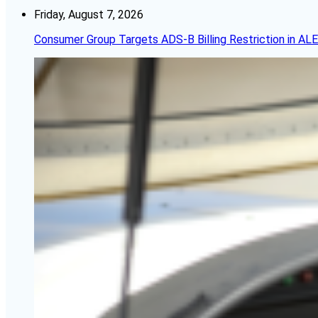
Friday, August 7, 2026
Consumer Group Targets ADS-B Billing Restriction in AL