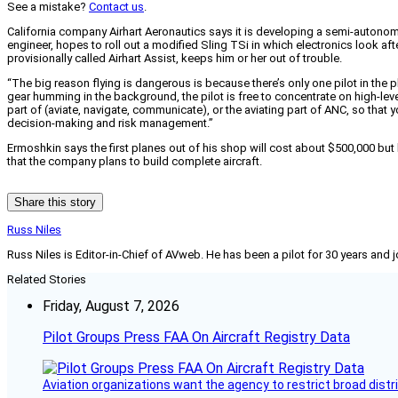
See a mistake?
Contact us
.
California company Airhart Aeronautics says it is developing a semi-autonomous
engineer, hopes to roll out a modified Sling TSi in which electronics look aft
provisionally called Airhart Assist, keeps him or her out of trouble.
“The big reason flying is dangerous is because there’s only one pilot in the p
gear humming in the background, the pilot is free to concentrate on high-le
part of (aviate, navigate, communicate), or the aviating part of ANC, so that 
decision-making and risk management.”
Ermoshkin says the first planes out of his shop will cost about $500,000 but h
that the company plans to build complete aircraft.
Share this story
Russ Niles
Russ Niles is Editor-in-Chief of AVweb. He has been a pilot for 30 years and 
Related Stories
Friday, August 7, 2026
Pilot Groups Press FAA On Aircraft Registry Data
Aviation organizations want the agency to restrict broad distri