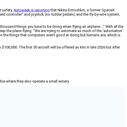
t safety.
Autoweek is reporting
that Nikita Ermoshkin, a former SpaceX
peed controller” and joystick (no rudder pedals) and the fly-by-wire system,
a thousand things you have to be doing when flying an airplane….” With all the
ep the plane flying. “We are trying to automate as much of the ‘automation’
s on the things that computers aren’t good at doing but humans are, which is
00,000. The first 50 aircraft will be offered as kits in late 2026 but after
mbia where they also operate a small winery.