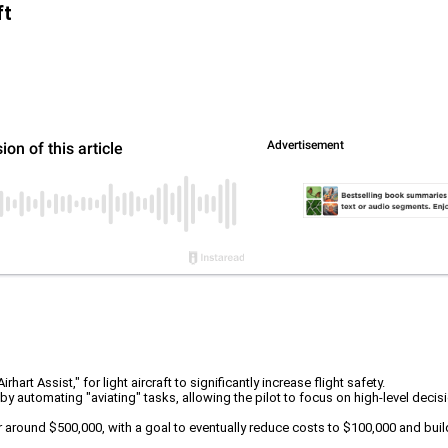
ft
rt Assist," for light aircraft to significantly increase flight safety.
 by automating "aviating" tasks, allowing the pilot to focus on high-level dec
for around $500,000, with a goal to eventually reduce costs to $100,000 and buil