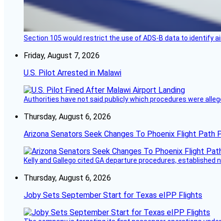
Section 105 would restrict the use of ADS-B data to identify a
Friday, August 7, 2026
U.S. Pilot Arrested in Malawi
Authorities have not said publicly which procedures were allege
Thursday, August 6, 2026
Arizona Senators Seek Changes To Phoenix Flight Path 
Kelly and Gallego cited GA departure procedures, established
Thursday, August 6, 2026
Joby Sets September Start for Texas eIPP Flights