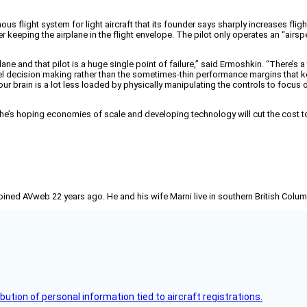
 flight system for light aircraft that its founder says sharply increases fligh
er keeping the airplane in the flight envelope. The pilot only operates an “airs
lane and that pilot is a huge single point of failure,” said Ermoshkin. “There’s 
vel decision making rather than the sometimes-thin performance margins that ke
your brain is a lot less loaded by physically manipulating the controls to focu
e’s hoping economies of scale and developing technology will cut the cost to $1
joined AVweb 22 years ago. He and his wife Marni live in southern British Colu
bution of personal information tied to aircraft registrations.