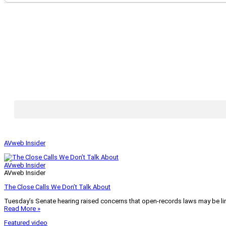
AVweb Insider
AVweb Insider
AVweb Insider
The Close Calls We Don’t Talk About
Tuesday’s Senate hearing raised concerns that open-records laws may be lim
Read More »
Featured video