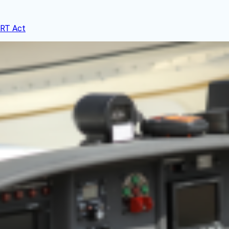
ERT Act