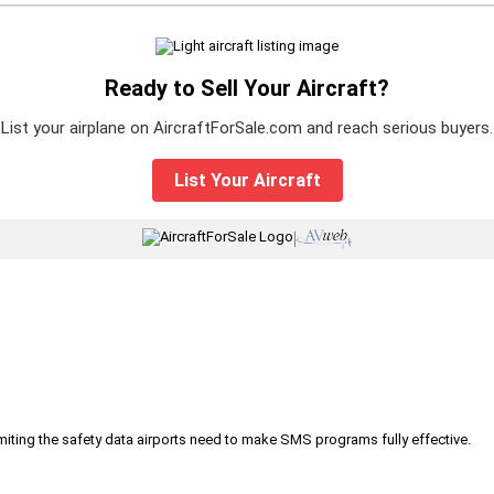
Ready to Sell Your Aircraft?
List your airplane on AircraftForSale.com and reach serious buyers.
List Your Aircraft
|
iting the safety data airports need to make SMS programs fully effective.