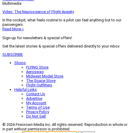
Multimedia
Video: The Neuroscience of Flight Anxiety
In the cockpit, what feels routine to a pilot can feel anything but to our
passengers.
Read More »
Sign-up for newsletters & special offers!
Get the latest stories & special offers delivered directly to your inbox
SUBSCRIBE
Shops
FLYING Store
Aeroswag
Midwest Model Store
The Space Store
Flight Outfitters
Helpful Links
Contact Us
Advertise
My Account
Terms of Use
Privacy Policy
Do Not Sell
© 2026 Firecrown Media Inc. All rights reserved. Reproduction in whole or
in part without permission is prohibited.