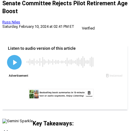
Senate Committee Rejects Pilot Retirement Age
Boost
Russ Niles
Saturday, February 10, 2024 at 02:41 PM ET
Verified
Key Takeaways: