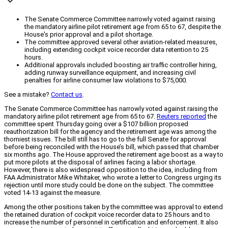
The Senate Commerce Committee narrowly voted against raising
the mandatory airline pilot retirement age from 65 to 67, despite the
House's prior approval and a pilot shortage.
The committee approved several other aviation-related measures,
including extending cockpit voice recorder data retention to 25
hours.
Additional approvals included boosting air traffic controller hiring,
adding runway surveillance equipment, and increasing civil
penalties for airline consumer law violations to $75,000.
See a mistake?
Contact us
.
The Senate Commerce Committee has narrowly voted against raising the
mandatory airline pilot retirement age from 65 to 67.
Reuters reported
the
committee spent Thursday going over a $107 billion proposed
reauthorization bill for the agency and the retirement age was among the
thorniest issues. The bill still has to go to the full Senate for approval
before being reconciled with the House’s bill, which passed that chamber
six months ago. The House approved the retirement age boost as a way to
put more pilots at the disposal of airlines facing a labor shortage.
However, there is also widespread opposition to the idea, including from
FAA Administrator Mike Whitaker, who wrote a letter to Congress urging its
rejection until more study could be done on the subject. The committee
voted 14-13 against the measure.
Among the other positions taken by the committee was approval to extend
the retained duration of cockpit voice recorder data to 25 hours and to
increase the number of personnel in certification and enforcement. It also