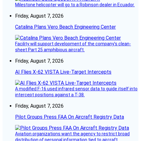
Milestone helicopter will go to a Robinson dealer in Ecuador.
Friday, August 7, 2026
Catalina Plans Vero Beach Engineering Center
Facility will support development of the company’s clean-
sheet Part 25 amphibious aircraft.
Friday, August 7, 2026
AI Flies X-62 VISTA Live-Target Intercepts
A modified F-16 used infrared sensor data to guide itself into
intercept positions against a T-38.
Friday, August 7, 2026
Pilot Groups Press FAA On Aircraft Registry Data
Aviation organizations want the agency to restrict broad
distribution of personal information tied to aircraft