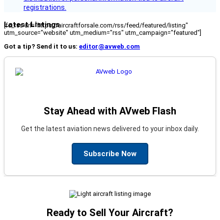
registrations.
Latest Listings
[fc_rss url="https://aircraftforsale.com/rss/feed/featured/listing"
utm_source="website" utm_medium="rss" utm_campaign="featured"]
Got a tip? Send it to us:
editor@avweb.com
Stay Ahead with AVweb Flash
Get the latest aviation news delivered to your inbox daily.
Subscribe Now
Ready to Sell Your Aircraft?