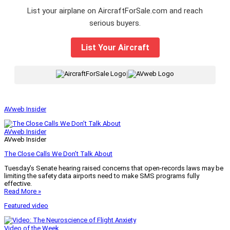
List your airplane on AircraftForSale.com and reach
serious buyers.
List Your Aircraft
|
AVweb Insider
AVweb Insider
AVweb Insider
The Close Calls We Don’t Talk About
Tuesday’s Senate hearing raised concerns that open-records laws may be
limiting the safety data airports need to make SMS programs fully
effective.
Read More »
Featured video
Video of the Week