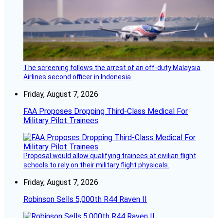
The screening follows the arrest of an off-duty Malaysia
Airlines second officer in Indonesia.
Friday, August 7, 2026
FAA Proposes Dropping Third-Class Medical For
Military Pilot Trainees
Proposal would allow qualifying trainees at civilian flight
schools to rely on their military flight physicals.
Friday, August 7, 2026
Robinson Sells 5,000th R44 Raven II