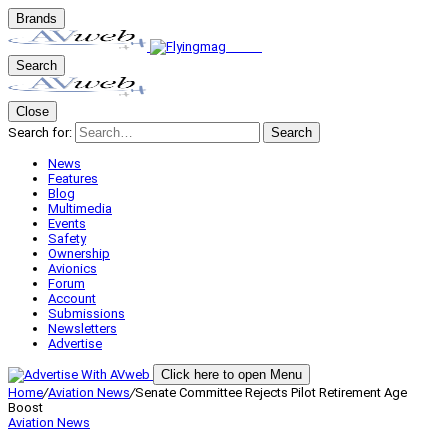
Brands
Search
Close
Search for:
Search
News
Features
Blog
Multimedia
Events
Safety
Ownership
Avionics
Forum
Account
Submissions
Newsletters
Advertise
Click here to open Menu
Home
/
Aviation News
/
Senate Committee Rejects Pilot Retirement Age
Boost
Aviation News