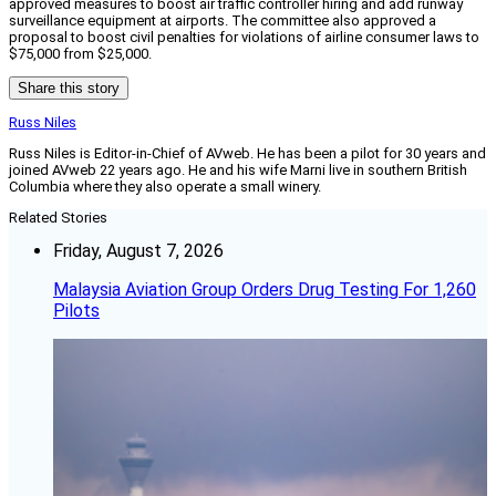
approved measures to boost air traffic controller hiring and add runway
surveillance equipment at airports. The committee also approved a
proposal to boost civil penalties for violations of airline consumer laws to
$75,000 from $25,000.
Share this story
Russ Niles
Russ Niles is Editor-in-Chief of AVweb. He has been a pilot for 30 years and
joined AVweb 22 years ago. He and his wife Marni live in southern British
Columbia where they also operate a small winery.
Related Stories
Friday, August 7, 2026
Malaysia Aviation Group Orders Drug Testing For 1,260
Pilots