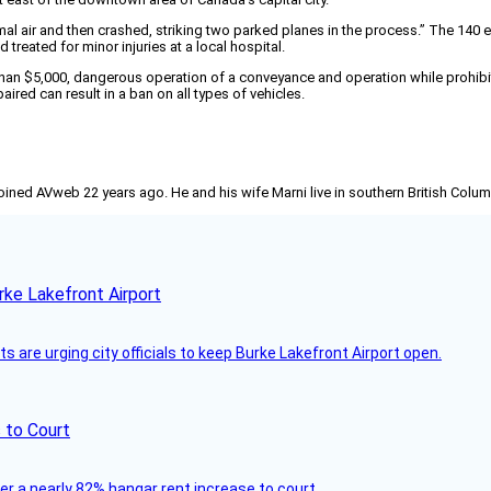
nimal air and then crashed, striking two parked planes in the process.” The 14
treated for minor injuries at a local hospital.
 than $5,000, dangerous operation of a conveyance and operation while prohib
aired can result in a ban on all types of vehicles.
joined AVweb 22 years ago. He and his wife Marni live in southern British Colu
rke Lakefront Airport
 are urging city officials to keep Burke Lakefront Airport open.
 to Court
ver a nearly 82% hangar rent increase to court.