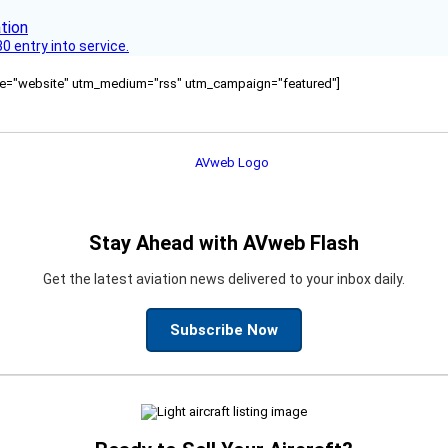
 entry into service.
ource="website" utm_medium="rss" utm_campaign="featured"]
Stay Ahead with AVweb Flash
Get the latest aviation news delivered to your inbox daily.
Subscribe Now