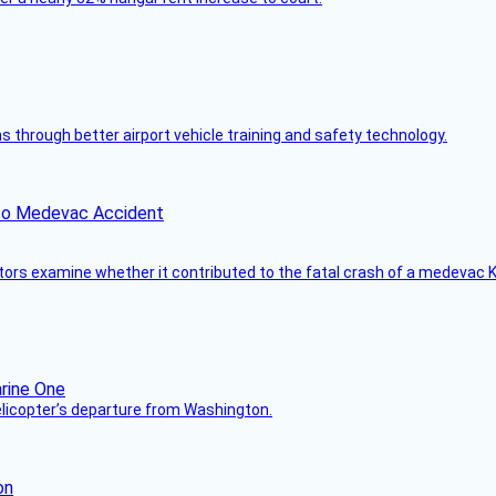
through better airport vehicle training and safety technology.
ico Medevac Accident
tors examine whether it contributed to the fatal crash of a medevac K
helicopter’s departure from Washington.
on