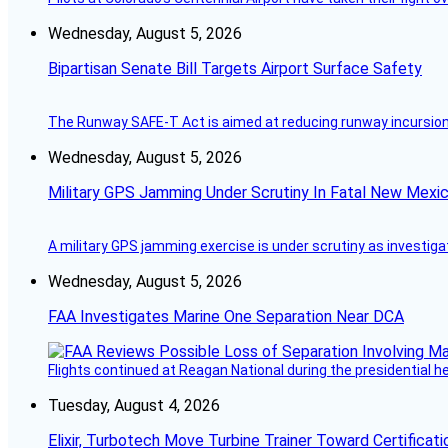
Wednesday, August 5, 2026
Bipartisan Senate Bill Targets Airport Surface Safety
The Runway SAFE-T Act is aimed at reducing runway incursions 
Wednesday, August 5, 2026
Military GPS Jamming Under Scrutiny In Fatal New Mex
A military GPS jamming exercise is under scrutiny as investiga
Wednesday, August 5, 2026
FAA Investigates Marine One Separation Near DCA
Flights continued at Reagan National during the presidential 
Tuesday, August 4, 2026
Elixir, Turbotech Move Turbine Trainer Toward Certificati