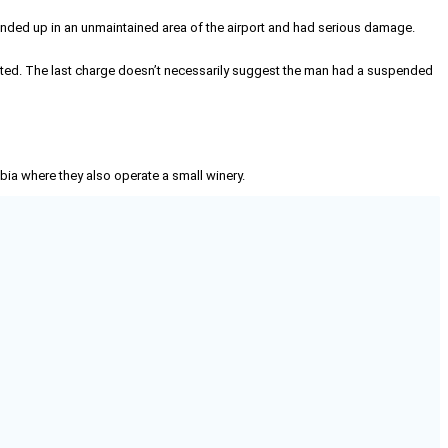
0 ended up in an unmaintained area of the airport and had serious damage.
ited. The last charge doesn’t necessarily suggest the man had a suspended
mbia where they also operate a small winery.