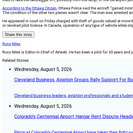
According to the Ottawa Citizen
, Ottawa Police said the aircraft “gained mi
The condition of the other two planes wasn’t clear. The man was arrested and 
He appeared in court on Friday charged with theft of goods valued at more
or revoked pilot license. In Canada, operation of any type of vehicle while imp
Share this story
Russ Niles
Russ Niles is Editor-in-Chief of AVweb. He has been a pilot for 30 years and 
Related Stories
Wednesday, August 5, 2026
Cleveland Business, Aviation Groups Rally Support For Bu
Cleveland business leaders, aviation professionals and students
Wednesday, August 5, 2026
Colorado’s Centennial Airport Hangar Rent Dispute Heads
Pilots at Colorado's Centennial Airport have taken their fight o