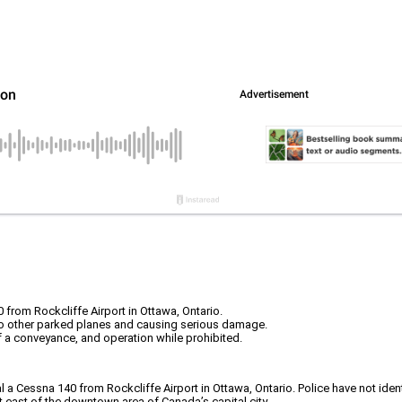
 from Rockcliffe Airport in Ottawa, Ontario.
 two other parked planes and causing serious damage.
 a conveyance, and operation while prohibited.
l a Cessna 140 from Rockcliffe Airport in Ottawa, Ontario. Police have not ide
st east of the downtown area of Canada’s capital city.