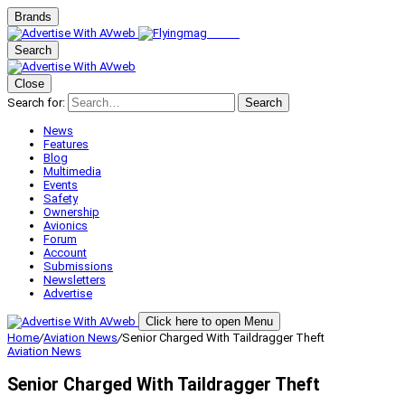
Brands
Search
Close
Search for:
Search
News
Features
Blog
Multimedia
Events
Safety
Ownership
Avionics
Forum
Account
Submissions
Newsletters
Advertise
Click here to open Menu
Home
/
Aviation News
/
Senior Charged With Taildragger Theft
Aviation News
Senior Charged With Taildragger Theft