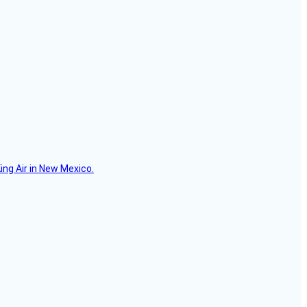
ing Air in New Mexico.