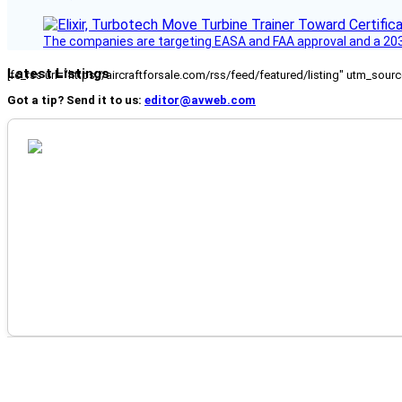
The companies are targeting EASA and FAA approval and a 2030
Latest Listings
[fc_rss url="https://aircraftforsale.com/rss/feed/featured/listing" utm_s
Got a tip? Send it to us:
editor@avweb.com