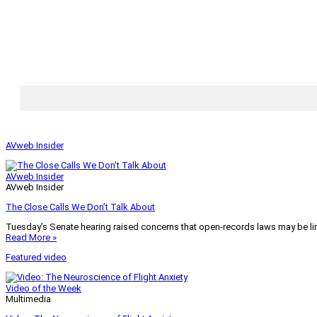
AVweb Insider
AVweb Insider
AVweb Insider
The Close Calls We Don’t Talk About
Tuesday’s Senate hearing raised concerns that open-records laws may be lim
Read More »
Featured video
Video of the Week
Multimedia