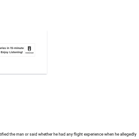
ntified the man or said whether he had any flight experience when he allegedly