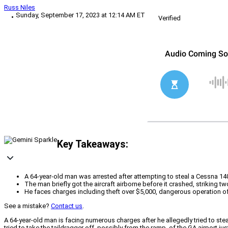
Russ Niles
Sunday, September 17, 2023 at 12:14 AM ET
Verified
Key Takeaways:
A 64-year-old man was arrested after attempting to steal a Cessna 140
The man briefly got the aircraft airborne before it crashed, striking
He faces charges including theft over $5,000, dangerous operation of
See a mistake?
Contact us
.
A 64-year-old man is facing numerous charges after he allegedly tried to stea
tried to take the taildragger off, possibly from the ramp, of the GA airport ju