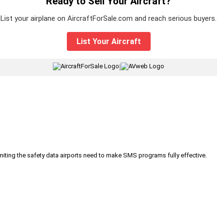
Ready to Sell Your Aircraft?
List your airplane on AircraftForSale.com and reach serious buyers.
List Your Aircraft
|
iting the safety data airports need to make SMS programs fully effective.