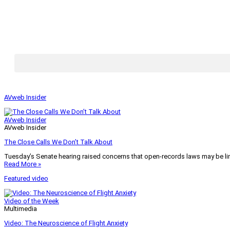
AVweb Insider
AVweb Insider
AVweb Insider
The Close Calls We Don’t Talk About
Tuesday’s Senate hearing raised concerns that open-records laws may be lim
Read More »
Featured video
Video of the Week
Multimedia
Video: The Neuroscience of Flight Anxiety