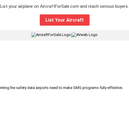
List your airplane on AircraftForSale.com and reach serious buyers.
List Your Aircraft
|
iting the safety data airports need to make SMS programs fully effective.