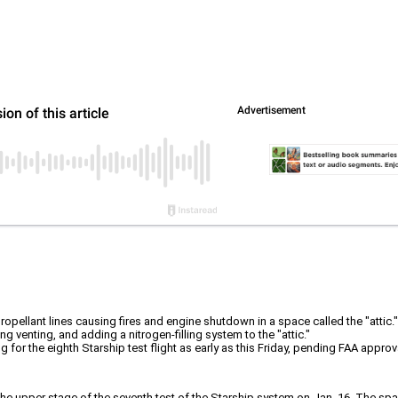
ropellant lines causing fires and engine shutdown in a space called the "attic."
 venting, and adding a nitrogen-filling system to the "attic."
for the eighth Starship test flight as early as this Friday, pending FAA approval
f the upper stage of the seventh test of the Starship system on Jan. 16. The sp