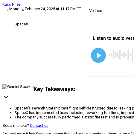
Russ Niles
Monday, February 24, 2025 at 11:17 PM ET
Verified
SpaceX
Key Takeaways:
SpaceX's seventh Starship test flight self-destructed due to leaking p
SpaceX has implemented fixes including reworking fuel lines, improving
The company successfully performed a static fire test and is preparing 
See a mistake?
Contact us
.
SpaceX says it has fixed the issues that led to the intentional destruction o