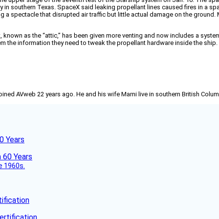
y in southern Texas. SpaceX said leaking propellant lines caused fires in a sp
g a spectacle that disrupted air traffic but little actual damage on the ground.
, known as the “attic,” has been given more venting and now includes a system t
 them the information they need to tweak the propellant hardware inside the shi
joined AVweb 22 years ago. He and his wife Marni live in southern British Colu
60 Years
he 1960s.
fication