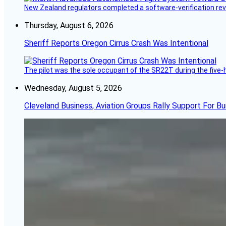
New Zealand regulators completed a software-verification re
Thursday, August 6, 2026
Sheriff Reports Oregon Cirrus Crash Was Intentional
The pilot was the sole occupant of the SR22T during the five-ho
Wednesday, August 5, 2026
Cleveland Business, Aviation Groups Rally Support For Bu