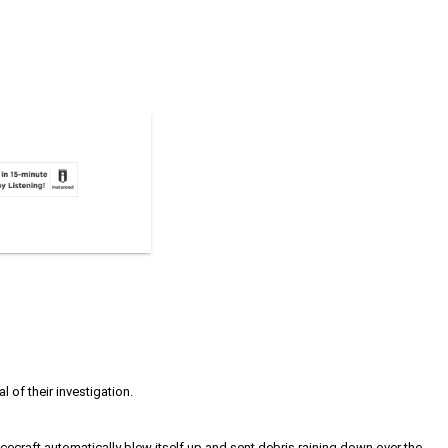
 of their investigation.
acecraft automatically blew itself up and sent debris raining down over the