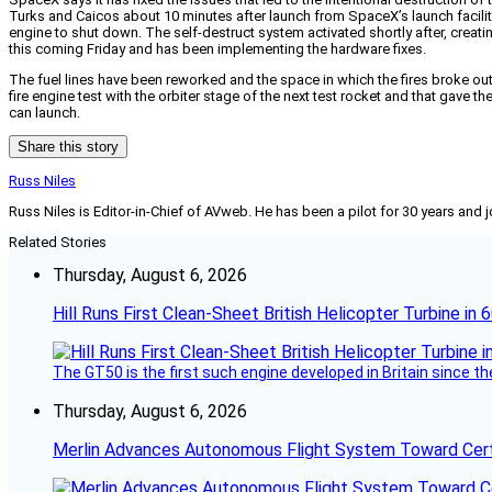
Turks and Caicos about 10 minutes after launch from SpaceX’s launch facilit
engine to shut down. The self-destruct system activated shortly after, creatin
this coming Friday and has been implementing the hardware fixes.
The fuel lines have been reworked and the space in which the fires broke out
fire engine test with the orbiter stage of the next test rocket and that gave
can launch.
Share this story
Russ Niles
Russ Niles is Editor-in-Chief of AVweb. He has been a pilot for 30 years and 
Related Stories
Thursday, August 6, 2026
Hill Runs First Clean-Sheet British Helicopter Turbine in 
The GT50 is the first such engine developed in Britain since t
Thursday, August 6, 2026
Merlin Advances Autonomous Flight System Toward Certi