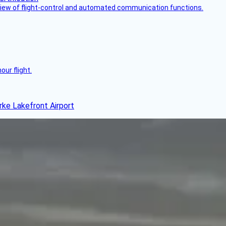
view of flight-control and automated communication functions.
ur flight.
rke Lakefront Airport