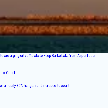
 are urging city officials to keep Burke Lakefront Airport open.
 to Court
ver a nearly 82% hangar rent increase to court.