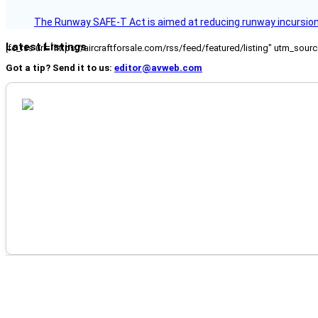
The Runway SAFE-T Act is aimed at reducing runway incursions 
Latest Listings
[fc_rss url="https://aircraftforsale.com/rss/feed/featured/listing" utm_s
Got a tip? Send it to us:
editor@avweb.com