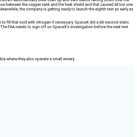
ace between the oxygen tank and the heat shield and that caused all but one
 Meanwhile, the company is getting ready to launch the eighth test as early as
o fill that void with nitrogen if necessary. SpaceX did a 60-second static
p. The FAA needs to sign off on SpaceX’s investigation before the next test
mbia where they also operate a small winery.