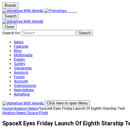
Brands
Search
Close
Search for:
Search
News
Features
Blog
Multimedia
Events
Safety
Ownership
Avionics
Forum
Account
Submissions
Newsletters
Advertise
Click here to open Menu
Home
/
Aviation News
/
SpaceX Eyes Friday Launch Of Eighth Starship Test
Aviation News
Space Flight
SpaceX Eyes Friday Launch Of Eighth Starship T