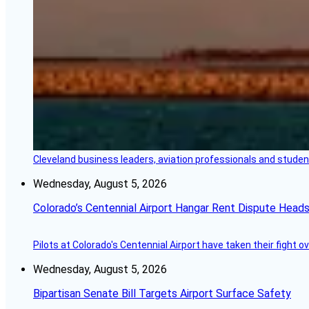
Cleveland business leaders, aviation professionals and students
Wednesday, August 5, 2026
Colorado’s Centennial Airport Hangar Rent Dispute Heads
Pilots at Colorado's Centennial Airport have taken their fight o
Wednesday, August 5, 2026
Bipartisan Senate Bill Targets Airport Surface Safety