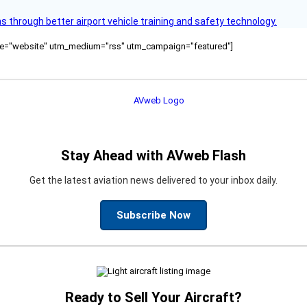
through better airport vehicle training and safety technology.
ource="website" utm_medium="rss" utm_campaign="featured"]
Stay Ahead with AVweb Flash
Get the latest aviation news delivered to your inbox daily.
Subscribe Now
Ready to Sell Your Aircraft?