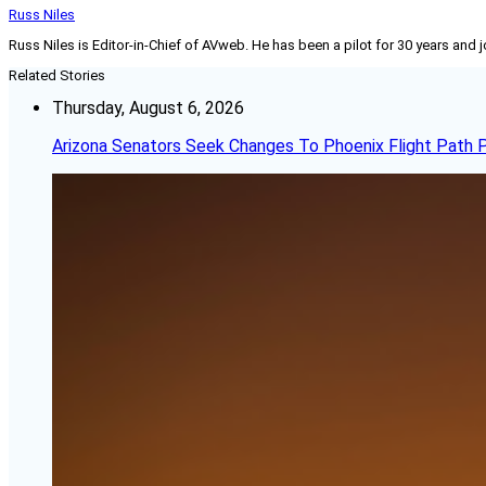
Russ Niles
Russ Niles is Editor-in-Chief of AVweb. He has been a pilot for 30 years and 
Related Stories
Thursday, August 6, 2026
Arizona Senators Seek Changes To Phoenix Flight Path 