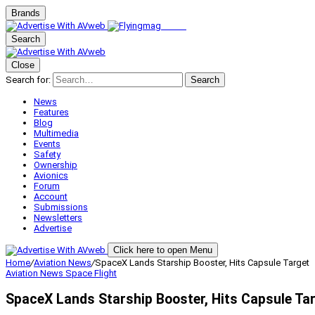
Brands
Search
Close
Search for:
Search
News
Features
Blog
Multimedia
Events
Safety
Ownership
Avionics
Forum
Account
Submissions
Newsletters
Advertise
Click here to open Menu
Home
/
Aviation News
/
SpaceX Lands Starship Booster, Hits Capsule Target
Aviation News
Space Flight
SpaceX Lands Starship Booster, Hits Capsule Ta