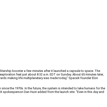
tarship booster a few minutes after it launched a capsule to space. The
xploration feat just about 8:32 a.m. EDT on Sunday. About 65 minutes later,
towards making life multiplanetary was made today,” SpaceX founder Elon
n since the 1970s. In the future, the system is intended to take humans for the
aceX spokesperson Dan Huot added from the launch site. “Even in this day and