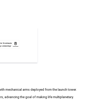
with mechanical arms deployed from the launch tower.
s, advancing the goal of making life multiplanetary.