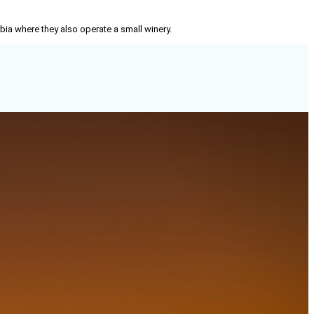
mbia where they also operate a small winery.