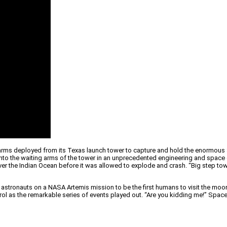
rms deployed from its Texas launch tower to capture and hold the enormous S
to the waiting arms of the tower in an unprecedented engineering and space e
over the Indian Ocean before it was allowed to explode and crash. “Big step 
rry astronauts on a NASA Artemis mission to be the first humans to visit the moo
ntrol as the remarkable series of events played out. “Are you kidding me!” Sp