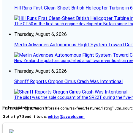
Hill Runs First Clean-Sheet British Helicopter Turbine in 
The GT50 is the first such engine developed in Britain since t
Thursday, August 6, 2026
Merlin Advances Autonomous Flight System Toward Certi
New Zealand regulators completed a software-verification re
Thursday, August 6, 2026
Sheriff Reports Oregon Cirrus Crash Was Intentional
The pilot was the sole occupant of the SR22T during the five-ho
Latest Listings
[fc_rss url="https://aircraftforsale.com/rss/feed/featured/listing" utm_s
Got a tip? Send it to us:
editor@avweb.com