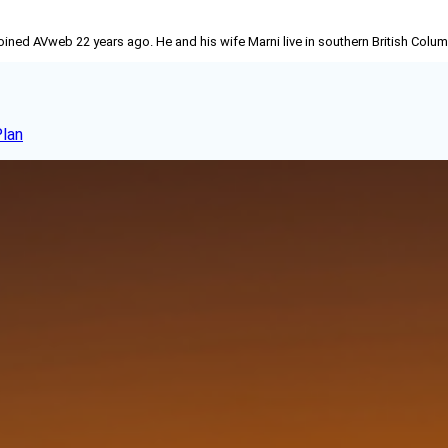
joined AVweb 22 years ago. He and his wife Marni live in southern British Colu
Plan