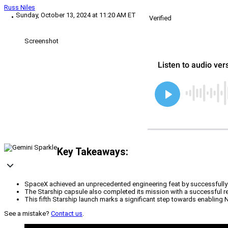
Russ Niles
Sunday, October 13, 2024 at 11:20 AM ET
Verified
Screenshot
Key Takeaways:
SpaceX achieved an unprecedented engineering feat by successfully 
The Starship capsule also completed its mission with a successful re
This fifth Starship launch marks a significant step towards enabling 
See a mistake?
Contact us
.