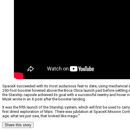
SpaceX succeeded with its most audacious feat to date, using mechanical a
250-foot booster hovered above the Boca Chica launch pad before settling in
the Starship capsule achieved its goal with a successful reentry and hover 
Musk wrote in an X post after the booster landing.
It was the fifth launch of the Starship system, which will first be used to ca
first direct exploration of Mars. There was jubilation at SpaceX Mission Co
age, what we just saw, that looked like magic.”
Share this story