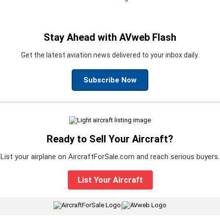
Stay Ahead with AVweb Flash
Get the latest aviation news delivered to your inbox daily.
Subscribe Now
Ready to Sell Your Aircraft?
List your airplane on AircraftForSale.com and reach serious buyers.
List Your Aircraft
|