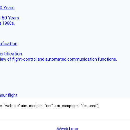
60 Years
he 1960s.
fication
view of flight-control and automated communication functions.
ur flight.
ource="website" utm_medium="rss" utm_campaign="featured"]