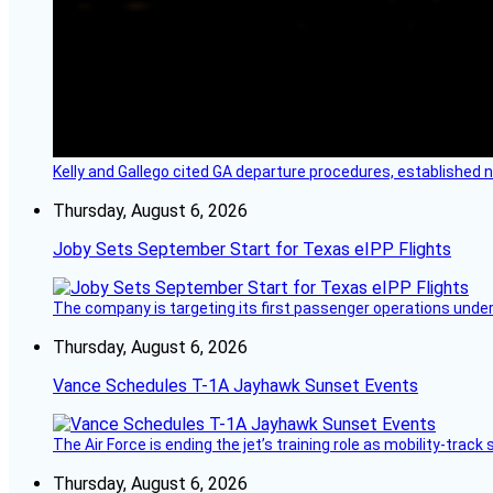
Kelly and Gallego cited GA departure procedures, established
Thursday, August 6, 2026
Joby Sets September Start for Texas eIPP Flights
The company is targeting its first passenger operations under
Thursday, August 6, 2026
Vance Schedules T-1A Jayhawk Sunset Events
The Air Force is ending the jet’s training role as mobility-tra
Thursday, August 6, 2026