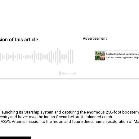
launching its Starship system and capturing the enormous 250-foot booster 
entry and hover over the Indian Ocean before its planned crash.
NASA's Artemis mission to the moon and future direct human exploration of Mar