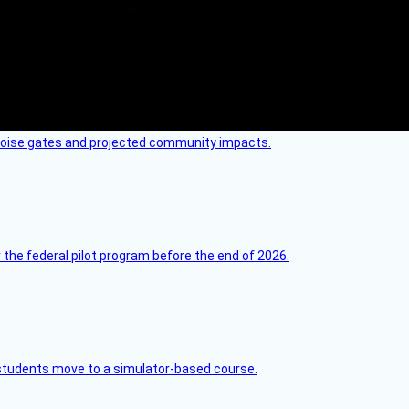
 noise gates and projected community impacts.
 the federal pilot program before the end of 2026.
ck students move to a simulator-based course.