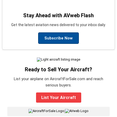
Stay Ahead with AVweb Flash
Get the latest aviation news delivered to your inbox daily.
Subscribe Now
Ready to Sell Your Aircraft?
List your airplane on AircraftForSale.com and reach
serious buyers.
List Your Aircraft
|