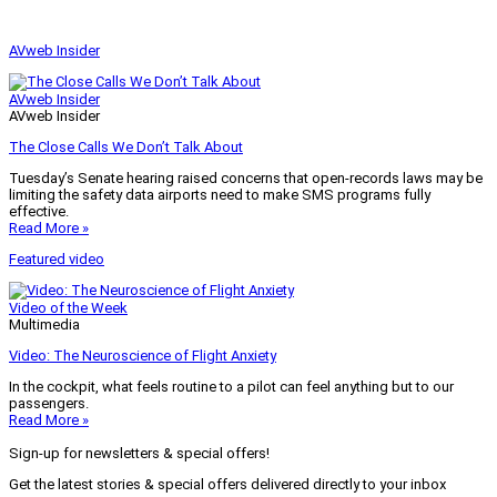
AVweb Insider
AVweb Insider
AVweb Insider
The Close Calls We Don’t Talk About
Tuesday’s Senate hearing raised concerns that open-records laws may be
limiting the safety data airports need to make SMS programs fully
effective.
Read More »
Featured video
Video of the Week
Multimedia
Video: The Neuroscience of Flight Anxiety
In the cockpit, what feels routine to a pilot can feel anything but to our
passengers.
Read More »
Sign-up for newsletters & special offers!
Get the latest stories & special offers delivered directly to your inbox