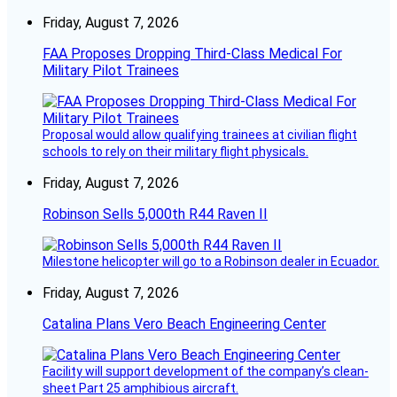
Friday, August 7, 2026
FAA Proposes Dropping Third-Class Medical For
Military Pilot Trainees
Proposal would allow qualifying trainees at civilian flight
schools to rely on their military flight physicals.
Friday, August 7, 2026
Robinson Sells 5,000th R44 Raven II
Milestone helicopter will go to a Robinson dealer in Ecuador.
Friday, August 7, 2026
Catalina Plans Vero Beach Engineering Center
Facility will support development of the company’s clean-
sheet Part 25 amphibious aircraft.