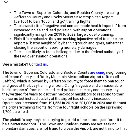
The Town of Superior, Colorado, and Boulder County are suing
Jefferson County and Rocky Mountain Metropolitan Airport
(Jeffco) to ban "touch and go" training flights.
The lawsuit cites "negative and unreasonable health impacts" from
increased noise and lead pollution, with airport operations
significantly rising from 2019 to 2023, largely due to training.
Plaintiffs emphasize they are seeking injunctive relief to make the
airport a "better neighbor" by banning touch and goes, rather than
closing the airport or seeking monetary damages.
The suit is likely to face challenges due to the federal authority of
the FAA over aviation operations.
See a mistake?
Contact us
.
The town of Superior, Colorado and Boulder County
are suing
neighboring
Jefferson County and Rocky Mountain Metropolitan Airport (often call
Jeffco), which is owned by Jefferson County, to force them to ban touch
and goes at the busy training airport. Citing “negative and unreasonable
health impacts” from noise and lead pollution, the city and county say
they’ve tried for years to get their next-door neighbors to respond to their
concerns but instead activity at the airport has steadily increased.
Operations increased from 191,553 in 2019 to 281,806 in 2023 and the vast
majority are training flights from the four flight schools on the sprawling
1,700-acre field.
The plaintiffs say they’re not trying to get rid of the airport, just force it to
be a better neighbor. “The Town and Boulder County are not seeking
monetary damages, are not trying to close the Airport, are not trying to limit