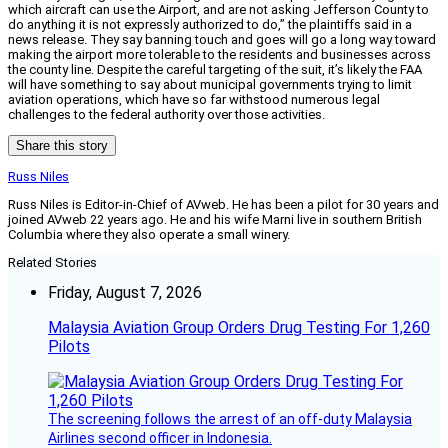
which aircraft can use the Airport, and are not asking Jefferson County to
do anything it is not expressly authorized to do,” the plaintiffs said in a
news release. They say banning touch and goes will go a long way toward
making the airport more tolerable to the residents and businesses across
the county line. Despite the careful targeting of the suit, it’s likely the FAA
will have something to say about municipal governments trying to limit
aviation operations, which have so far withstood numerous legal
challenges to the federal authority over those activities.
Share this story
Russ Niles
Russ Niles is Editor-in-Chief of AVweb. He has been a pilot for 30 years and
joined AVweb 22 years ago. He and his wife Marni live in southern British
Columbia where they also operate a small winery.
Related Stories
Friday, August 7, 2026
Malaysia Aviation Group Orders Drug Testing For 1,260
Pilots
The screening follows the arrest of an off-duty Malaysia
Airlines second officer in Indonesia.