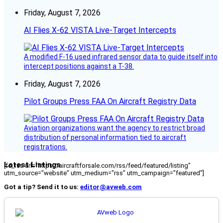
Friday, August 7, 2026
AI Flies X-62 VISTA Live-Target Intercepts
A modified F-16 used infrared sensor data to guide itself into
intercept positions against a T-38.
Friday, August 7, 2026
Pilot Groups Press FAA On Aircraft Registry Data
Aviation organizations want the agency to restrict broad
distribution of personal information tied to aircraft
registrations.
Latest Listings
[fc_rss url="https://aircraftforsale.com/rss/feed/featured/listing"
utm_source="website" utm_medium="rss" utm_campaign="featured"]
Got a tip? Send it to us:
editor@avweb.com