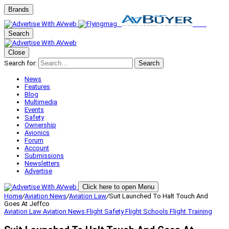
Brands
Search
Close
Search for:
Search
News
Features
Blog
Multimedia
Events
Safety
Ownership
Avionics
Forum
Account
Submissions
Newsletters
Advertise
Click here to open Menu
Home
/
Aviation News
/
Aviation Law
/
Suit Launched To Halt Touch And
Goes At Jeffco
Aviation Law
Aviation News
Flight Safety
Flight Schools
Flight Training