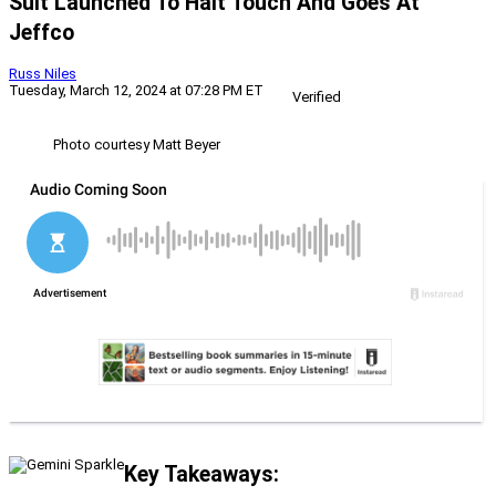
Suit Launched To Halt Touch And Goes At
Jeffco
Russ Niles
Tuesday, March 12, 2024 at 07:28 PM ET
Verified
Photo courtesy Matt Beyer
Key Takeaways: