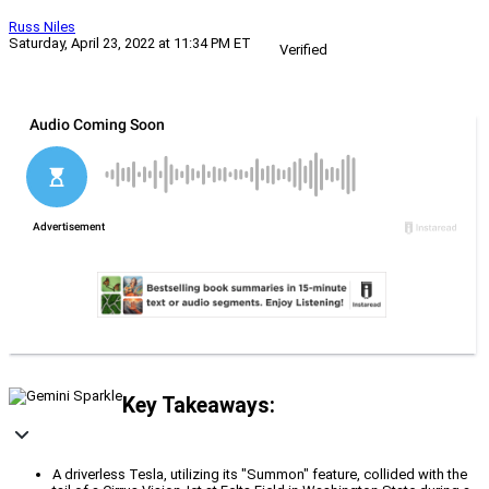
Russ Niles
Saturday, April 23, 2022 at 11:34 PM ET
Verified
Key Takeaways:
A driverless Tesla, utilizing its "Summon" feature, collided with the