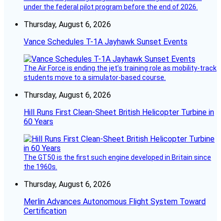
under the federal pilot program before the end of 2026.
Thursday, August 6, 2026
Vance Schedules T-1A Jayhawk Sunset Events
The Air Force is ending the jet’s training role as mobility-track
students move to a simulator-based course.
Thursday, August 6, 2026
Hill Runs First Clean-Sheet British Helicopter Turbine in
60 Years
The GT50 is the first such engine developed in Britain since
the 1960s.
Thursday, August 6, 2026
Merlin Advances Autonomous Flight System Toward
Certification