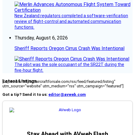
New Zealand regulators completed a software-verification
review of flight-control and automated communication
functions.
Thursday, August 6, 2026
Sheriff Reports Oregon Cirrus Crash Was Intentional
The pilot was the sole occupant of the SR22T during the
five-hour flight.
Latest Listings
[fc_rss url="https://aircraftforsale.com/rss/feed/featured/listing"
utm_source="website" utm_medium="rss" utm_campaign="featured"]
Got a tip? Send it to us:
editor@avweb.com
Stay Ahead with AVweb Flash