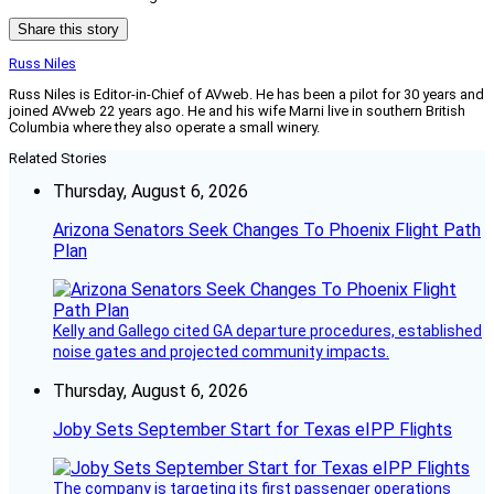
Share this story
Russ Niles
Russ Niles is Editor-in-Chief of AVweb. He has been a pilot for 30 years and
joined AVweb 22 years ago. He and his wife Marni live in southern British
Columbia where they also operate a small winery.
Related Stories
Thursday, August 6, 2026
Arizona Senators Seek Changes To Phoenix Flight Path
Plan
Kelly and Gallego cited GA departure procedures, established
noise gates and projected community impacts.
Thursday, August 6, 2026
Joby Sets September Start for Texas eIPP Flights
The company is targeting its first passenger operations