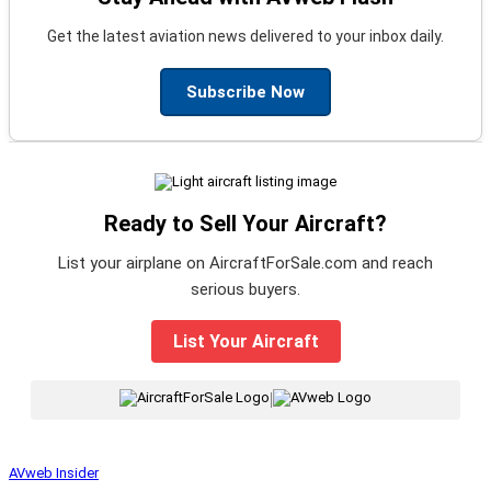
Get the latest aviation news delivered to your inbox daily.
Subscribe Now
Ready to Sell Your Aircraft?
List your airplane on AircraftForSale.com and reach
serious buyers.
List Your Aircraft
|
AVweb Insider