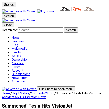
Brands
Search
Close
Search for:
Search
News
Features
Blog
Multimedia
Events
Safety
Ownership
Avionics
Forum
Account
Submissions
Newsletters
Advertise
Click here to open Menu
Home
/
Flight Safety
/
Accidents/NTSB
/
Summoned’ Tesla Hits VisionJet
Accidents/NTSB
Aviation News
Summoned’ Tesla Hits VisionJet