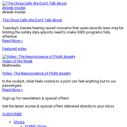
AVweb Insider
AVweb Insider
The Close Calls We Don’t Talk About
Tuesday’s Senate hearing raised concerns that open-records laws may be
limiting the safety data airports need to make SMS programs fully
effective.
Read More »
Featured video
Video of the Week
Multimedia
Video: The Neuroscience of Flight Anxiety
In the cockpit, what feels routine to a pilot can feel anything but to our
passengers.
Read More »
Sign-up for newsletters & special offers!
Get the latest stories & special offers delivered directly to your inbox
SUBSCRIBE
Shops
FLYING Store