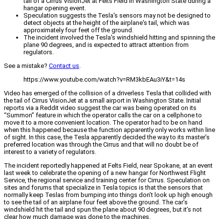
tail of a Cirrus VisionJet at Felts Field in Washington State during a
hangar opening event.
Speculation suggests the Tesla's sensors may not be designed to
detect objects at the height of the airplane's tail, which was
approximately four feet off the ground.
The incident involved the Tesla's windshield hitting and spinning the
plane 90 degrees, and is expected to attract attention from
regulators.
See a mistake?
Contact us
.
https://www.youtube.com/watch?v=RM3kbEAu3iY&t=14s
Video has emerged of the collision of a driverless Tesla that collided with
the tail of Cirrus VisionJet at a small airport in Washington State. Initial
reports via a Reddit video suggest the car was being operated on its
“Summon” feature in which the operator calls the car on a cellphone to
move it to a more convenient location. The operator had to be on hand
when this happened because the function apparently only works within line
of sight. In this case, the Tesla apparently decided the way to its master’s
preferred location was through the Cirrus and that will no doubt be of
interest to a variety of regulators.
The incident reportedly happened at Felts Field, near Spokane, at an event
last week to celebrate the opening of a new hangar for Northwest Flight
Service, the regional service and training center for Cirrus. Speculation on
sites and forums that specialize in Tesla topics is that the sensors that
normally keep Teslas from bumping into things don’t look up high enough
to see the tail of an airplane four feet above the ground. The car’s
windshield hit the tail and spun the plane about 90 degrees, but it’s not
clear how much damage was done to the machines.