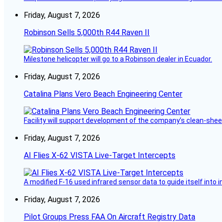
Friday, August 7, 2026
Robinson Sells 5,000th R44 Raven II
Milestone helicopter will go to a Robinson dealer in Ecuador.
Friday, August 7, 2026
Catalina Plans Vero Beach Engineering Center
Facility will support development of the company’s clean-shee
Friday, August 7, 2026
AI Flies X-62 VISTA Live-Target Intercepts
A modified F-16 used infrared sensor data to guide itself into 
Friday, August 7, 2026
Pilot Groups Press FAA On Aircraft Registry Data