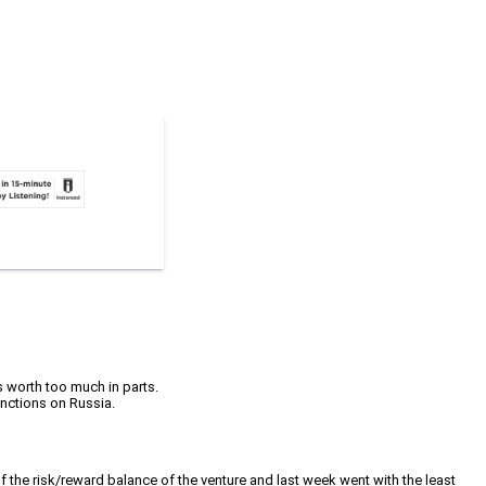
s worth too much in parts.
anctions on Russia.
of the risk/reward balance of the venture and last week went with the least