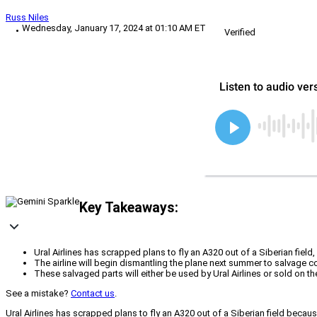
Russ Niles
Wednesday, January 17, 2024 at 01:10 AM ET
Verified
Key Takeaways:
Ural Airlines has scrapped plans to fly an A320 out of a Siberian fiel
The airline will begin dismantling the plane next summer to salvage 
These salvaged parts will either be used by Ural Airlines or sold on t
See a mistake?
Contact us
.
Ural Airlines has scrapped plans to fly an A320 out of a Siberian field becau