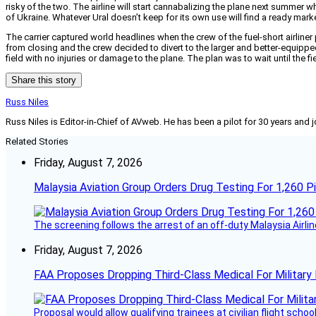
risky of the two. The airline will start cannabalizing the plane next summe
of Ukraine. Whatever Ural doesn’t keep for its own use will find a ready marke
The carrier captured world headlines when the crew of the fuel-short airliner
from closing and the crew decided to divert to the larger and better-equipp
field with no injuries or damage to the plane. The plan was to wait until the f
Share this story
Russ Niles
Russ Niles is Editor-in-Chief of AVweb. He has been a pilot for 30 years and 
Related Stories
Friday, August 7, 2026
Malaysia Aviation Group Orders Drug Testing For 1,260 Pi
The screening follows the arrest of an off-duty Malaysia Airlin
Friday, August 7, 2026
FAA Proposes Dropping Third-Class Medical For Military 
Proposal would allow qualifying trainees at civilian flight schools