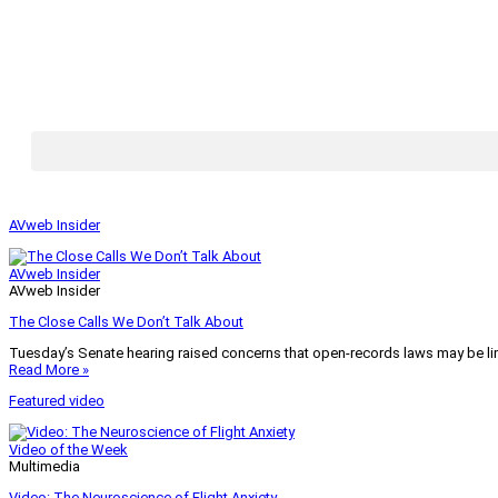
AVweb Insider
AVweb Insider
AVweb Insider
The Close Calls We Don’t Talk About
Tuesday’s Senate hearing raised concerns that open-records laws may be lim
Read More »
Featured video
Video of the Week
Multimedia
Video: The Neuroscience of Flight Anxiety