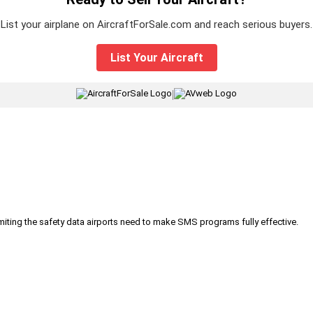
List your airplane on AircraftForSale.com and reach serious buyers.
List Your Aircraft
|
iting the safety data airports need to make SMS programs fully effective.