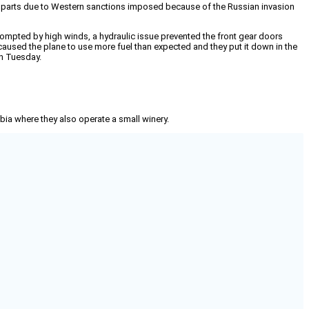
for parts due to Western sanctions imposed because of the Russian invasion
 prompted by high winds, a hydraulic issue prevented the front gear doors
caused the plane to use more fuel than expected and they put it down in the
on Tuesday.
mbia where they also operate a small winery.