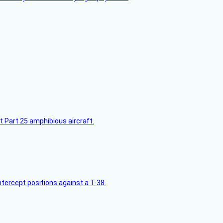
t Part 25 amphibious aircraft.
intercept positions against a T-38.