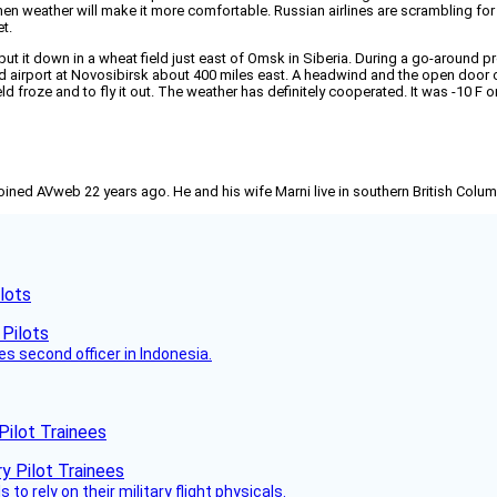
r when weather will make it more comfortable. Russian airlines are scrambling 
t.
 put it down in a wheat field just east of Omsk in Siberia. During a go-around
ed airport at Novosibirsk about 400 miles east. A headwind and the open door 
ield froze and to fly it out. The weather has definitely cooperated. It was -10 F 
joined AVweb 22 years ago. He and his wife Marni live in southern British Colu
lots
es second officer in Indonesia.
Pilot Trainees
 to rely on their military flight physicals.