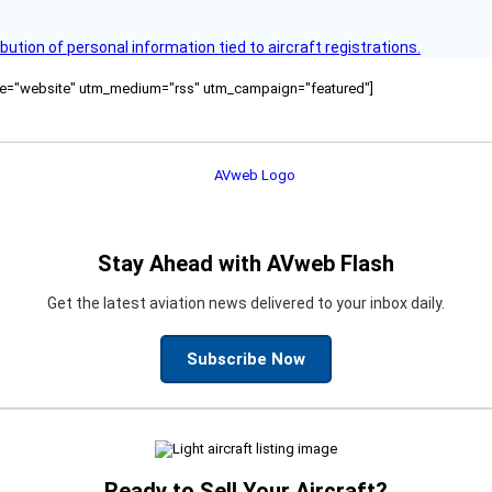
bution of personal information tied to aircraft registrations.
ource="website" utm_medium="rss" utm_campaign="featured"]
Stay Ahead with AVweb Flash
Get the latest aviation news delivered to your inbox daily.
Subscribe Now
Ready to Sell Your Aircraft?