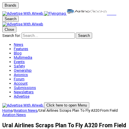
Brands
Search
Close
Search for:
Search
News
Features
Blog
Multimedia
Events
Safety
Ownership
Avionics
Forum
Account
Submissions
Newsletters
Advertise
Click here to open Menu
Home
/
Aviation News
/
Ural Airlines Scraps Plan To Fly A320 From Field
Aviation News
Ural Airlines Scraps Plan To Fly A320 From Field