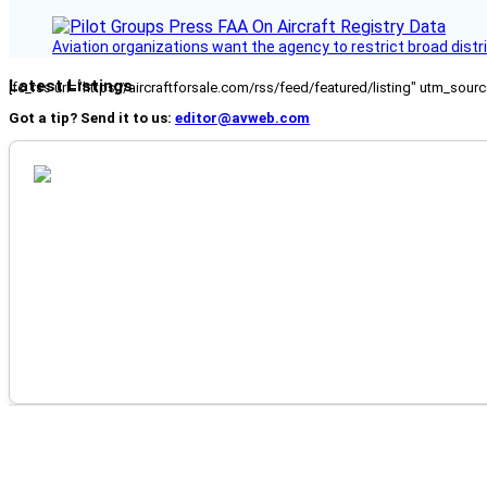
Aviation organizations want the agency to restrict broad distri
Latest Listings
[fc_rss url="https://aircraftforsale.com/rss/feed/featured/listing" utm_s
Got a tip? Send it to us:
editor@avweb.com