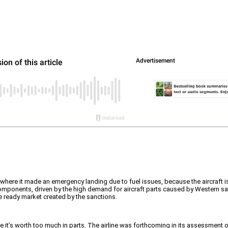
d, where it made an emergency landing due to fuel issues, because the aircraft i
components, driven by the high demand for aircraft parts caused by Western s
he ready market created by the sanctions.
se it’s worth too much in parts. The airline was forthcoming in its assessment 