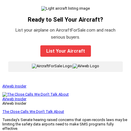
Ready to Sell Your Aircraft?
List your airplane on AircraftForSale.com and reach
serious buyers.
List Your Aircraft
|
AVweb Insider
AVweb Insider
AVweb Insider
The Close Calls We Don’t Talk About
Tuesday’s Senate hearing raised concerns that open-records laws may be
limiting the safety data airports need to make SMS programs fully
effective.