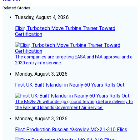
Related Stories
Tuesday, August 4, 2026
Elixir, Turbotech Move Turbine Trainer Toward
Certification
The companies are targeting EASA and FAA approval and a
2030 entry into service.
Monday, August 3, 2026
First UK-Built Islander in Nearly 60 Years Rolls Out
The BN2B-26 will undergo ground testing before delivery to
the Falkland Islands Government Air Service.
Monday, August 3, 2026
First Production Russian Yakovlev MC-21-310 Flies