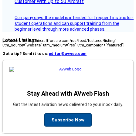
Customer With Up to 50 Aircraft
Company says the model is intended for frequent instructor-
student operations and can support training from the
beginner level through more advanced phases.
Latest Listings
[fc_rss url="https://aircraftforsale.com/rss/feed/featured/listing"
utm_source="website" utm_medium="rss" utm_campaign="featured"]
Got a tip? Send it to us:
editor@avweb.com
Stay Ahead with AVweb Flash
Get the latest aviation news delivered to your inbox daily.
Subscribe Now