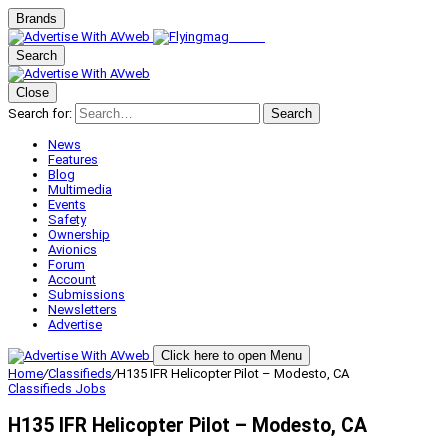
Brands
Search
Close
Search for:
Search
News
Features
Blog
Multimedia
Events
Safety
Ownership
Avionics
Forum
Account
Submissions
Newsletters
Advertise
Click here to open Menu
Home
/
Classifieds
/
H135 IFR Helicopter Pilot – Modesto, CA
Classifieds
Jobs
H135 IFR Helicopter Pilot – Modesto, CA