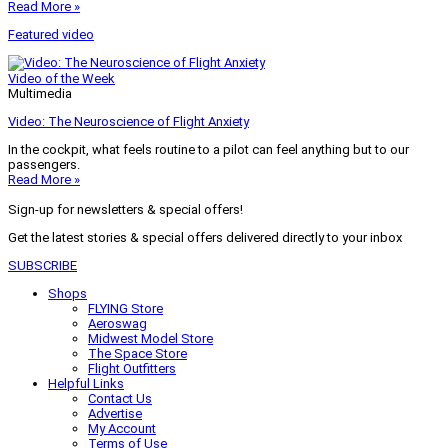
Read More »
Featured video
Video of the Week
Multimedia
Video: The Neuroscience of Flight Anxiety
In the cockpit, what feels routine to a pilot can feel anything but to our
passengers.
Read More »
Sign-up for newsletters & special offers!
Get the latest stories & special offers delivered directly to your inbox
SUBSCRIBE
Shops
FLYING Store
Aeroswag
Midwest Model Store
The Space Store
Flight Outfitters
Helpful Links
Contact Us
Advertise
My Account
Terms of Use