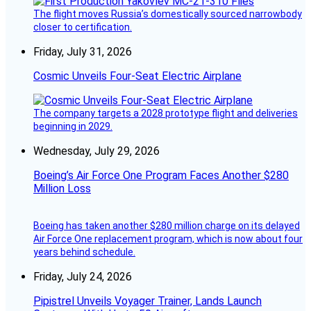
The flight moves Russia’s domestically sourced narrowbody
closer to certification.
Friday, July 31, 2026
Cosmic Unveils Four-Seat Electric Airplane
The company targets a 2028 prototype flight and deliveries
beginning in 2029.
Wednesday, July 29, 2026
Boeing’s Air Force One Program Faces Another $280
Million Loss
Boeing has taken another $280 million charge on its delayed
Air Force One replacement program, which is now about four
years behind schedule.
Friday, July 24, 2026
Pipistrel Unveils Voyager Trainer, Lands Launch