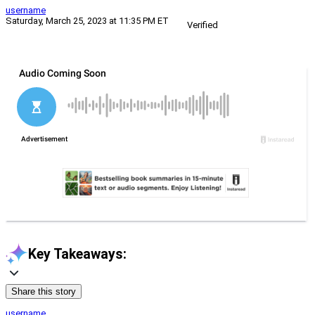
username
Saturday, March 25, 2023 at 11:35 PM ET
Verified
Key Takeaways:
Share this story
username