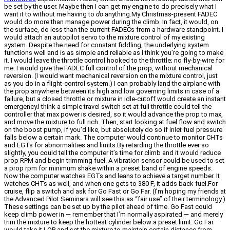
be set by the user. Maybe then I can get my engine to do precisely what I
want it to without me having to
do
anything.My Christmas-present FADEC
would do more than manage power during the climb. In fact, it would, on
the surface, do less than the current FADECs from a hardware standpoint. I
would attach an autopilot servo to the mixture control of my existing
system. Despite the need for constant fiddling, the underlying system
functions well and is as simple and reliable as I think you’re going to make
it. I would leave the throttle control hooked to the throttle; no fly-by-wire for
me. I would give the FADEC full control of the prop, without mechanical
reversion. (I would want mechanical reversion on the mixture control, just
as you do in a flight-control system.) I can probably land the airplane with
the prop anywhere between its high and low governing limits in case of a
failure, but a closed throttle or mixture in idle-cutoff would create an instant
emergency.I think a simple travel switch set at full throttle could tell the
controller that max power is desired, so it would advance the prop to max,
and move the mixture to full rich. Then, start looking at fuel flow and switch
on the boost pump, if you’d like, but absolutely do so if inlet fuel pressure
falls below a certain mark. The computer would continue to monitor CHTs
and EGTs for abnormalities and limits.By retarding the throttle ever so
slightly, you could tell the computer it’s time for climb and it would reduce
prop RPM and begin trimming fuel. A vibration sensor could be used to set
a prop rpm for minimum shake within a preset band of engine speeds.
Now the computer watches EGTs and leans to achieve a target number. It
watches CHTs as well, and when one gets to 380 F, it adds back fuel.For
cruise, flip a switch and ask for Go Fast or Go Far. (I’m hoping my friends at
the Advanced Pilot Seminars will see this as “fair use” of their terminology.)
These settings can be set up by the pilot ahead of time. Go Fast could
keep climb power in — remember that I’m normally aspirated — and merely
trim the mixture to keep the hottest cylinder below a preset limit. Go Far
would take it LOP and set the mixture to maintain certain distance from