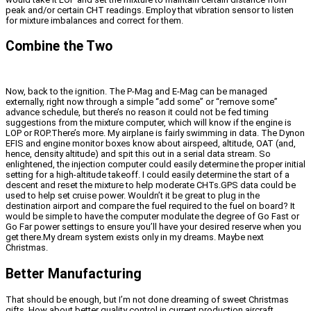
peak and/or certain CHT readings. Employ that vibration sensor to listen
for mixture imbalances and correct for them.
Combine the Two
Now, back to the ignition. The P-Mag and E-Mag can be managed
externally, right now through a simple “add some” or “remove some”
advance schedule, but there’s no reason it could not be fed timing
suggestions from the mixture computer, which will know if the engine is
LOP or ROP.There’s more. My airplane is fairly swimming in data. The Dynon
EFIS and engine monitor boxes know about airspeed, altitude, OAT (and,
hence, density altitude) and spit this out in a serial data stream. So
enlightened, the injection computer could easily determine the proper initial
setting for a high-altitude takeoff. I could easily determine the start of a
descent and reset the mixture to help moderate CHTs.GPS data could be
used to help set cruise power. Wouldn’t it be great to plug in the
destination airport and compare the fuel required to the fuel on board? It
would be simple to have the computer modulate the degree of Go Fast or
Go Far power settings to ensure you’ll have your desired reserve when you
get there.My dream system exists only in my dreams. Maybe next
Christmas.
Better Manufacturing
That should be enough, but I’m not done dreaming of sweet Christmas
gifts. How about better quality control in current production aircraft