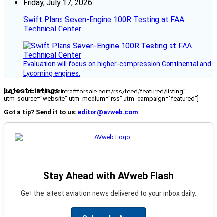
Friday, July 17, 2026
Swift Plans Seven-Engine 100R Testing at FAA
Technical Center
Evaluation will focus on higher-compression Continental and
Lycoming engines.
Latest Listings
[fc_rss url="https://aircraftforsale.com/rss/feed/featured/listing"
utm_source="website" utm_medium="rss" utm_campaign="featured"]
Got a tip? Send it to us:
editor@avweb.com
Stay Ahead with AVweb Flash
Get the latest aviation news delivered to your inbox daily.