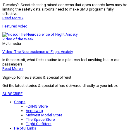
Tuesday’s Senate hearing raised concerns that open-records laws may be
limiting the safety data airports need to make SMS programs fully
effective.
Read More »
Featured video
Video of the Week
Multimedia
Video: The Neuroscience of Flight Anxiety
In the cockpit, what feels routine to a pilot can feel anything but to our
passengers.
Read More »
Sign-up for newsletters & special offers!
Get the latest stories & special offers delivered directly to your inbox
SUBSCRIBE
Shops
FLYING Store
Aeroswag
Midwest Model Store
The Space Store
Flight Outfitters
Helpful Links