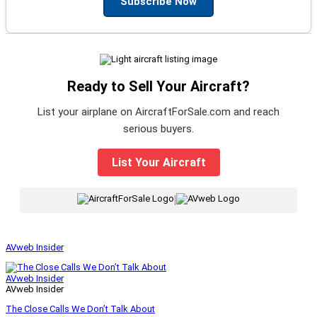
Subscribe Now
Ready to Sell Your Aircraft?
List your airplane on AircraftForSale.com and reach
serious buyers.
List Your Aircraft
|
AVweb Insider
AVweb Insider
AVweb Insider
The Close Calls We Don’t Talk About