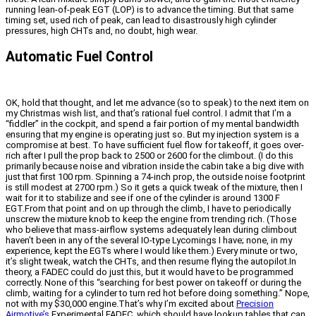
running lean-of-peak EGT (LOP) is to advance the timing. But that same
timing set, used rich of peak, can lead to disastrously high cylinder
pressures, high CHTs and, no doubt, high wear.
Automatic Fuel Control
OK, hold that thought, and let me advance (so to speak) to the next item on
my Christmas wish list, and that’s rational fuel control. I admit that I’m a
“fiddler” in the cockpit, and spend a fair portion of my mental bandwidth
ensuring that my engine is operating just so. But my injection system is a
compromise at best. To have sufficient fuel flow for takeoff, it goes over-
rich after I pull the prop back to 2500 or 2600 for the climbout. (I do this
primarily because noise and vibration inside the cabin take a big dive with
just that first 100 rpm. Spinning a 74-inch prop, the outside noise footprint
is still modest at 2700 rpm.) So it gets a quick tweak of the mixture, then I
wait for it to stabilize and see if one of the cylinder is around 1300 F
EGT.From that point and on up through the climb, I have to periodically
unscrew the mixture knob to keep the engine from trending rich. (Those
who believe that mass-airflow systems adequately lean during climbout
haven’t been in any of the several IO-type Lycomings I have; none, in my
experience, kept the EGTs where I would like them.) Every minute or two,
it’s slight tweak, watch the CHTs, and then resume flying the autopilot.In
theory, a FADEC could do just this, but it would have to be programmed
correctly. None of this “searching for best power on takeoff or during the
climb, waiting for a cylinder to turn red hot before doing something.” Nope,
not with my $30,000 engine.That’s why I’m excited about
Precision
Airmotive’s
Experimental FADEC, which should have lookup tables that can