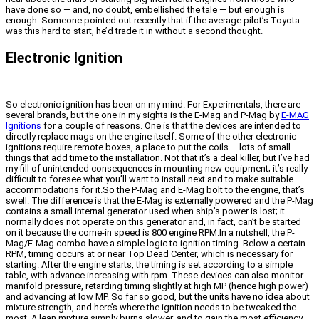
have done so — and, no doubt, embellished the tale — but enough is
enough. Someone pointed out recently that if the average pilot’s Toyota
was this hard to start, he’d trade it in without a second thought.
Electronic Ignition
So electronic ignition has been on my mind. For Experimentals, there are
several brands, but the one in my sights is the E-Mag and P-Mag by
E-MAG
Ignitions
for a couple of reasons. One is that the devices are intended to
directly replace mags on the engine itself. Some of the other electronic
ignitions require remote boxes, a place to put the coils … lots of small
things that add time to the installation. Not that it’s a deal killer, but I’ve had
my fill of unintended consequences in mounting new equipment; it’s really
difficult to foresee what you’ll want to install next and to make suitable
accommodations for it.So the P-Mag and E-Mag bolt to the engine, that’s
swell. The difference is that the E-Mag is externally powered and the P-Mag
contains a small internal generator used when ship’s power is lost; it
normally does not operate on this generator and, in fact, can’t be started
on it because the come-in speed is 800 engine RPM.In a nutshell, the P-
Mag/E-Mag combo have a simple logic to ignition timing. Below a certain
RPM, timing occurs at or near Top Dead Center, which is necessary for
starting. After the engine starts, the timing is set according to a simple
table, with advance increasing with rpm. These devices can also monitor
manifold pressure, retarding timing slightly at high MP (hence high power)
and advancing at low MP. So far so good, but the units have no idea about
mixture strength, and here’s where the ignition needs to be tweaked the
most. A lean mixture simply burns slower, and to gain the most efficiency