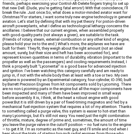
friends, perhaps exercising your Control-Alt-Delete fingers trying to set up
that new Dell. (Dude, you’re getting fatal errors!) With that coincidence, I’ll
break the rule. Just once.So, what does a motor-minded aviator want for
Christmas?For starters, I want some truly new engine technology in general
aviation. Let’s start by defining that with my pet theory: For piston-driven
aircraft powerplants, what I define as technological lethargy concerns the
ancillaries. I believe that our current engines, when assembled properly
with good-quality parts (not always a given), are suitable to the task.
(Friends of rotary, steam, external-combustion or any other kind of engine,
please hold your ire to the end.) What’s more, the airplanes we have are
built for them: They fit, they weigh about the right amount (not an ideal
amount, surely, but their size and heft has been accounted for), and
represent known quantities in terms of durability, vibration (important to the
propeller as well as the passengers) and cooling requirements.Instead, I
think a properly built “Lyconental” is a good base for advanced injection
and ignition. I’ve been watching this category carefully and am ready to
jump in, if not with the whole body then at least with a toe or two. My own
airplane is powered by an Experimental-category, four-cylinder, IO-390, built
by Barrett Precision Engines from kit components sold by Lycoming. There
are no non-Lycoming parts in the engine but all the major components have
been inspected and many of them have been improved in small ways
before assembly. It is, I think, at the heart a robust engine with good
power.But it is still driven by a pair of fixed-timing magnetos and fed by a
mechanical fuel-injection system that requires a lot of my attention. Thanks
to something called a purge valve, this system is easier to hot-start than
many Lycomings, but it’s still not easy. You need just the right combination
of throttle, mixture, degree of prime and, sometimes, the amount of time
you leave the purge valve in the cutoff position — no fuel runs to the engine
— to get it lit. I’m as romantic as the next guy, and I’ll smile and nod when I
hear about the trials of starting big-inch radial engines from those who