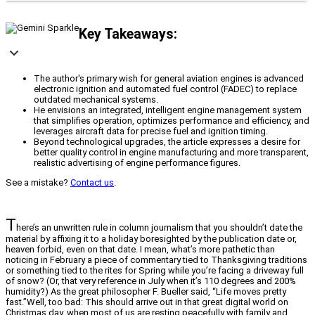
Key Takeaways:
The author's primary wish for general aviation engines is advanced
electronic ignition and automated fuel control (FADEC) to replace
outdated mechanical systems.
He envisions an integrated, intelligent engine management system
that simplifies operation, optimizes performance and efficiency, and
leverages aircraft data for precise fuel and ignition timing.
Beyond technological upgrades, the article expresses a desire for
better quality control in engine manufacturing and more transparent,
realistic advertising of engine performance figures.
See a mistake?
Contact us
.
T
here’s an unwritten rule in column journalism that you shouldn’t date the
material by affixing it to a holiday boresighted by the publication date or,
heaven forbid, even on that date. I mean, what’s more pathetic than
noticing in February a piece of commentary tied to Thanksgiving traditions
or something tied to the rites for Spring while you’re facing a driveway full
of snow? (Or, that very reference in July when it’s 110 degrees and 200%
humidity?) As the great philosopher F. Bueller said, “Life moves pretty
fast.”Well, too bad: This should arrive out in that great digital world on
Christmas day, when most of us are resting peacefully with family and