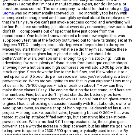
engines? I admit that I’m not a manufacturing expert, nor do I know a lot
about process control. The one company I worked for that employed
Six
Sigma
was so monumentally screwed up — so incredibly top heavy with
incompetent management and incorrigibly cynical about its employees —
that I’m fairly sure you can’t just invoke process control and everything will
be fine.But I hear something just about every day concerning new parts that
don’t fit — components out of spec that have just come from the
manufacturer. One builder I know ordered a brand-new engine that was
supposedly test run at the factory but turned out to have its timing set at 19
degrees BTDC … only, oh, about six degrees of separation to the spec.
Makes you start thinking: Hmmm, what else did they miss.I realize these
are small-margin engines largely hand-made, but we should do
better.Another wish, perhaps small enough to go in a stocking: Truth in
advertising. I’ve seen plenty of dyno charts from boutique engine shops
showing how a hot cam and high compression will add 20-30 hp over the
stock engine. Scan down the line to the fuel flow, and if it works out to a
fuel specific of 0.5 pounds per horsepower hour, you’re looking at a best-
power mixture. When are you going to use that in your airplane? How many
of us aim for 75-100 degrees F rich of peak on takeoff? How can they
make those claims? Easy: The engine did it on the test stand, and here are
the numbers. Fine, but we don’t fly test stands; the better dynos have
enough cooling capacity to tamp down CHTs on all but the highest-strung
engines.I had a refreshing discussion recently with Bart LaLonde, owner of
Aero Sport Power, an engine shop of high repute. He described his IO-375
project — a long-stroke, parallel-valve, Lycoming-based O-360 — that was
tested at 204 hp at takeoff fuel settings, but something like 214 at best-
power mixture. With a modest 9.0:1 compression ratio, the engine gains
power in scale with the increase in displacement, but his ultimate goal was
to improve torque in the 2300-2500-rpm range typically used in cruise. By