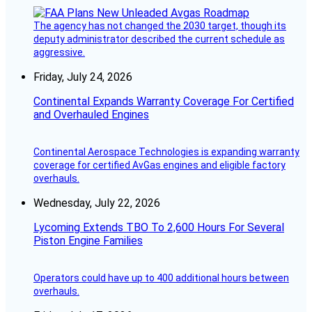
The agency has not changed the 2030 target, though its
deputy administrator described the current schedule as
aggressive.
Friday, July 24, 2026
Continental Expands Warranty Coverage For Certified
and Overhauled Engines
Continental Aerospace Technologies is expanding warranty
coverage for certified AvGas engines and eligible factory
overhauls.
Wednesday, July 22, 2026
Lycoming Extends TBO To 2,600 Hours For Several
Piston Engine Families
Operators could have up to 400 additional hours between
overhauls.