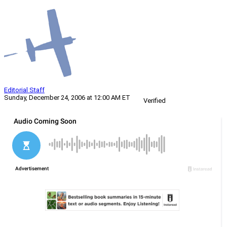
Editorial Staff
Sunday, December 24, 2006 at 12:00 AM ET
Verified