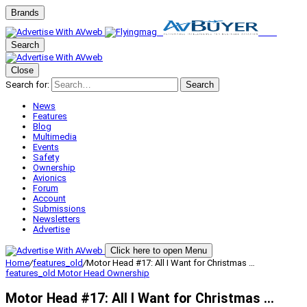
Brands
Search
Close
Search for:
Search
News
Features
Blog
Multimedia
Events
Safety
Ownership
Avionics
Forum
Account
Submissions
Newsletters
Advertise
Click here to open Menu
Home
/
features_old
/
Motor Head #17: All I Want for Christmas …
features_old
Motor Head
Ownership
Motor Head #17: All I Want for Christmas …