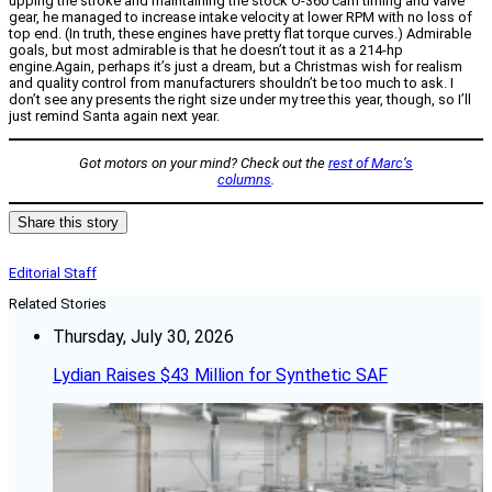
upping the stroke and maintaining the stock O-360 cam timing and valve
gear, he managed to increase intake velocity at lower RPM with no loss of
top end. (In truth, these engines have pretty flat torque curves.) Admirable
goals, but most admirable is that he doesn’t tout it as a 214-hp
engine.Again, perhaps it’s just a dream, but a Christmas wish for realism
and quality control from manufacturers shouldn’t be too much to ask. I
don’t see any presents the right size under my tree this year, though, so I’ll
just remind Santa again next year.
Got motors on your mind? Check out the
rest of Marc’s
columns
.
Share this story
Editorial Staff
Related Stories
Thursday, July 30, 2026
Lydian Raises $43 Million for Synthetic SAF