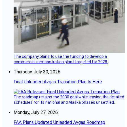
The company plans to use the funding to develop a
commercial demonstration plant targeted for 2028.
Thursday, July 30, 2026
Final Unleaded Avgas Transition Plan Is Here
The roadmap retains the 2030 goal while leaving the detailed
schedules for its national and Alaska phases unsettled.
Monday, July 27, 2026
FAA Plans Updated Unleaded Avgas Roadmap