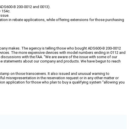
 (ADS600-B 200-0012 and 0013).
O 154c.
issue.
on in rebate applications, while offering extensions for those purchasing
company makes. The agency is telling those who bought ADS600-B 200-0012
t devices. The more expensive devices with model numbers ending in 0112 and
g discussions with the FAA. “We are aware of the issue with some of our
alse statements about our company and products. We have begun to reach
stamp on those transceivers. It also issued and unusual warning to
l misrepresentation in the reservation request or in any other matter or
ation application for those who plan to buy a qualifying system “allowing you