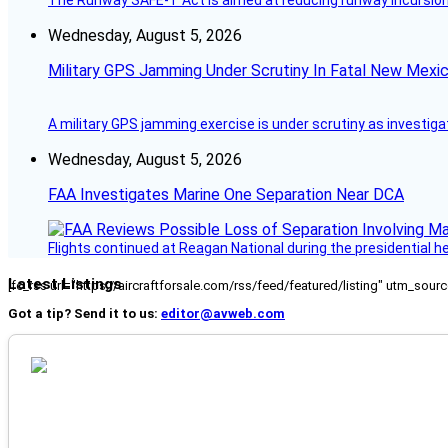
The Runway SAFE-T Act is aimed at reducing runway incursions 
Wednesday, August 5, 2026
Military GPS Jamming Under Scrutiny In Fatal New Mex
A military GPS jamming exercise is under scrutiny as investiga
Wednesday, August 5, 2026
FAA Investigates Marine One Separation Near DCA
Flights continued at Reagan National during the presidential 
Latest Listings
[fc_rss url="https://aircraftforsale.com/rss/feed/featured/listing" utm_s
Got a tip? Send it to us:
editor@avweb.com