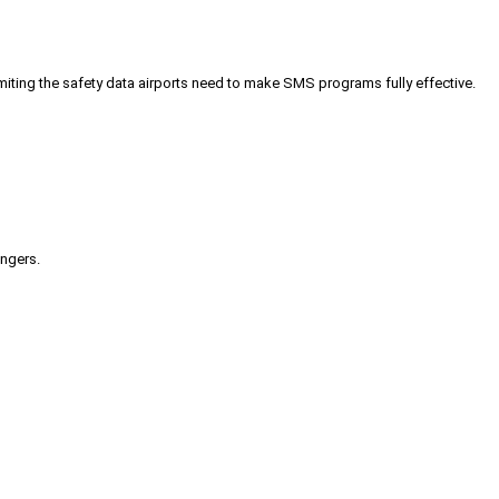
iting the safety data airports need to make SMS programs fully effective.
engers.