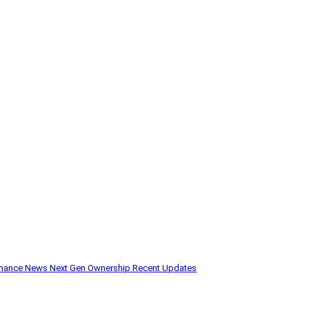
enance
News
Next Gen
Ownership
Recent Updates