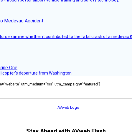
through better airport vehicle training and safety technology.
ico Medevac Accident
tors examine whether it contributed to the fatal crash of a medevac K
helicopter’s departure from Washington.
ource="website" utm_medium="rss" utm_campaign="featured"]
Stay Ahead with AVweb Flash