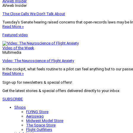
AVweb Insider
AVweb Insider
The Close Calls We Don’t Talk About
Tuesday’s Senate hearing raised concerns that open-records laws may be lim
Read More »
Featured video
Video of the Week
Multimedia
Video: The Neuroscience of Flight Anxiety
In the cockpit, what feels routine to a pilot can feel anything but to our pass
Read More »
Sign-up for newsletters & special offers!
Get the latest stories & special offers delivered directly to your inbox
SUBSCRIBE
Shops
FLYING Store
Aeroswag
Midwest Model Store
The Space Store
Flight Outfitters