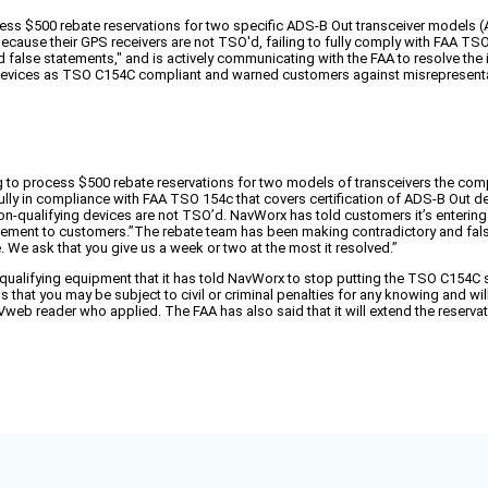
ocess $500 rebate reservations for two specific ADS-B Out transceiver models
cause their GPS receivers are not TSO'd, failing to fully comply with FAA TS
 false statements," and is actively communicating with the FAA to resolve the 
devices as TSO C154C compliant and warned customers against misrepresentati
sing to process $500 rebate reservations for two models of transceivers the 
 fully in compliance with FAA TSO 154c that covers certification of ADS-B Ou
non-qualifying devices are not TSO’d. NavWorx has told customers it’s enterin
tatement to customers.”The rebate team has been making contradictory and f
 We ask that you give us a week or two at the most it resolved.”
n-qualifying equipment that it has told NavWorx to stop putting the TSO C154C 
t you may be subject to civil or criminal penalties for any knowing and willfu
 AVweb reader who applied. The FAA has also said that it will extend the reserv