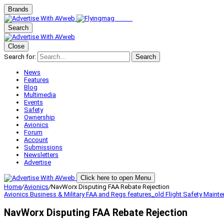
Brands
Search
Close
Search for:
Search
News
Features
Blog
Multimedia
Events
Safety
Ownership
Avionics
Forum
Account
Submissions
Newsletters
Advertise
Click here to open Menu
Home
/
Avionics
/
NavWorx Disputing FAA Rebate Rejection
Avionics
Business & Military
FAA and Regs
features_old
Flight Safety
Maint
NavWorx Disputing FAA Rebate Rejection