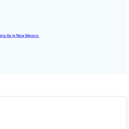
ing Air in New Mexico.