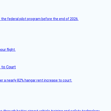
 the federal pilot program before the end of 2026.
ur flight.
 to Court
ver a nearly 82% hangar rent increase to court.