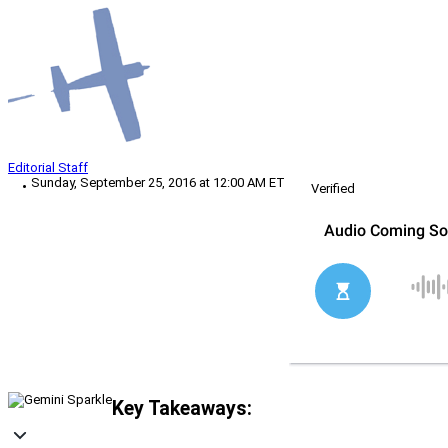
Editorial Staff
Sunday, September 25, 2016 at 12:00 AM ET
Verified
Key Takeaways: