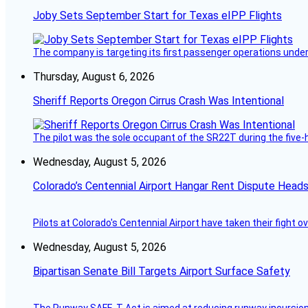
Joby Sets September Start for Texas eIPP Flights
The company is targeting its first passenger operations under
Thursday, August 6, 2026
Sheriff Reports Oregon Cirrus Crash Was Intentional
The pilot was the sole occupant of the SR22T during the five-ho
Wednesday, August 5, 2026
Colorado’s Centennial Airport Hangar Rent Dispute Heads
Pilots at Colorado's Centennial Airport have taken their fight o
Wednesday, August 5, 2026
Bipartisan Senate Bill Targets Airport Surface Safety