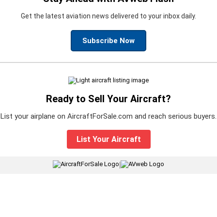
Get the latest aviation news delivered to your inbox daily.
Subscribe Now
Ready to Sell Your Aircraft?
List your airplane on AircraftForSale.com and reach serious buyers.
List Your Aircraft
|