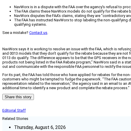
NavWorx is in a dispute with the FAA over the agency's refusal to pr
The FAA claims these NavWorx models do not qualify for the rebate be
NavWorx disputes the FAA's claims, stating they are "contradictory and
The FAA has instructed NavWorx to stop labeling the non-qualifying 
qualifying systems.
See a mistake?
Contact us
.
NavWorx says it is working to resolve an issue with the FAA, which is refu
and 0013 models that they don’t qualify for the rebate because they are not
0113 do qualify. The difference appears to be that the GPS receivers in the 
products not being listed in the FAA Rebate program,” NavWorx said in a s
out and communicate with the responsible FAA personnel to rectify the issue.
For its part, the FAA has told those who have applied for rebates for the no
customers who might be tempted to fudge the paperwork. “The FAA cautions tha
representation related to the reservation,” the agency said in an email to an
additional time to identify a new product and complete the rebate process.”
Share this story
Editorial Staff
Related Stories
Thursday, August 6, 2026