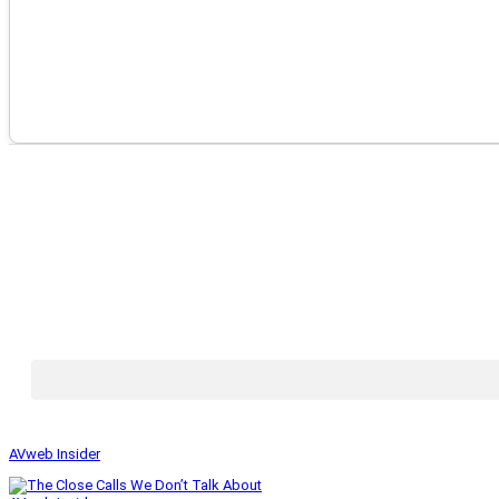
AVweb Insider