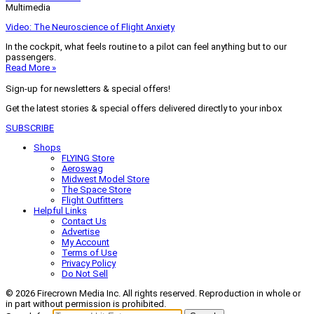
Multimedia
Video: The Neuroscience of Flight Anxiety
In the cockpit, what feels routine to a pilot can feel anything but to our
passengers.
Read More »
Sign-up for newsletters & special offers!
Get the latest stories & special offers delivered directly to your inbox
SUBSCRIBE
Shops
FLYING Store
Aeroswag
Midwest Model Store
The Space Store
Flight Outfitters
Helpful Links
Contact Us
Advertise
My Account
Terms of Use
Privacy Policy
Do Not Sell
© 2026 Firecrown Media Inc. All rights reserved. Reproduction in whole or
in part without permission is prohibited.