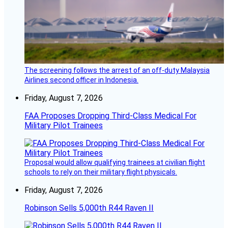
The screening follows the arrest of an off-duty Malaysia
Airlines second officer in Indonesia.
Friday, August 7, 2026
FAA Proposes Dropping Third-Class Medical For
Military Pilot Trainees
Proposal would allow qualifying trainees at civilian flight
schools to rely on their military flight physicals.
Friday, August 7, 2026
Robinson Sells 5,000th R44 Raven II