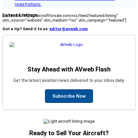
registrations.
Latest Listings
[fc_rss url="https://aircraftforsale.com/rss/feed/featured/listing"
utm_source="website" utm_medium="rss" utm_campaign="featured"]
Got a tip? Send it to us:
editor@avweb.com
Stay Ahead with AVweb Flash
Get the latest aviation news delivered to your inbox daily.
Subscribe Now
Ready to Sell Your Aircraft?