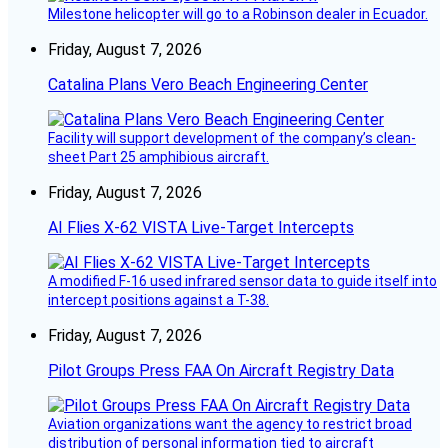
Milestone helicopter will go to a Robinson dealer in Ecuador.
Friday, August 7, 2026
Catalina Plans Vero Beach Engineering Center
Facility will support development of the company’s clean-
sheet Part 25 amphibious aircraft.
Friday, August 7, 2026
AI Flies X-62 VISTA Live-Target Intercepts
A modified F-16 used infrared sensor data to guide itself into
intercept positions against a T-38.
Friday, August 7, 2026
Pilot Groups Press FAA On Aircraft Registry Data
Aviation organizations want the agency to restrict broad
distribution of personal information tied to aircraft