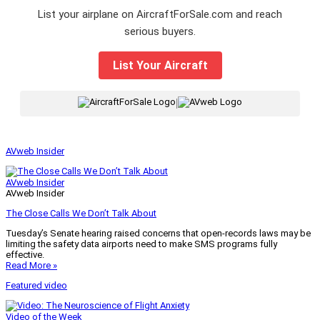
List your airplane on AircraftForSale.com and reach
serious buyers.
List Your Aircraft
|
AVweb Insider
AVweb Insider
AVweb Insider
The Close Calls We Don’t Talk About
Tuesday’s Senate hearing raised concerns that open-records laws may be
limiting the safety data airports need to make SMS programs fully
effective.
Read More »
Featured video
Video of the Week