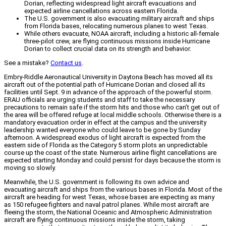
Dorian, reflecting widespread light aircraft evacuations and
expected airline cancellations across eastern Florida.
The U.S. government is also evacuating military aircraft and ships
from Florida bases, relocating numerous planes to west Texas.
While others evacuate, NOAA aircraft, including a historic all-female
three-pilot crew, are flying continuous missions inside Hurricane
Dorian to collect crucial data on its strength and behavior.
See a mistake?
Contact us
.
Embry-Riddle Aeronautical University in Daytona Beach has moved all its
aircraft out of the potential path of Hurricane Dorian and closed all its
facilities until Sept. 9 in advance of the approach of the powerful storm.
ERAU officials are urging students and staff to take the necessary
precautions to remain safe if the storm hits and those who can’t get out of
the area will be offered refuge at local middle schools. Otherwise there is a
mandatory evacuation order in effect at the campus and the university
leadership wanted everyone who could leave to be gone by Sunday
afternoon. A widespread exodus of light aircraft is expected from the
eastern side of Florida as the Category 5 storm plots an unpredictable
course up the coast of the state. Numerous airline flight cancellations are
expected starting Monday and could persist for days because the storm is
moving so slowly.
Meanwhile, the U.S. government is following its own advice and
evacuating aircraft and ships from the various bases in Florida. Most of the
aircraft are heading for west Texas, whose bases are expecting as many
as 150 refugee fighters and naval patrol planes. While most aircraft are
fleeing the storm, the National Oceanic and Atmospheric Administration
aircraft are flying continuous missions inside the storm, taking