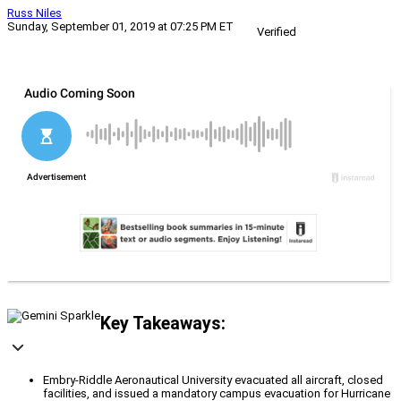
Russ Niles
Sunday, September 01, 2019 at 07:25 PM ET
Verified
Key Takeaways:
Embry-Riddle Aeronautical University evacuated all aircraft, closed
facilities, and issued a mandatory campus evacuation for Hurricane