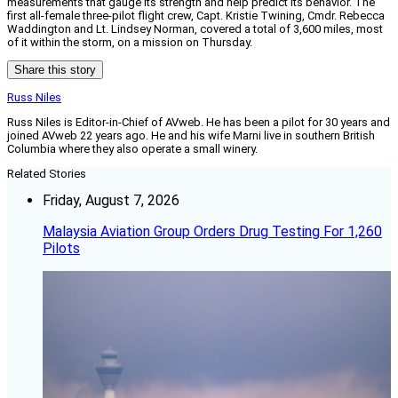
measurements that gauge its strength and help predict its behavior. The
first all-female three-pilot flight crew, Capt. Kristie Twining, Cmdr. Rebecca
Waddington and Lt. Lindsey Norman, covered a total of 3,600 miles, most
of it within the storm, on a mission on Thursday.
Share this story
Russ Niles
Russ Niles is Editor-in-Chief of AVweb. He has been a pilot for 30 years and
joined AVweb 22 years ago. He and his wife Marni live in southern British
Columbia where they also operate a small winery.
Related Stories
Friday, August 7, 2026
Malaysia Aviation Group Orders Drug Testing For 1,260
Pilots