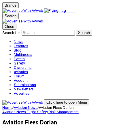
Brands
Search
Close
Search for:
Search
News
Features
Blog
Multimedia
Events
Safety
Ownership
Avionics
Forum
Account
Submissions
Newsletters
Advertise
Click here to open Menu
Home
/
Aviation News
/
Aviation Flees Dorian
Aviation News
Flight Safety
Risk Management
Aviation Flees Dorian