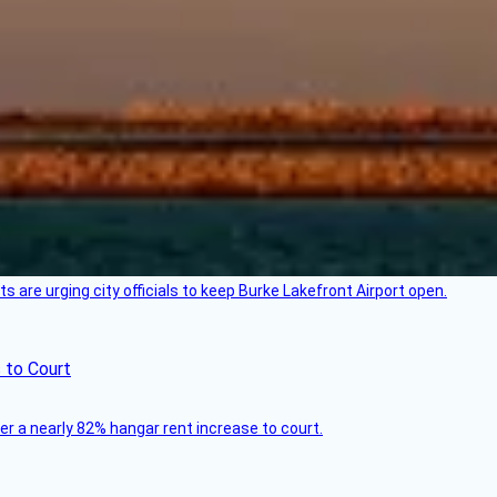
 are urging city officials to keep Burke Lakefront Airport open.
 to Court
ver a nearly 82% hangar rent increase to court.