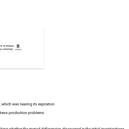
 which was nearing its expiration.
ddress production problems.
ing whether the myriad deficiencies discovered in the initial investigations