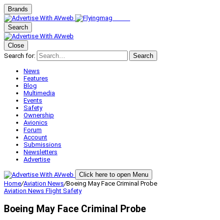
Brands
Search
Close
Search for:
Search
News
Features
Blog
Multimedia
Events
Safety
Ownership
Avionics
Forum
Account
Submissions
Newsletters
Advertise
Click here to open Menu
Home
/
Aviation News
/
Boeing May Face Criminal Probe
Aviation News
Flight Safety
Boeing May Face Criminal Probe