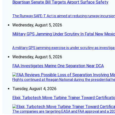
Bipartisan Senate Bill Targets Airport Surface Safety
The Runway SAFE-T Act is aimed at reducing runway incursions 
Wednesday, August 5, 2026
Military GPS Jamming Under Scrutiny In Fatal New Mex
A military GPS jamming exercise is under scrutiny as investiga
Wednesday, August 5, 2026
FAA Investigates Marine One Separation Near DCA
Flights continued at Reagan National during the presidential 
Tuesday, August 4, 2026
Elixir, Turbotech Move Turbine Trainer Toward Certificati
The companies are targeting EASA and FAA approval and a 2030