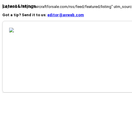
Latest Listings
[fc_rss url="https://aircraftforsale.com/rss/feed/featured/listing" utm_s
Got a tip? Send it to us:
editor@avweb.com