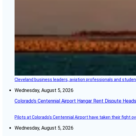
Cleveland business leaders, aviation professionals and students
Wednesday, August 5, 2026
Colorado’s Centennial Airport Hangar Rent Dispute Heads
Pilots at Colorado's Centennial Airport have taken their fight o
Wednesday, August 5, 2026