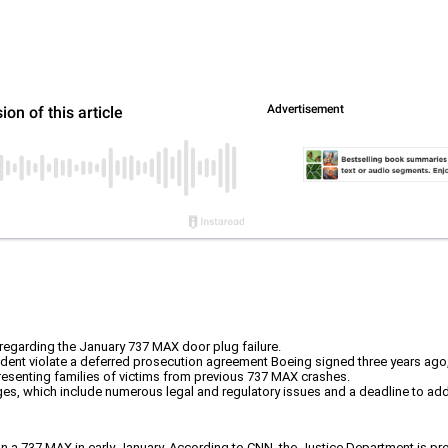
 regarding the January 737 MAX door plug failure.
ident violate a deferred prosecution agreement Boeing signed three years ago,
presenting families of victims from previous 737 MAX crashes.
enges, which include numerous legal and regulatory issues and a deadline to a
n a 737 MAX in early January. According to CNN, the Justice Department is prob