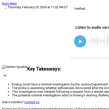
Russ Niles
Thursday, February 29, 2024 at 11:02 PM ET
Verified
Key Takeaways:
Boeing could face a criminal investigation by the Justice Department
The probe is examining whether deficiencies discovered after the inc
This investigation was initiated following a request from a lawyer re
The potential criminal investigation adds to Boeing's existing chall
See a mistake?
Contact us
.
Boeing could face a criminal investigation because of the door plug failure o