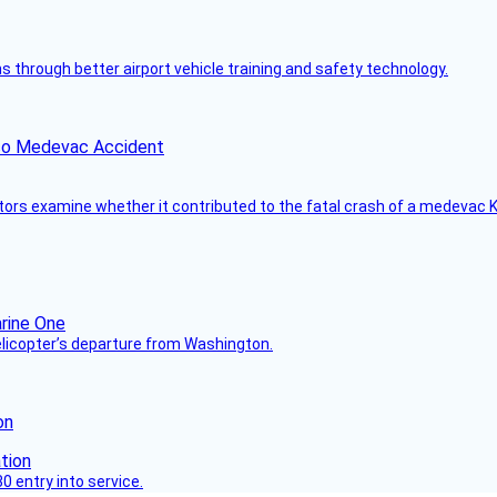
through better airport vehicle training and safety technology.
ico Medevac Accident
tors examine whether it contributed to the fatal crash of a medevac K
helicopter’s departure from Washington.
on
 entry into service.