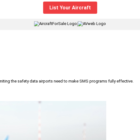
List Your Aircraft
|
iting the safety data airports need to make SMS programs fully effective.