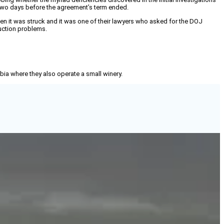
 two days before the agreement’s term ended.
hen it was struck and it was one of their lawyers who asked for the DOJ
duction problems.
mbia where they also operate a small winery.