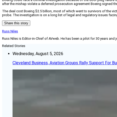
after the mishap violate a deferred prosecution agreement Boeing signed t
The deal cost Boeing $2.5 billion, most of which went to survivors of the vi
probe. The investigation is on a long list of legal and regulatory issues fac
Share this story
Russ Niles
Russ Niles is Editor-in-Chief of AVweb. He has been a pilot for 30 years and 
Related Stories
Wednesday, August 5, 2026
Cleveland Business, Aviation Groups Rally Support For Bu