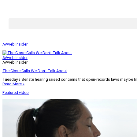
AVweb Insider
AVweb Insider
AVweb Insider
The Close Calls We Don’t Talk About
Tuesday’s Senate hearing raised concerns that open-records laws may be lim
Read More »
Featured video