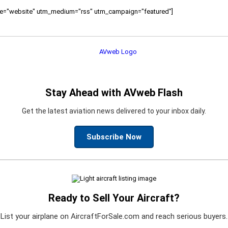
ource="website" utm_medium="rss" utm_campaign="featured"]
Stay Ahead with AVweb Flash
Get the latest aviation news delivered to your inbox daily.
Subscribe Now
Ready to Sell Your Aircraft?
List your airplane on AircraftForSale.com and reach serious buyers.