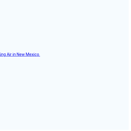
ing Air in New Mexico.