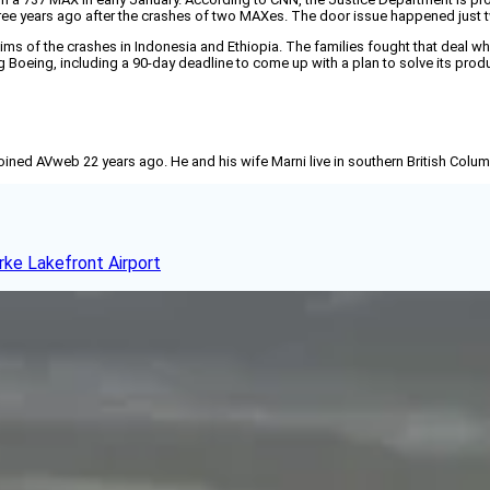
hree years ago after the crashes of two MAXes. The door issue happened just
ctims of the crashes in Indonesia and Ethiopia. The families fought that deal w
ing Boeing, including a 90-day deadline to come up with a plan to solve its pro
joined AVweb 22 years ago. He and his wife Marni live in southern British Colu
rke Lakefront Airport