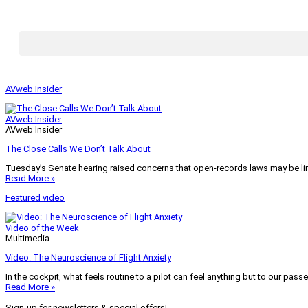
AVweb Insider
AVweb Insider
AVweb Insider
The Close Calls We Don’t Talk About
Tuesday’s Senate hearing raised concerns that open-records laws may be lim
Read More »
Featured video
Video of the Week
Multimedia
Video: The Neuroscience of Flight Anxiety
In the cockpit, what feels routine to a pilot can feel anything but to our pass
Read More »
Sign-up for newsletters & special offers!