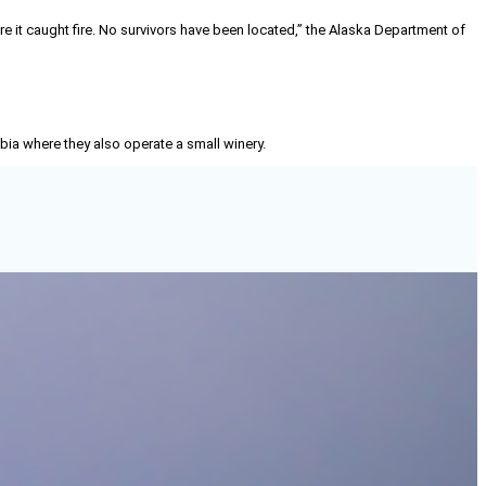
here it caught fire. No survivors have been located,” the Alaska Department of
mbia where they also operate a small winery.