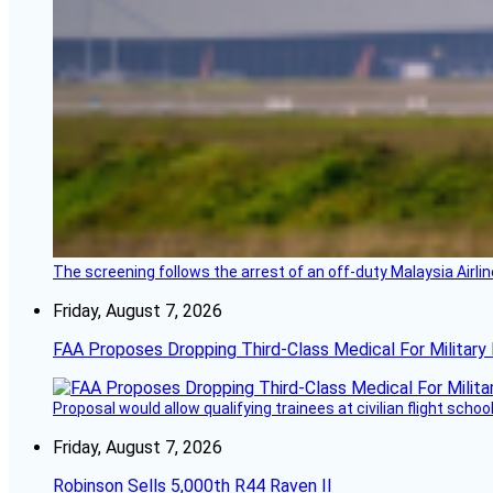
The screening follows the arrest of an off-duty Malaysia Airlin
Friday, August 7, 2026
FAA Proposes Dropping Third-Class Medical For Military 
Proposal would allow qualifying trainees at civilian flight schools
Friday, August 7, 2026
Robinson Sells 5,000th R44 Raven II