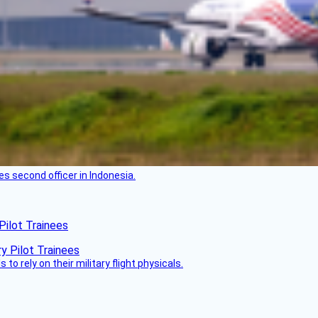
es second officer in Indonesia.
Pilot Trainees
 to rely on their military flight physicals.