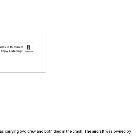
 was carrying two crew and both died in the crash. The aircraft was owned by