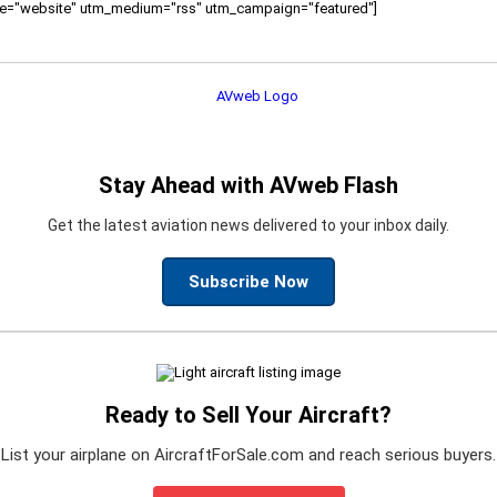
ource="website" utm_medium="rss" utm_campaign="featured"]
Stay Ahead with AVweb Flash
Get the latest aviation news delivered to your inbox daily.
Subscribe Now
Ready to Sell Your Aircraft?
List your airplane on AircraftForSale.com and reach serious buyers.