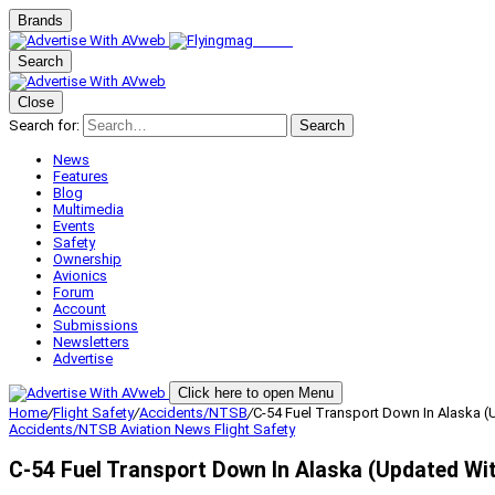
Brands
Search
Close
Search for:
Search
News
Features
Blog
Multimedia
Events
Safety
Ownership
Avionics
Forum
Account
Submissions
Newsletters
Advertise
Click here to open Menu
Home
/
Flight Safety
/
Accidents/NTSB
/
C-54 Fuel Transport Down In Alaska (
Accidents/NTSB
Aviation News
Flight Safety
C-54 Fuel Transport Down In Alaska (Updated Wit