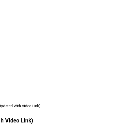
Updated With Video Link)
h Video Link)