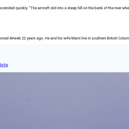
escended quickly. “The aircraft slid into a steep hill on the bank of the river w
joined AVweb 22 years ago. He and his wife Marni live in southern British Colu
lots