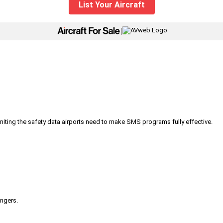
List Your Aircraft
|
iting the safety data airports need to make SMS programs fully effective.
engers.