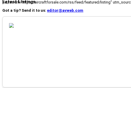
Latest Listings
[fc_rss url="https://aircraftforsale.com/rss/feed/featured/listing" utm_s
Got a tip? Send it to us:
editor@avweb.com