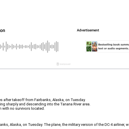
s after takeoff from Fairbanks, Alaska, on Tuesday.
nking sharply and descending into the Tanana River area.
 with no survivors located.
anks, Alaska, on Tuesday. The plane, the military version of the DC-4 airliner,