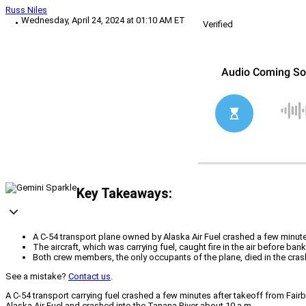
Russ Niles
Wednesday, April 24, 2024 at 01:10 AM ET
Verified
Key Takeaways:
A C-54 transport plane owned by Alaska Air Fuel crashed a few minute
The aircraft, which was carrying fuel, caught fire in the air before ba
Both crew members, the only occupants of the plane, died in the crash
See a mistake?
Contact us
.
A C-54 transport carrying fuel crashed a few minutes after takeoff from Fairb
Alaska Air Fuel and crashed into the Tanana River about 10 a.m.