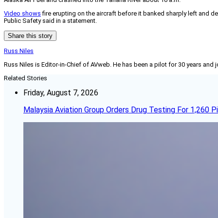
Video shows
fire erupting on the aircraft before it banked sharply left and d
Public Safety said in a statement.
Share this story
Russ Niles
Russ Niles is Editor-in-Chief of AVweb. He has been a pilot for 30 years and 
Related Stories
Friday, August 7, 2026
Malaysia Aviation Group Orders Drug Testing For 1,260 Pi