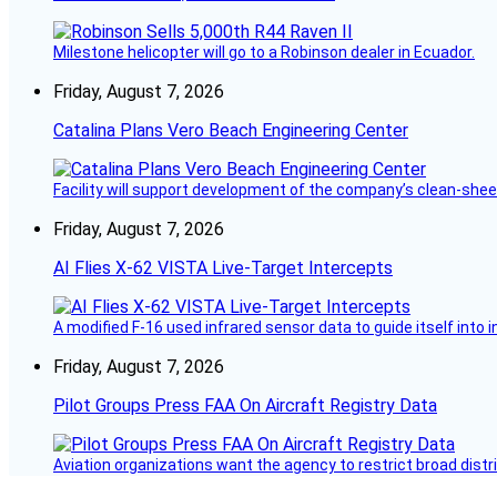
Milestone helicopter will go to a Robinson dealer in Ecuador.
Friday, August 7, 2026
Catalina Plans Vero Beach Engineering Center
Facility will support development of the company’s clean-shee
Friday, August 7, 2026
AI Flies X-62 VISTA Live-Target Intercepts
A modified F-16 used infrared sensor data to guide itself into 
Friday, August 7, 2026
Pilot Groups Press FAA On Aircraft Registry Data
Aviation organizations want the agency to restrict broad distri