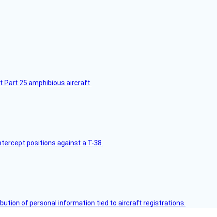
t Part 25 amphibious aircraft.
intercept positions against a T-38.
bution of personal information tied to aircraft registrations.