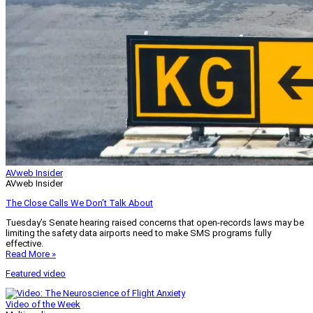
AVweb Insider
AVweb Insider
The Close Calls We Don’t Talk About
Tuesday’s Senate hearing raised concerns that open-records laws may be
limiting the safety data airports need to make SMS programs fully
effective.
Read More »
Featured video
Video of the Week