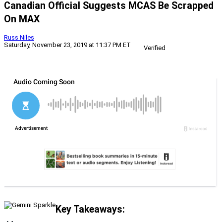
Canadian Official Suggests MCAS Be Scrapped
On MAX
Russ Niles
Saturday, November 23, 2019 at 11:37 PM ET
Verified
Key Takeaways: