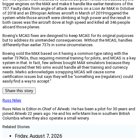
bigger engines on the MAX and make it handle like earlier iterations of the
737. Faulty data from angle of attack sensors on a Lion Air MAX in October
of 2018 and an Ethiopian Airlines aircraft in March of 2019 triggered the
system while those aircraft were climbing at high power and the result in
both cases was the aircraft dove at high speed and killed all 346 people
aboard those planes.
Boeing’s MCAS fixes are designed to keep MCAS for its original purposes
but to address its unintended consequences. Without the MCAS, handles
differently than earlier 737s in some circumstances.
Boeing sold the MAX based on it having a common type rating with the
earlier 737NGs, thus requiring minimal training for pilots, and MCAS is a key
system in that. In fact, few airlines bought MAX simulators because they
were assured their NG sims would handle all their training and currency
needs. Marko acknowledges scrapping MCAS will cause some
certification issues but says they will be “something we (regulators) could
easily find a way to accept.”
Share this story
Russ Niles
Russ Niles is Editor-in-Chief of AVweb. He has been a pilot for 30 years and
joined AVweb 22 years ago. He and his wife Marni live in southern British
Columbia where they also operate a small winery.
Related Stories
Friday, August 7, 2026