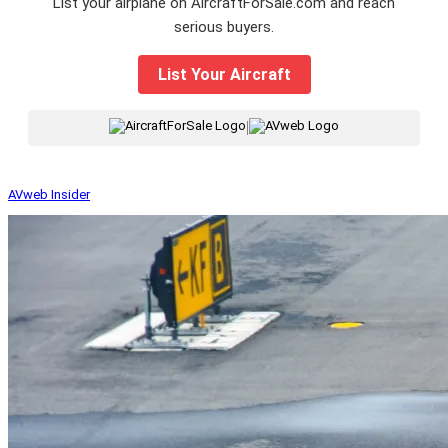
List your airplane on AircraftForSale.com and reach
serious buyers.
List Your Aircraft
|
AVweb Insider