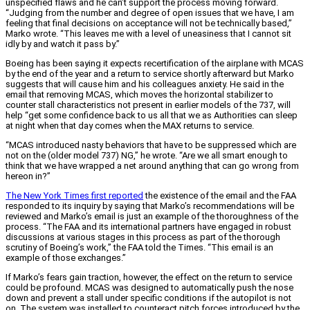
unspecified flaws and he can’t support the process moving forward.
“Judging from the number and degree of open issues that we have, I am
feeling that final decisions on acceptance will not be technically based,”
Marko wrote. “This leaves me with a level of uneasiness that I cannot sit
idly by and watch it pass by.”
Boeing has been saying it expects recertification of the airplane with MCAS
by the end of the year and a return to service shortly afterward but Marko
suggests that will cause him and his colleagues anxiety. He said in the
email that removing MCAS, which moves the horizontal stabilizer to
counter stall characteristics not present in earlier models of the 737, will
help “get some confidence back to us all that we as Authorities can sleep
at night when that day comes when the MAX returns to service.
“MCAS introduced nasty behaviors that have to be suppressed which are
not on the (older model 737) NG,” he wrote. “Are we all smart enough to
think that we have wrapped a net around anything that can go wrong from
hereon in?”
The New York Times first reported
the existence of the email and the FAA
responded to its inquiry by saying that Marko’s recommendations will be
reviewed and Marko’s email is just an example of the thoroughness of the
process. “The FAA and its international partners have engaged in robust
discussions at various stages in this process as part of the thorough
scrutiny of Boeing’s work,” the FAA told the Times. “This email is an
example of those exchanges.”
If Marko’s fears gain traction, however, the effect on the return to service
could be profound. MCAS was designed to automatically push the nose
down and prevent a stall under specific conditions if the autopilot is not
on. The system was installed to counteract pitch forces introduced by the