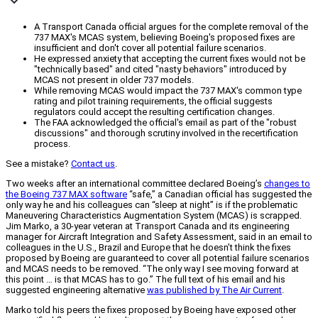
A Transport Canada official argues for the complete removal of the
737 MAX's MCAS system, believing Boeing's proposed fixes are
insufficient and don't cover all potential failure scenarios.
He expressed anxiety that accepting the current fixes would not be
"technically based" and cited "nasty behaviors" introduced by
MCAS not present in older 737 models.
While removing MCAS would impact the 737 MAX's common type
rating and pilot training requirements, the official suggests
regulators could accept the resulting certification changes.
The FAA acknowledged the official's email as part of the "robust
discussions" and thorough scrutiny involved in the recertification
process.
See a mistake?
Contact us
.
Two weeks after an international committee declared Boeing’s
changes to
the Boeing 737 MAX software
“safe,” a Canadian official has suggested the
only way he and his colleagues can “sleep at night” is if the problematic
Maneuvering Characteristics Augmentation System (MCAS) is scrapped.
Jim Marko, a 30-year veteran at Transport Canada and its engineering
manager for Aircraft Integration and Safety Assessment, said in an email to
colleagues in the U.S., Brazil and Europe that he doesn’t think the fixes
proposed by Boeing are guaranteed to cover all potential failure scenarios
and MCAS needs to be removed. “The only way I see moving forward at
this point … is that MCAS has to go.” The full text of his email and his
suggested engineering alternative
was published by The Air Current
.
Marko told his peers the fixes proposed by Boeing have exposed other