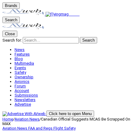
Brands
Search
Close
Search for:
Search
News
Features
Blog
Multimedia
Events
Safety
Ownership
Avionics
Forum
Account
Submissions
Newsletters
Advertise
Click here to open Menu
Home
/
Aviation News
/
Canadian Official Suggests MCAS Be Scrapped On
MAX
Aviation News
FAA and Regs
Flight Safety