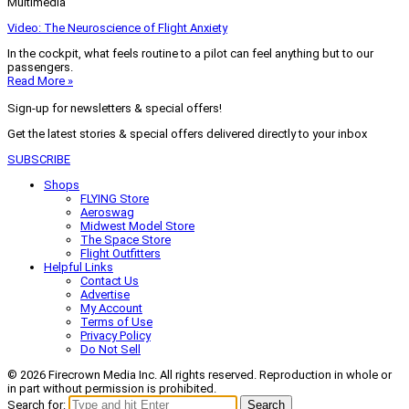
Multimedia
Video: The Neuroscience of Flight Anxiety
In the cockpit, what feels routine to a pilot can feel anything but to our
passengers.
Read More »
Sign-up for newsletters & special offers!
Get the latest stories & special offers delivered directly to your inbox
SUBSCRIBE
Shops
FLYING Store
Aeroswag
Midwest Model Store
The Space Store
Flight Outfitters
Helpful Links
Contact Us
Advertise
My Account
Terms of Use
Privacy Policy
Do Not Sell
© 2026 Firecrown Media Inc. All rights reserved. Reproduction in whole or
in part without permission is prohibited.
Search for:
Search