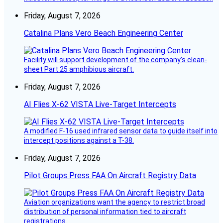
Friday, August 7, 2026
Catalina Plans Vero Beach Engineering Center
Facility will support development of the company’s clean-
sheet Part 25 amphibious aircraft.
Friday, August 7, 2026
AI Flies X-62 VISTA Live-Target Intercepts
A modified F-16 used infrared sensor data to guide itself into
intercept positions against a T-38.
Friday, August 7, 2026
Pilot Groups Press FAA On Aircraft Registry Data
Aviation organizations want the agency to restrict broad
distribution of personal information tied to aircraft
registrations.