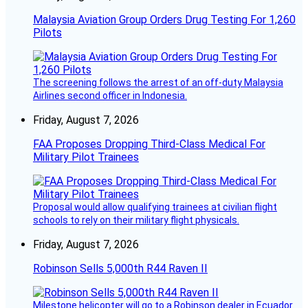
Malaysia Aviation Group Orders Drug Testing For 1,260
Pilots
The screening follows the arrest of an off-duty Malaysia
Airlines second officer in Indonesia.
Friday, August 7, 2026
FAA Proposes Dropping Third-Class Medical For
Military Pilot Trainees
Proposal would allow qualifying trainees at civilian flight
schools to rely on their military flight physicals.
Friday, August 7, 2026
Robinson Sells 5,000th R44 Raven II
Milestone helicopter will go to a Robinson dealer in Ecuador.