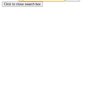
Click to close search box