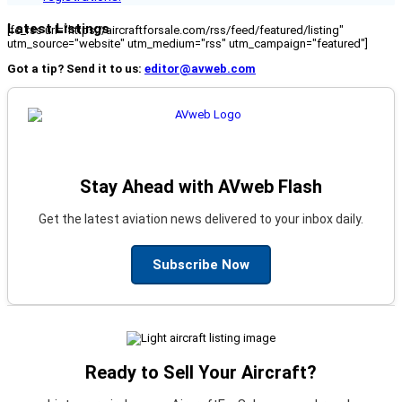
Latest Listings
[fc_rss url="https://aircraftforsale.com/rss/feed/featured/listing"
utm_source="website" utm_medium="rss" utm_campaign="featured"]
Got a tip? Send it to us:
editor@avweb.com
Stay Ahead with AVweb Flash
Get the latest aviation news delivered to your inbox daily.
Subscribe Now
Ready to Sell Your Aircraft?