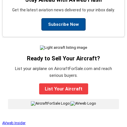
Get the latest aviation news delivered to your inbox daily.
Subscribe Now
Ready to Sell Your Aircraft?
List your airplane on AircraftForSale.com and reach
serious buyers.
List Your Aircraft
|
AVweb Insider