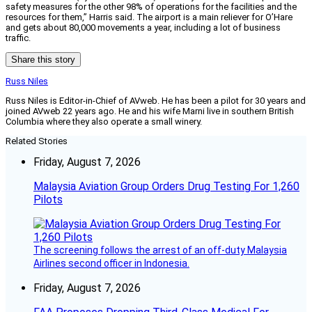
safety measures for the other 98% of operations for the facilities and the
resources for them,” Harris said. The airport is a main reliever for O’Hare
and gets about 80,000 movements a year, including a lot of business
traffic.
Share this story
Russ Niles
Russ Niles is Editor-in-Chief of AVweb. He has been a pilot for 30 years and
joined AVweb 22 years ago. He and his wife Marni live in southern British
Columbia where they also operate a small winery.
Related Stories
Friday, August 7, 2026
Malaysia Aviation Group Orders Drug Testing For 1,260
Pilots
The screening follows the arrest of an off-duty Malaysia
Airlines second officer in Indonesia.
Friday, August 7, 2026