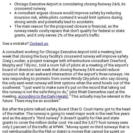
Chicago Executive Airport is considering closing Runway 24/6, its
crosswind runway.
A consultant argues closure would improve safety by reducing
incursion risk, while pilots contend it would limit options during
strong winds and potentially lead to accidents.
The main reason for the proposed closure is financial, as the
runway needs costly repairs that don't qualify for federal or state
grants, and it only serves 2% of the airport's traffic.
See a mistake?
Contact us
.
A consultant working for Chicago Executive Airport told a meeting last
week that closing the busy facility’s crosswind runway will improve safety.
Craig Louden, a project manager with infrastructure consultant Crawford,
Murphy and Tilly Inc., told a room full of pilots at a meeting of the airport’s
board of directors last week that closing Runway 24/6 would reduce
incursion risk at an awkward intersection of the airport’s three runways. He
was responding to protests from some Windy City pilots who say closing
the only east-west runway will limit options when the wind howls out of the
southwest. “I just want to make sure it’s put on the record that taking out
this runway is not the safe thing to do,” pilot Rhett Dennerline said at the
meeting,
according to the Daily Herald.
”This actually may be relevant in the
future. There may be an accident.”
But after the pilots talked safety, Board Chair D. Court Harris got to the heart
of the matter. The runway is going to need major work in the next five years
and as the airport’s “third runway” it doesn’t qualify for FAA and state
grants to cover the million-dollar cost. He said the 3,677-foot runway sees
only 2 percent of the traffic at KPWK. “Money spent on third runways that is
not reimbursable (by the FAA or state) is money that cannot be spent on