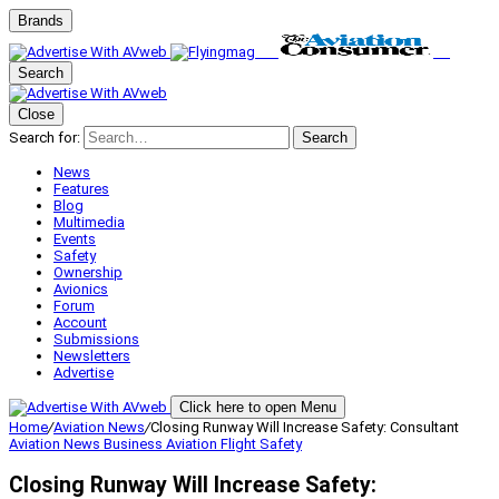
Brands
Search
Close
Search for:
Search
News
Features
Blog
Multimedia
Events
Safety
Ownership
Avionics
Forum
Account
Submissions
Newsletters
Advertise
Click here to open Menu
Home
/
Aviation News
/
Closing Runway Will Increase Safety: Consultant
Aviation News
Business Aviation
Flight Safety
Closing Runway Will Increase Safety: