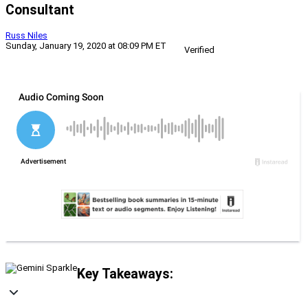
Consultant
Russ Niles
Sunday, January 19, 2020 at 08:09 PM ET
Verified
Key Takeaways: