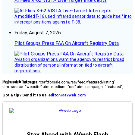
AI Flies X-62 VISTA Live-Target Intercepts
A modified F-16 used infrared sensor data to guide itself into
intercept positions against a T-38.
Friday, August 7, 2026
Pilot Groups Press FAA On Aircraft Registry Data
Aviation organizations want the agency to restrict broad
distribution of personal information tied to aircraft
registrations.
Latest Listings
[fc_rss url="https://aircraftforsale.com/rss/feed/featured/listing"
utm_source="website" utm_medium="rss" utm_campaign="featured"]
Got a tip? Send it to us:
editor@avweb.com
Stay Ahead with AVweb Flash