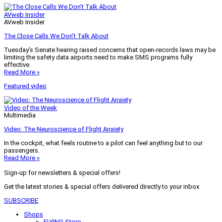
AVweb Insider
AVweb Insider
The Close Calls We Don’t Talk About
Tuesday’s Senate hearing raised concerns that open-records laws may be
limiting the safety data airports need to make SMS programs fully
effective.
Read More »
Featured video
Video of the Week
Multimedia
Video: The Neuroscience of Flight Anxiety
In the cockpit, what feels routine to a pilot can feel anything but to our
passengers.
Read More »
Sign-up for newsletters & special offers!
Get the latest stories & special offers delivered directly to your inbox
SUBSCRIBE
Shops
FLYING Store