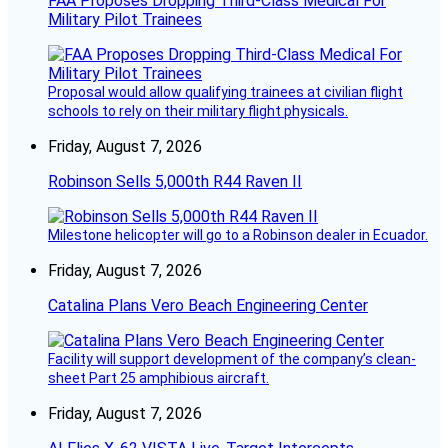
FAA Proposes Dropping Third-Class Medical For
Military Pilot Trainees
Proposal would allow qualifying trainees at civilian flight
schools to rely on their military flight physicals.
Friday, August 7, 2026
Robinson Sells 5,000th R44 Raven II
Milestone helicopter will go to a Robinson dealer in Ecuador.
Friday, August 7, 2026
Catalina Plans Vero Beach Engineering Center
Facility will support development of the company’s clean-
sheet Part 25 amphibious aircraft.
Friday, August 7, 2026