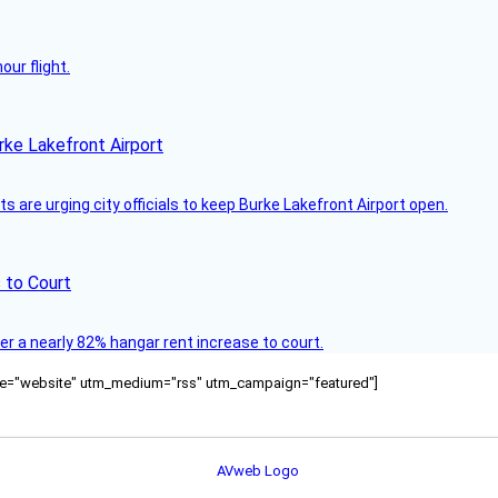
ur flight.
rke Lakefront Airport
 are urging city officials to keep Burke Lakefront Airport open.
 to Court
ver a nearly 82% hangar rent increase to court.
ource="website" utm_medium="rss" utm_campaign="featured"]