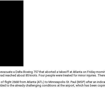
acuate a Delta Boeing 757 that aborted a takeoff at Atlanta on Friday morning.
aft had reached about 85 knots. Four people were treated for minor injuries. 
of flight 2668 from Atlanta (ATL) to Minneapolis-St. Paul (MSP) after an indic
ded to the already challenging conditions at the airport, which has been copi