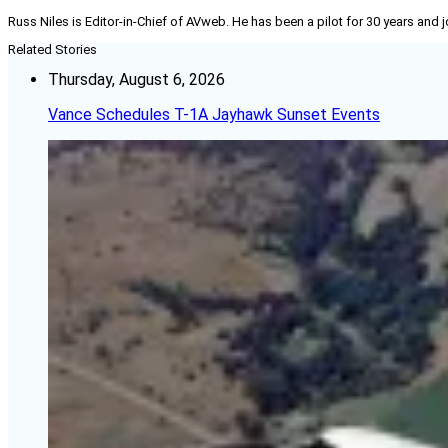
Russ Niles is Editor-in-Chief of AVweb. He has been a pilot for 30 years and 
Related Stories
Thursday, August 6, 2026
Vance Schedules T-1A Jayhawk Sunset Events