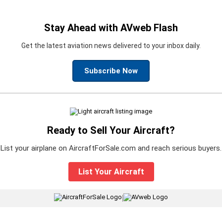
Stay Ahead with AVweb Flash
Get the latest aviation news delivered to your inbox daily.
Subscribe Now
Ready to Sell Your Aircraft?
List your airplane on AircraftForSale.com and reach serious buyers.
List Your Aircraft
|