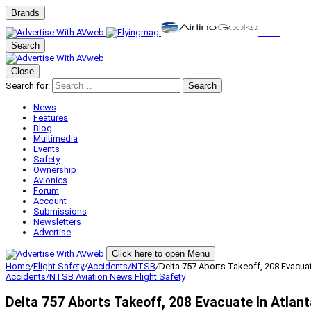
Brands
Search
Close
Search for:
Search
News
Features
Blog
Multimedia
Events
Safety
Ownership
Avionics
Forum
Account
Submissions
Newsletters
Advertise
Click here to open Menu
Home
/
Flight Safety
/
Accidents/NTSB
/
Delta 757 Aborts Takeoff, 208 Evacuat
Accidents/NTSB
Aviation News
Flight Safety
Delta 757 Aborts Takeoff, 208 Evacuate In Atlant