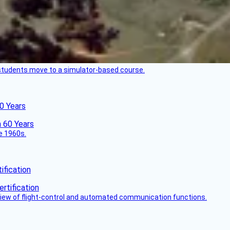
ck students move to a simulator-based course.
60 Years
he 1960s.
fication
view of flight-control and automated communication functions.