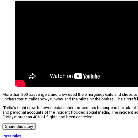
More than 200 passengers and crew used the emergency exits and slides to ev
uncharacteristically snowy runway, and the pilots hit the brakes. The aircr
“Delta’s flight crew followed established procedures to suspend the takeoff 
and personal accounts of the incident flooded social media. The incident ad
Friday more than 40% of flights had been canceled.
Share this story
Russ Niles