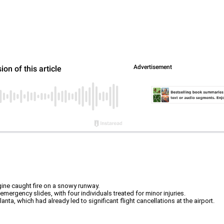
ngine caught fire on a snowy runway.
ergency slides, with four individuals treated for minor injuries.
ta, which had already led to significant flight cancellations at the airport.