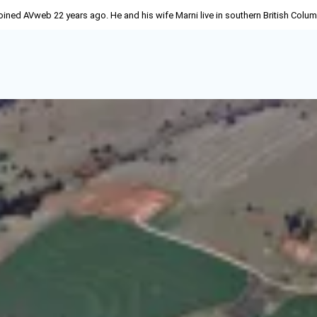
joined AVweb 22 years ago. He and his wife Marni live in southern British Colu