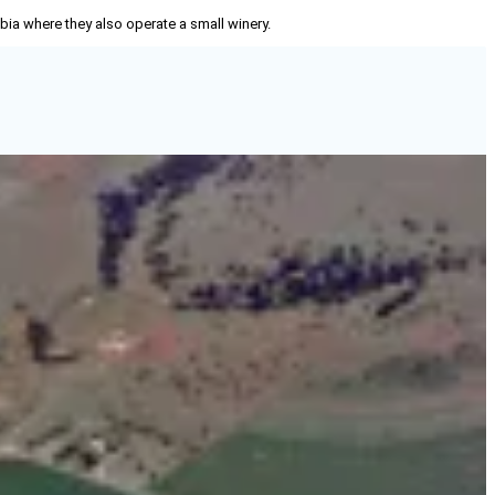
mbia where they also operate a small winery.