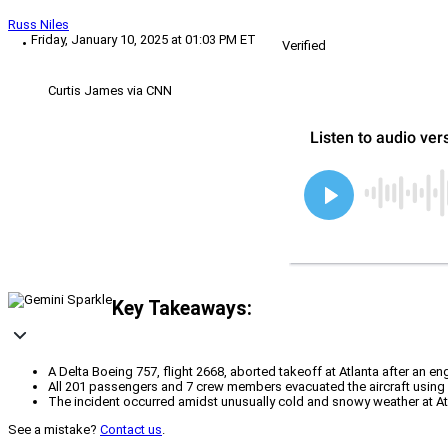
Russ Niles
Friday, January 10, 2025 at 01:03 PM ET
Verified
Curtis James via CNN
Key Takeaways:
A Delta Boeing 757, flight 2668, aborted takeoff at Atlanta after an e
All 201 passengers and 7 crew members evacuated the aircraft using em
The incident occurred amidst unusually cold and snowy weather at Atlan
See a mistake?
Contact us
.