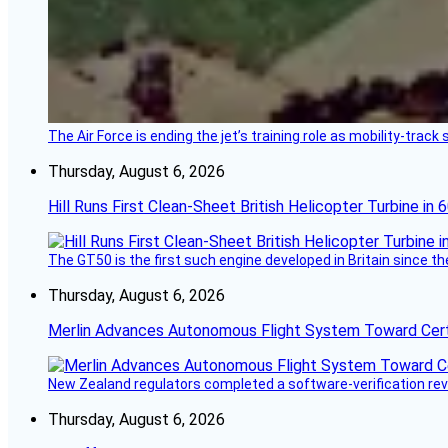
The Air Force is ending the jet’s training role as mobility-tra
Thursday, August 6, 2026
Hill Runs First Clean-Sheet British Helicopter Turbine in 
The GT50 is the first such engine developed in Britain since t
Thursday, August 6, 2026
Merlin Advances Autonomous Flight System Toward Certi
New Zealand regulators completed a software-verification re
Thursday, August 6, 2026