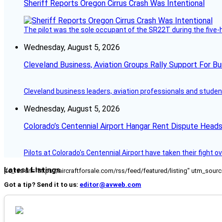
Sheriff Reports Oregon Cirrus Crash Was Intentional
The pilot was the sole occupant of the SR22T during the five-ho
Wednesday, August 5, 2026
Cleveland Business, Aviation Groups Rally Support For Bu
Cleveland business leaders, aviation professionals and students
Wednesday, August 5, 2026
Colorado’s Centennial Airport Hangar Rent Dispute Heads
Pilots at Colorado's Centennial Airport have taken their fight o
Latest Listings
[fc_rss url="https://aircraftforsale.com/rss/feed/featured/listing" utm_s
Got a tip? Send it to us:
editor@avweb.com