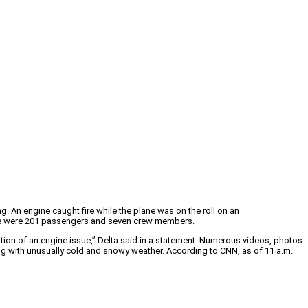
 An engine caught fire while the plane was on the roll on an
There were 201 passengers and seven crew members.
ation of an engine issue,” Delta said in a statement. Numerous videos, photos
ng with unusually cold and snowy weather. According to CNN, as of 11 a.m.