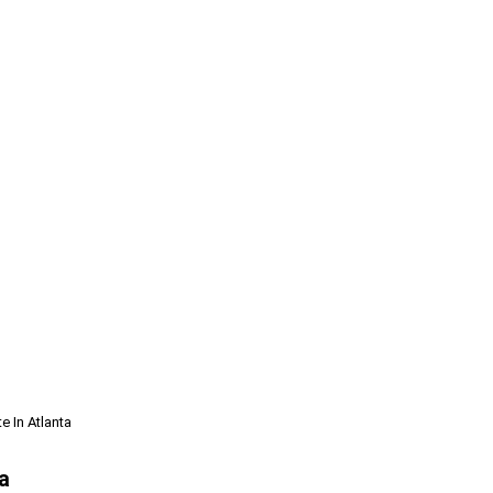
e In Atlanta
a