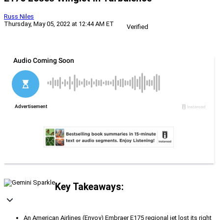
Russ Niles
Thursday, May 05, 2022 at 12:44 AM ET
Verified
Key Takeaways:
An American Airlines (Envoy) Embraer E175 regional jet lost its right