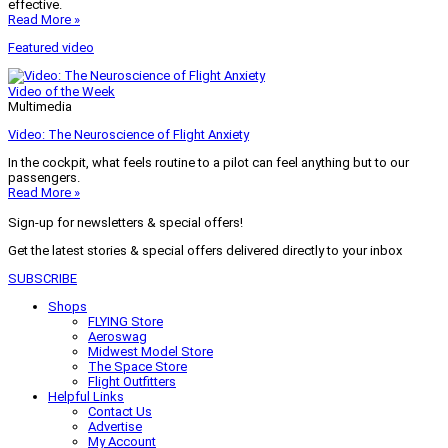
effective.
Read More »
Featured video
Video of the Week
Multimedia
Video: The Neuroscience of Flight Anxiety
In the cockpit, what feels routine to a pilot can feel anything but to our
passengers.
Read More »
Sign-up for newsletters & special offers!
Get the latest stories & special offers delivered directly to your inbox
SUBSCRIBE
Shops
FLYING Store
Aeroswag
Midwest Model Store
The Space Store
Flight Outfitters
Helpful Links
Contact Us
Advertise
My Account