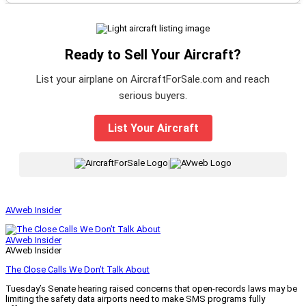
Ready to Sell Your Aircraft?
List your airplane on AircraftForSale.com and reach
serious buyers.
List Your Aircraft
|
AVweb Insider
AVweb Insider
AVweb Insider
The Close Calls We Don’t Talk About
Tuesday’s Senate hearing raised concerns that open-records laws may be
limiting the safety data airports need to make SMS programs fully