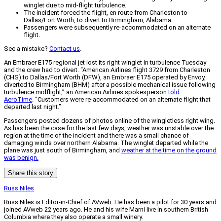
winglet due to mid-flight turbulence.
The incident forced the flight, en route from Charleston to
Dallas/Fort Worth, to divert to Birmingham, Alabama.
Passengers were subsequently re-accommodated on an alternate
flight.
See a mistake?
Contact us
.
An Embraer E175 regional jet lost its right winglet in turbulence Tuesday
and the crew had to divert. “American Airlines flight 3729 from Charleston
(CHS) to Dallas/Fort Worth (DFW), an Embraer E175 operated by Envoy,
diverted to Birmingham (BHM) after a possible mechanical issue following
turbulence midflight,” an American Airlines spokesperson
told
AeroTime
. “Customers were re-accommodated on an alternate flight that
departed last night.”
Passengers posted dozens of photos online of the wingletless right wing.
As has been the case for the last few days, weather was unstable over the
region at the time of the incident and there was a small chance of
damaging winds over northern Alabama. The winglet departed while the
plane was just south of Birmingham, and
weather at the time on the ground
was benign.
Share this story
Russ Niles
Russ Niles is Editor-in-Chief of AVweb. He has been a pilot for 30 years and
joined AVweb 22 years ago. He and his wife Marni live in southern British
Columbia where they also operate a small winery.