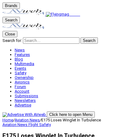
Brands
Search
Close
Search for:
Search
News
Features
Blog
Multimedia
Events
Safety
Ownership
Avionics
Forum
Account
Submissions
Newsletters
Advertise
Click here to open Menu
Home
/
Aviation News
/
E175 Loses Winglet In Turbulence
Aviation News
Flight Safety
E175 Loses Winglet In Turbulence