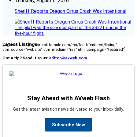
Thursday, August 6, 2026
Sheriff Reports Oregon Cirrus Crash Was Intentional
The pilot was the sole occupant of the SR22T during the
five-hour flight.
Latest Listings
[fc_rss url="https://aircraftforsale.com/rss/feed/featured/listing"
utm_source="website" utm_medium="rss" utm_campaign="featured"]
Got a tip? Send it to us:
editor@avweb.com
Stay Ahead with AVweb Flash
Get the latest aviation news delivered to your inbox daily.
Subscribe Now