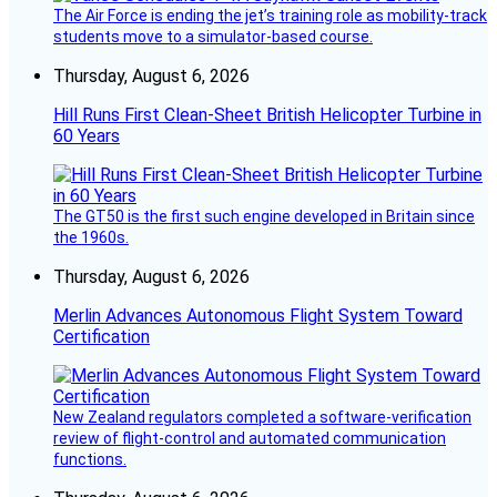
The Air Force is ending the jet’s training role as mobility-track
students move to a simulator-based course.
Thursday, August 6, 2026
Hill Runs First Clean-Sheet British Helicopter Turbine in
60 Years
The GT50 is the first such engine developed in Britain since
the 1960s.
Thursday, August 6, 2026
Merlin Advances Autonomous Flight System Toward
Certification
New Zealand regulators completed a software-verification
review of flight-control and automated communication
functions.