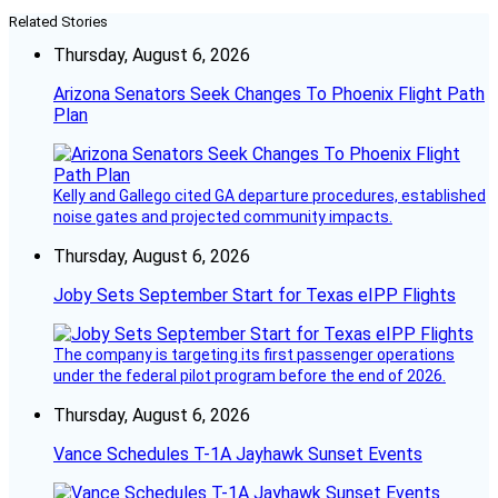
Related Stories
Thursday, August 6, 2026
Arizona Senators Seek Changes To Phoenix Flight Path
Plan
Kelly and Gallego cited GA departure procedures, established
noise gates and projected community impacts.
Thursday, August 6, 2026
Joby Sets September Start for Texas eIPP Flights
The company is targeting its first passenger operations
under the federal pilot program before the end of 2026.
Thursday, August 6, 2026
Vance Schedules T-1A Jayhawk Sunset Events