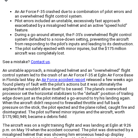
An Air Force F-35 crashed due to a combination of pilot errors and
an overwhelmed flight control system.
Pilot errors included an unstable, excessively fast approach
exacerbated by a misaligned helmet and an active "speed hold"
feature.
During a go-around attempt, the F-35's overwhelmed flight control
system defaulted to a nose-down setting, preventing the aircraft
from responding to the pilot's inputs and leading to its destruction.
The pilot safely ejected with minor injuries, but the $175 million
aircraft was completely lost.
See a mistake?
Contact us
.
An unstable approach, a misaligned helmet and an “overwhelmed” flight
control system led to the crash of an Air Force F-35 at Eglin Air Force Base
in Florida last May. An
Air Force accident report
released a few weeks ago
found plenty of fault with the pilot’s actions but it was ultimately the
airplane that wouldn’t allow itself to be saved. The plane’s overworked
processor set the horizontal stabilizers to the “default” position of trailing
edge down just as the pilot initiated a go-around to try his landing again.
When the aircraft didn’t respond to firewalled throttle and full back
pressure on the stick, the pilot ejected and the plane rolled, caught fire and
disintegrated. The pilot suffered minor injuries and the aircraft, worth
$175,983,949, became a debris field.
The aircraft was on a night training flight and was landing at Eglin at 9:26
p.m. on May 19 when the accident occurred. The pilot was distracted by a
misaligned helmet that was showing him erroneous head-up display