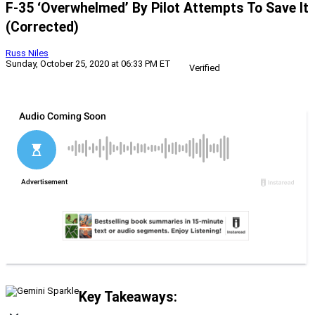
F-35 ‘Overwhelmed’ By Pilot Attempts To Save It
(Corrected)
Russ Niles
Sunday, October 25, 2020 at 06:33 PM ET
Verified
Key Takeaways: