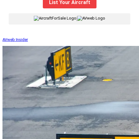
List Your Aircraft
|
AVweb Insider