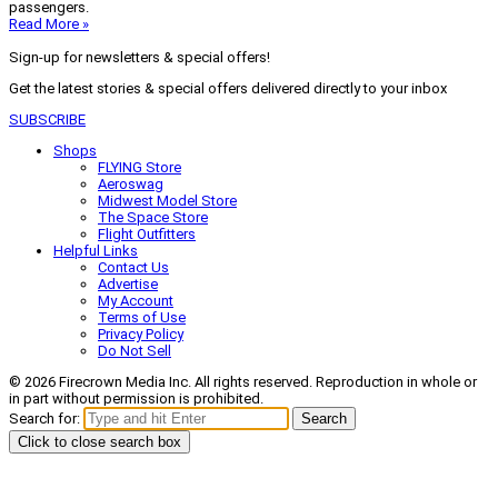
passengers.
Read More »
Sign-up for newsletters & special offers!
Get the latest stories & special offers delivered directly to your inbox
SUBSCRIBE
Shops
FLYING Store
Aeroswag
Midwest Model Store
The Space Store
Flight Outfitters
Helpful Links
Contact Us
Advertise
My Account
Terms of Use
Privacy Policy
Do Not Sell
© 2026 Firecrown Media Inc. All rights reserved. Reproduction in whole or
in part without permission is prohibited.
Search for:
Search
Click to close search box