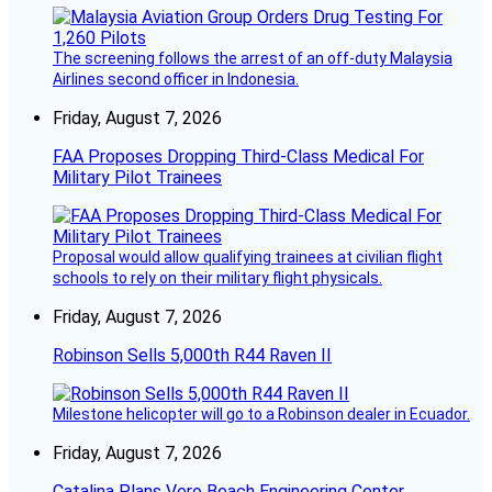
The screening follows the arrest of an off-duty Malaysia
Airlines second officer in Indonesia.
Friday, August 7, 2026
FAA Proposes Dropping Third-Class Medical For
Military Pilot Trainees
Proposal would allow qualifying trainees at civilian flight
schools to rely on their military flight physicals.
Friday, August 7, 2026
Robinson Sells 5,000th R44 Raven II
Milestone helicopter will go to a Robinson dealer in Ecuador.
Friday, August 7, 2026
Catalina Plans Vero Beach Engineering Center