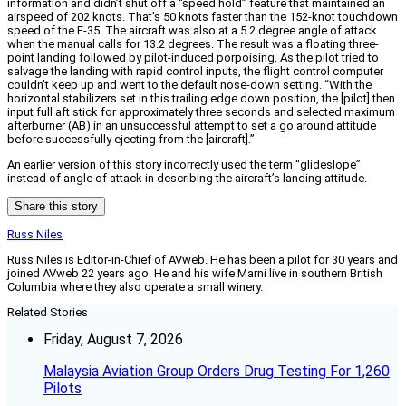
information and didn’t shut off a “speed hold” feature that maintained an
airspeed of 202 knots. That’s 50 knots faster than the 152-knot touchdown
speed of the F-35. The aircraft was also at a 5.2 degree angle of attack
when the manual calls for 13.2 degrees. The result was a floating three-
point landing followed by pilot-induced porpoising. As the pilot tried to
salvage the landing with rapid control inputs, the flight control computer
couldn’t keep up and went to the default nose-down setting. “With the
horizontal stabilizers set in this trailing edge down position, the [pilot] then
input full aft stick for approximately three seconds and selected maximum
afterburner (AB) in an unsuccessful attempt to set a go around attitude
before successfully ejecting from the [aircraft].”
An earlier version of this story incorrectly used the term “glideslope”
instead of angle of attack in describing the aircraft’s landing attitude.
Share this story
Russ Niles
Russ Niles is Editor-in-Chief of AVweb. He has been a pilot for 30 years and
joined AVweb 22 years ago. He and his wife Marni live in southern British
Columbia where they also operate a small winery.
Related Stories
Friday, August 7, 2026
Malaysia Aviation Group Orders Drug Testing For 1,260
Pilots