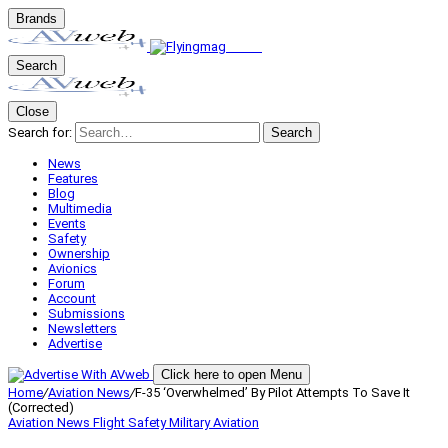
Brands
Search
Close
Search for:
Search
News
Features
Blog
Multimedia
Events
Safety
Ownership
Avionics
Forum
Account
Submissions
Newsletters
Advertise
Click here to open Menu
Home
/
Aviation News
/
F-35 ‘Overwhelmed’ By Pilot Attempts To Save It
(Corrected)
Aviation News
Flight Safety
Military Aviation