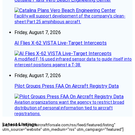
Facility will support development of the company’s clean-
sheet Part 25 amphibious aircraft.
Friday, August 7, 2026
AI Flies X-62 VISTA Live-Target Intercepts
A modified F-16 used infrared sensor data to guide itself into
intercept positions against a T-38.
Friday, August 7, 2026
Pilot Groups Press FAA On Aircraft Registry Data
Aviation organizations want the agency to restrict broad
distribution of personal information tied to aircraft
registrations.
Latest Listings
[fc_rss url="https://aircraftforsale.com/rss/feed/featured/listing"
utm_source="website" utm_medium="rss" utm_campaign="featured"]