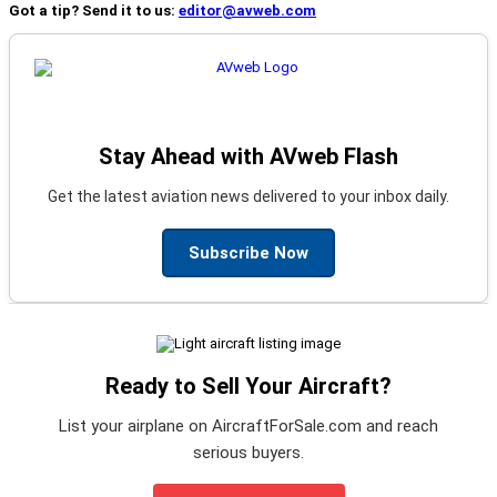
Got a tip? Send it to us:
editor@avweb.com
Stay Ahead with AVweb Flash
Get the latest aviation news delivered to your inbox daily.
Subscribe Now
Ready to Sell Your Aircraft?
List your airplane on AircraftForSale.com and reach
serious buyers.