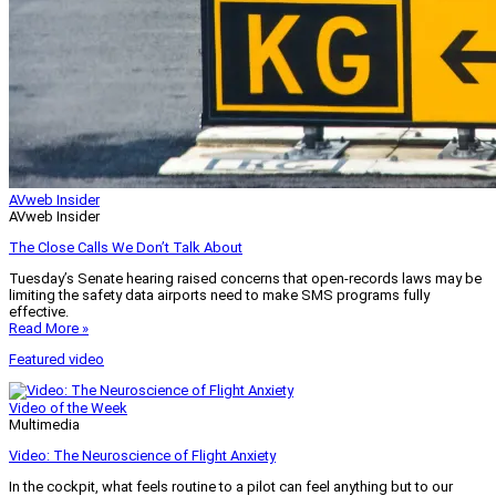
AVweb Insider
AVweb Insider
The Close Calls We Don’t Talk About
Tuesday’s Senate hearing raised concerns that open-records laws may be
limiting the safety data airports need to make SMS programs fully
effective.
Read More »
Featured video
Video of the Week
Multimedia
Video: The Neuroscience of Flight Anxiety
In the cockpit, what feels routine to a pilot can feel anything but to our