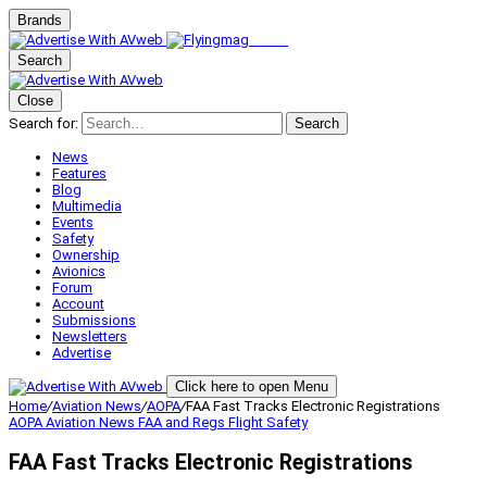
Brands
Search
Close
Search for:
Search
News
Features
Blog
Multimedia
Events
Safety
Ownership
Avionics
Forum
Account
Submissions
Newsletters
Advertise
Click here to open Menu
Home
/
Aviation News
/
AOPA
/
FAA Fast Tracks Electronic Registrations
AOPA
Aviation News
FAA and Regs
Flight Safety
FAA Fast Tracks Electronic Registrations