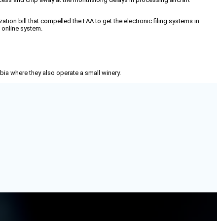
ion bill that compelled the FAA to get the electronic filing systems in
e online system.
mbia where they also operate a small winery.