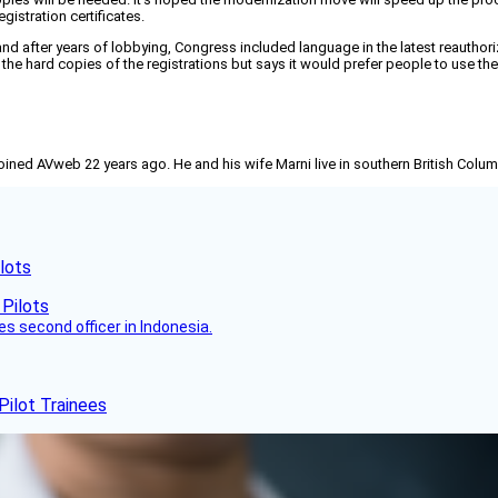
gistration certificates.
 after years of lobbying, Congress included language in the latest reauthorizat
 the hard copies of the registrations but says it would prefer people to use th
joined AVweb 22 years ago. He and his wife Marni live in southern British Colu
lots
es second officer in Indonesia.
Pilot Trainees