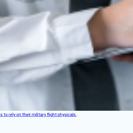
 to rely on their military flight physicals.