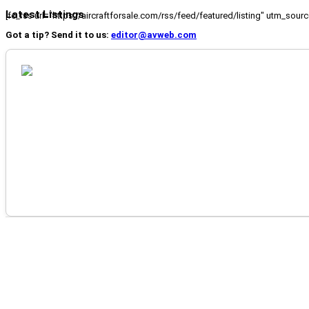
Latest Listings
[fc_rss url="https://aircraftforsale.com/rss/feed/featured/listing" utm_s
Got a tip? Send it to us:
editor@avweb.com