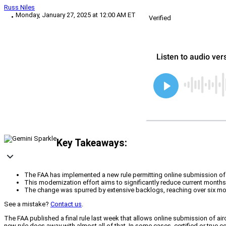
Russ Niles
Monday, January 27, 2025 at 12:00 AM ET
Verified
Key Takeaways:
The FAA has implemented a new rule permitting online submission of ai
This modernization effort aims to significantly reduce current monthsl
The change was spurred by extensive backlogs, reaching over six mon
See a mistake?
Contact us
.
The FAA published a final rule last week that allows online submission of air
new rule does away with almost all of that. In some cases, certified or true