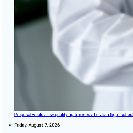
Proposal would allow qualifying trainees at civilian flight schools
Friday, August 7, 2026