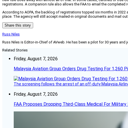
registrations. A companion rule also allows the FAA to email the completed re
According to AOPA, the backlog of registrations topped six months in 2022 and
place. The agency will still accept mailed-in original documents and mail out
Share this story
Russ Niles
Russ Niles is Editor-in-Chief of AVweb. He has been a pilot for 30 years and 
Related Stories
Friday, August 7, 2026
Malaysia Aviation Group Orders Drug Testing For 1,260 Pi
The screening follows the arrest of an off-duty Malaysia Airlin
Friday, August 7, 2026
FAA Proposes Dropping Third-Class Medical For Military 