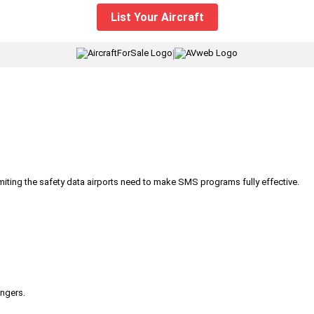
List Your Aircraft
|
iting the safety data airports need to make SMS programs fully effective.
engers.