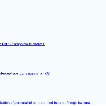
t Part 25 amphibious aircraft.
intercept positions against a T-38.
bution of personal information tied to aircraft registrations.