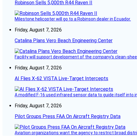
Robinson Sells 5,000th R44 Raven II
Milestone helicopter will go to a Robinson dealer in Ecuador.
Friday, August 7, 2026
Catalina Plans Vero Beach Engineering Center
Facility will support development of the company’s clean-shee
Friday, August 7, 2026
AI Flies X-62 VISTA Live-Target Intercepts
A modified F-16 used infrared sensor data to guide itself into 
Friday, August 7, 2026
Pilot Groups Press FAA On Aircraft Registry Data
Aviation organizations want the agency to restrict broad distri