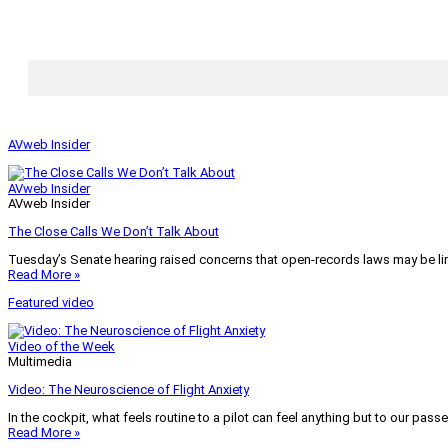
AVweb Insider
AVweb Insider
AVweb Insider
The Close Calls We Don’t Talk About
Tuesday’s Senate hearing raised concerns that open-records laws may be lim
Read More »
Featured video
Video of the Week
Multimedia
Video: The Neuroscience of Flight Anxiety
In the cockpit, what feels routine to a pilot can feel anything but to our pass
Read More »