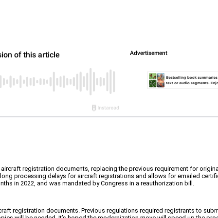
rcraft registration documents, replacing the previous requirement for origina
ong processing delays for aircraft registrations and allows for emailed certifi
ths in 2022, and was mandated by Congress in a reauthorization bill.
craft registration documents. Previous regulations required registrants to sub
 copies will be needed. It’s hoped the modernization move will speed up the pr