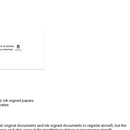
l, ink-signed papers.
cates.
mit original documents and ink-signed documents to register aircraft, but the
ocess and chip away at the monthslong delays in processing aircraft