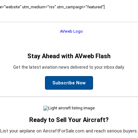
ource="website" utm_medium="rss" utm_campaign="featured"]
Stay Ahead with AVweb Flash
Get the latest aviation news delivered to your inbox daily.
Subscribe Now
Ready to Sell Your Aircraft?
List your airplane on AircraftForSale.com and reach serious buyers.