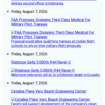
Airlines second officer in Indonesia.
Friday, August 7, 2026
FAA Proposes Dropping Third-Class Medical For
Military Pilot Trainees
Proposal would allow qualifying trainees at civilian flight
schools to rely on their military flight physicals.
Friday, August 7, 2026
Robinson Sells 5,000th R44 Raven II
Milestone helicopter will go to a Robinson dealer in Ecuador.
Friday, August 7, 2026
Catalina Plans Vero Beach Engineering Center
Facility will support development of the company’s clean-