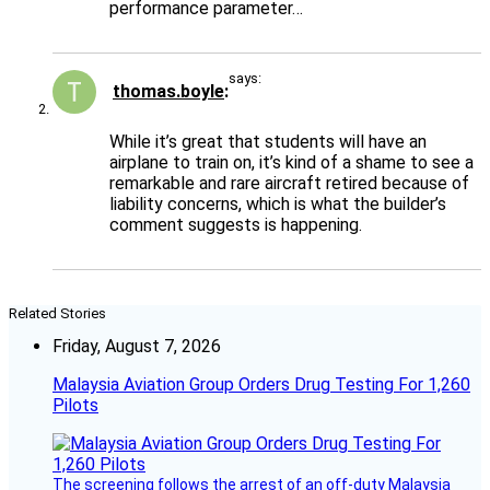
performance parameter…
says:
thomas.boyle
While it’s great that students will have an
airplane to train on, it’s kind of a shame to see a
remarkable and rare aircraft retired because of
liability concerns, which is what the builder’s
comment suggests is happening.
Related Stories
Friday, August 7, 2026
Malaysia Aviation Group Orders Drug Testing For 1,260
Pilots
The screening follows the arrest of an off-duty Malaysia