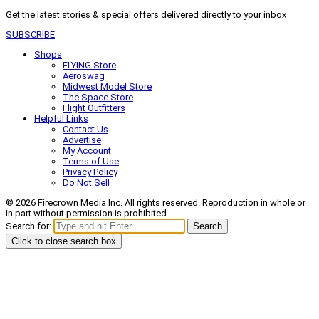
Get the latest stories & special offers delivered directly to your inbox
SUBSCRIBE
Shops
FLYING Store
Aeroswag
Midwest Model Store
The Space Store
Flight Outfitters
Helpful Links
Contact Us
Advertise
My Account
Terms of Use
Privacy Policy
Do Not Sell
© 2026 Firecrown Media Inc. All rights reserved. Reproduction in whole or
in part without permission is prohibited.
Search for:
Search
Click to close search box