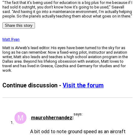
“The fact that it’s being used for education is a big plus for me because if I
had sold it outright, you don’t know how it’s going to be used,” Seavall
said. “And having it go into a maintenance environment, I’m actually helping
people. So the plane’s actually teaching them about what goes on in there.”
Share this story
Matt Ryan
Matt is AVweb's lead editor. His eyes have been turned to the sky for as
long as he can remember. Now a fixed-wing pilot, instructor and aviation
writer, Matt also leads and teaches a high school aviation program in the
Dallas area. Beyond his lifelong obsession with aviation, Matt loves to
travel and has lived in Greece, Czechia and Germany for studies and for
work.
Continue discussion -
Visit the forum
says:
maurohhernandez
A bit odd to note ground speed as an aircraft