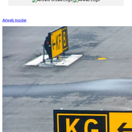
|
AVweb Insider