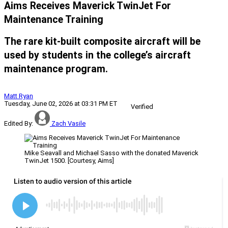
Aims Receives Maverick TwinJet For
Maintenance Training
The rare kit-built composite aircraft will be
used by students in the college’s aircraft
maintenance program.
Matt Ryan
Tuesday, June 02, 2026 at 03:31 PM ET
Verified
Edited By:
Zach Vasile
Mike Seavall and Michael Sasso with the donated Maverick
TwinJet 1500. [Courtesy, Aims]