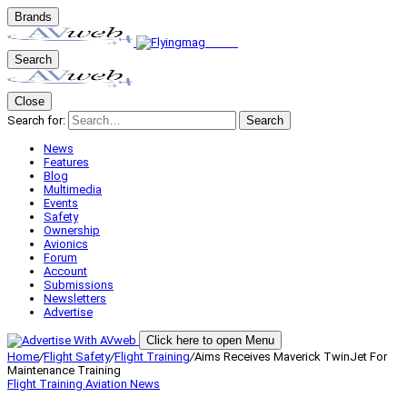
Brands
Search
Close
Search for:
Search
News
Features
Blog
Multimedia
Events
Safety
Ownership
Avionics
Forum
Account
Submissions
Newsletters
Advertise
Click here to open Menu
Home
/
Flight Safety
/
Flight Training
/
Aims Receives Maverick TwinJet For
Maintenance Training
Flight Training
Aviation News