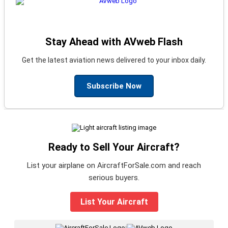
Stay Ahead with AVweb Flash
Get the latest aviation news delivered to your inbox daily.
Subscribe Now
Ready to Sell Your Aircraft?
List your airplane on AircraftForSale.com and reach
serious buyers.
List Your Aircraft