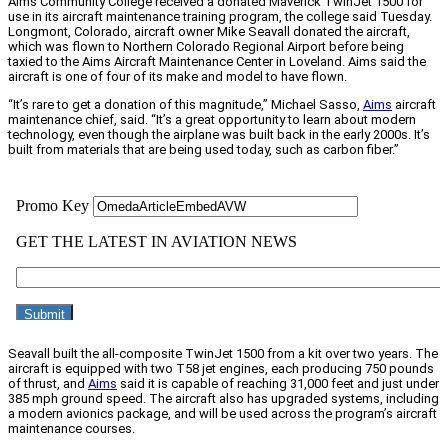
Aims Community College received a donated Maverick TwinJet 1500 for
use in its aircraft maintenance training program, the college said Tuesday.
Longmont, Colorado, aircraft owner Mike Seavall donated the aircraft,
which was flown to Northern Colorado Regional Airport before being
taxied to the Aims Aircraft Maintenance Center in Loveland. Aims said the
aircraft is one of four of its make and model to have flown.
“It’s rare to get a donation of this magnitude,” Michael Sasso,
Aims
aircraft
maintenance chief, said. “It’s a great opportunity to learn about modern
technology, even though the airplane was built back in the early 2000s. It’s
built from materials that are being used today, such as carbon fiber.”
Seavall built the all-composite TwinJet 1500 from a kit over two years. The
aircraft is equipped with two T58 jet engines, each producing 750 pounds
of thrust, and
Aims
said it is capable of reaching 31,000 feet and just under
385 mph ground speed. The aircraft also has upgraded systems, including
a modern avionics package, and will be used across the program’s aircraft
maintenance courses.