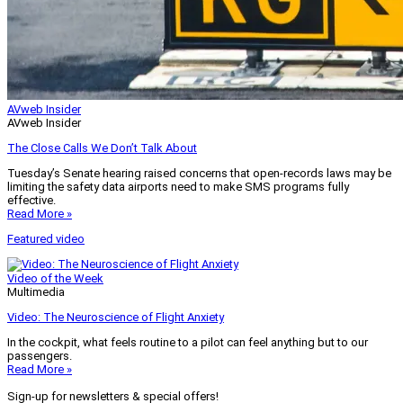
AVweb Insider
AVweb Insider
The Close Calls We Don’t Talk About
Tuesday’s Senate hearing raised concerns that open-records laws may be
limiting the safety data airports need to make SMS programs fully
effective.
Read More »
Featured video
Video of the Week
Multimedia
Video: The Neuroscience of Flight Anxiety
In the cockpit, what feels routine to a pilot can feel anything but to our
passengers.
Read More »
Sign-up for newsletters & special offers!