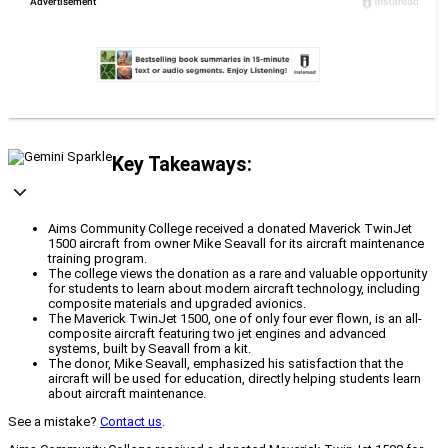
Key Takeaways:
Aims Community College received a donated Maverick TwinJet
1500 aircraft from owner Mike Seavall for its aircraft maintenance
training program.
The college views the donation as a rare and valuable opportunity
for students to learn about modern aircraft technology, including
composite materials and upgraded avionics.
The Maverick TwinJet 1500, one of only four ever flown, is an all-
composite aircraft featuring two jet engines and advanced
systems, built by Seavall from a kit.
The donor, Mike Seavall, emphasized his satisfaction that the
aircraft will be used for education, directly helping students learn
about aircraft maintenance.
See a mistake?
Contact us
.