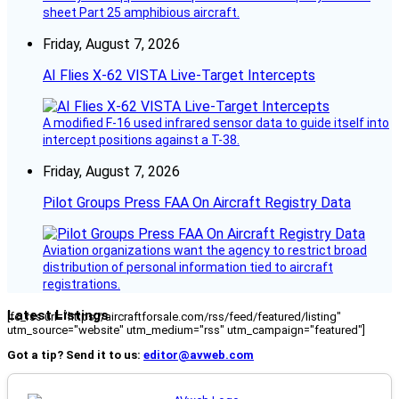
sheet Part 25 amphibious aircraft.
Friday, August 7, 2026
AI Flies X-62 VISTA Live-Target Intercepts
A modified F-16 used infrared sensor data to guide itself into
intercept positions against a T-38.
Friday, August 7, 2026
Pilot Groups Press FAA On Aircraft Registry Data
Aviation organizations want the agency to restrict broad
distribution of personal information tied to aircraft
registrations.
Latest Listings
[fc_rss url="https://aircraftforsale.com/rss/feed/featured/listing"
utm_source="website" utm_medium="rss" utm_campaign="featured"]
Got a tip? Send it to us:
editor@avweb.com