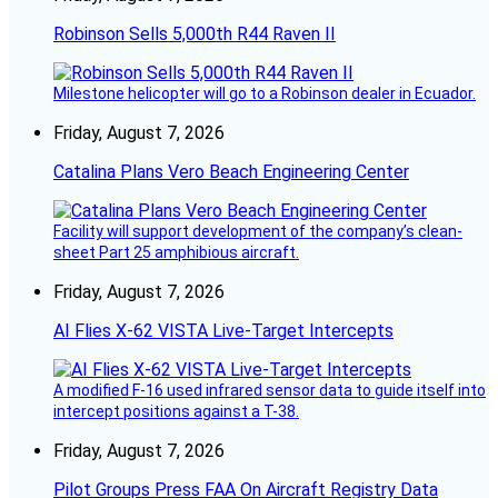
Robinson Sells 5,000th R44 Raven II
Milestone helicopter will go to a Robinson dealer in Ecuador.
Friday, August 7, 2026
Catalina Plans Vero Beach Engineering Center
Facility will support development of the company’s clean-
sheet Part 25 amphibious aircraft.
Friday, August 7, 2026
AI Flies X-62 VISTA Live-Target Intercepts
A modified F-16 used infrared sensor data to guide itself into
intercept positions against a T-38.
Friday, August 7, 2026
Pilot Groups Press FAA On Aircraft Registry Data