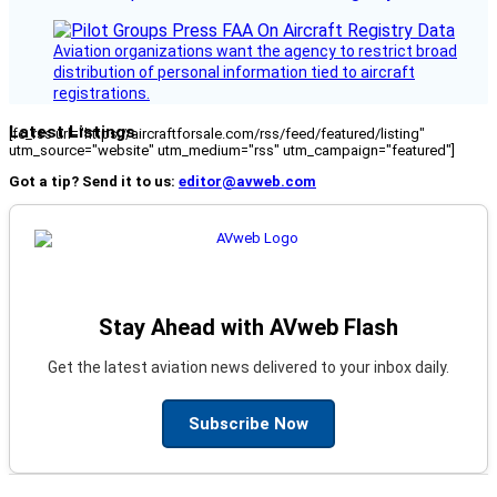
Aviation organizations want the agency to restrict broad
distribution of personal information tied to aircraft
registrations.
Latest Listings
[fc_rss url="https://aircraftforsale.com/rss/feed/featured/listing"
utm_source="website" utm_medium="rss" utm_campaign="featured"]
Got a tip? Send it to us:
editor@avweb.com
Stay Ahead with AVweb Flash
Get the latest aviation news delivered to your inbox daily.
Subscribe Now