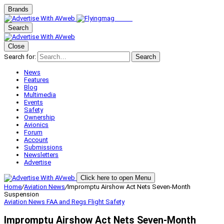
Brands
Search
Close
Search for:
Search
News
Features
Blog
Multimedia
Events
Safety
Ownership
Avionics
Forum
Account
Submissions
Newsletters
Advertise
Click here to open Menu
Home
/
Aviation News
/
Impromptu Airshow Act Nets Seven-Month
Suspension
Aviation News
FAA and Regs
Flight Safety
Impromptu Airshow Act Nets Seven-Month