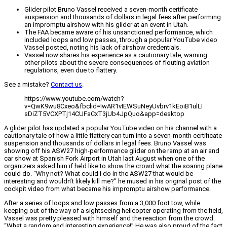
Glider pilot Bruno Vassel received a seven-month certificate
suspension and thousands of dollars in legal fees after performing
an impromptu airshow with his glider at an event in Utah.
The FAA became aware of his unsanctioned performance, which
included loops and low passes, through a popular YouTube video
Vassel posted, noting his lack of airshow credentials.
Vassel now shares his experience as a cautionary tale, warning
other pilots about the severe consequences of flouting aviation
regulations, even due to flattery.
See a mistake?
Contact us
.
https://www.youtube.com/watch?
v=QwK9wu8Cxeo&fbclid=IwAR1vIEWSuNeyUvbrv1kEoiB1ulLI
sDiZT5VCXPTj14CUFaCxT3jUb4JpQuo&app=desktop
A glider pilot has updated a popular YouTube video on his channel with a
cautionary tale of how a little flattery can turn into a seven-month certificate
suspension and thousands of dollars in legal fees. Bruno Vassel was
showing off his ASW27 high-performance glider on the ramp at an air and
car show at Spanish Fork Airport in Utah last August when one of the
organizers asked him if he’d like to show the crowd what the soaring plane
could do. “Why not? What could I do in the ASW27 that would be
interesting and wouldn’t likely kill me?” he mused in his original post of the
cockpit video from what became his impromptu airshow performance.
After a series of loops and low passes from a 3,000 foot tow, while
keeping out of the way of a sightseeing helicopter operating from the field,
Vassel was pretty pleased with himself and the reaction from the crowd.
“What a random and interesting experience!” He was also proud of the fact