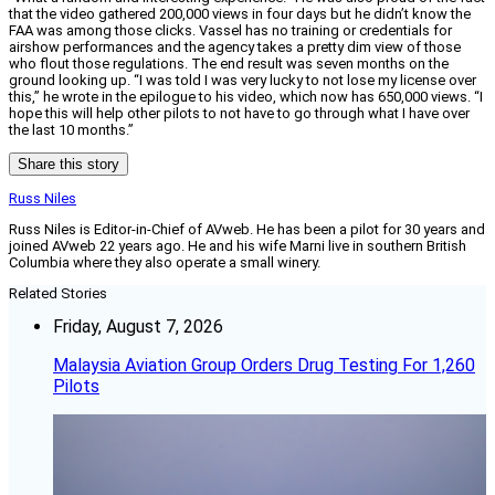
that the video gathered 200,000 views in four days but he didn’t know the
FAA was among those clicks. Vassel has no training or credentials for
airshow performances and the agency takes a pretty dim view of those
who flout those regulations. The end result was seven months on the
ground looking up. “I was told I was very lucky to not lose my license over
this,” he wrote in the epilogue to his video, which now has 650,000 views. “I
hope this will help other pilots to not have to go through what I have over
the last 10 months.”
Share this story
Russ Niles
Russ Niles is Editor-in-Chief of AVweb. He has been a pilot for 30 years and
joined AVweb 22 years ago. He and his wife Marni live in southern British
Columbia where they also operate a small winery.
Related Stories
Friday, August 7, 2026
Malaysia Aviation Group Orders Drug Testing For 1,260
Pilots