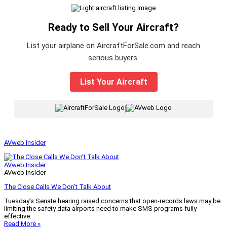
Ready to Sell Your Aircraft?
List your airplane on AircraftForSale.com and reach
serious buyers.
List Your Aircraft
|
AVweb Insider
AVweb Insider
AVweb Insider
The Close Calls We Don’t Talk About
Tuesday’s Senate hearing raised concerns that open-records laws may be
limiting the safety data airports need to make SMS programs fully
effective.
Read More »