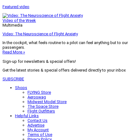
Featured video
Video of the Week
Multimedia
Video: The Neuroscience of Flight Anxiety
In the cockpit, what feels routine to a pilot can feel anything but to our
passengers.
Read More »
Sign-up for newsletters & special offers!
Get the latest stories & special offers delivered directly to your inbox
SUBSCRIBE
Shops
FLYING Store
Aeroswag
Midwest Model Store
The Space Store
Flight Outfitters
Helpful Links
Contact Us
Advertise
My Account
Terms of Use
Privacy Policy