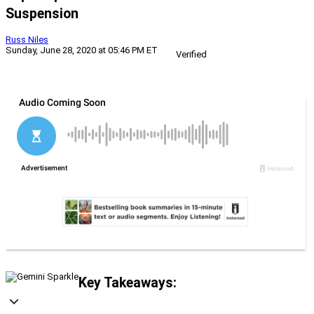
Suspension
Russ Niles
Sunday, June 28, 2020 at 05:46 PM ET
Verified
Key Takeaways: