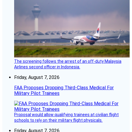
The screening follows the arrest of an off-duty Malaysia
Airlines second officer in Indonesia.
Friday, August 7, 2026
FAA Proposes Dropping Third-Class Medical For
Military Pilot Trainees
Proposal would allow qualifying trainees at civilian flight
schools to rely on their military flight physicals.
Friday, August 7, 2026