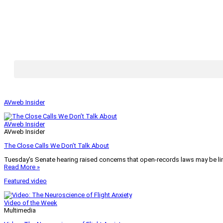
AVweb Insider
AVweb Insider
AVweb Insider
The Close Calls We Don’t Talk About
Tuesday’s Senate hearing raised concerns that open-records laws may be lim
Read More »
Featured video
Video of the Week
Multimedia