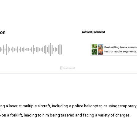
ng a laser at multiple aircraft, including a police helicopter, causing temporary
.
 on a forklift, leading to him being tasered and facing a variety of charges.