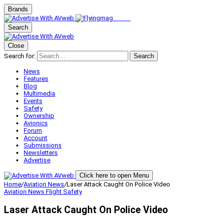
Brands
Search
Close
Search for:
Search
News
Features
Blog
Multimedia
Events
Safety
Ownership
Avionics
Forum
Account
Submissions
Newsletters
Advertise
Click here to open Menu
Home
/
Aviation News
/
Laser Attack Caught On Police Video
Aviation News
Flight Safety
Laser Attack Caught On Police Video