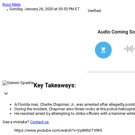
Russ Niles
Sunday, January 26, 2020 at 05:53 PM ET
Verified
Key Takeaways:
A Florida man, Charlie Chapman Jr., was arrested after allegedly pointi
During the incident, Chapman also threw rocks at the police helicopter
He resisted arrest by attempting to strike officers with a hammer while
See a mistake?
Contact us
.
https://www.youtube.com/watch?v=jry4WbtTVW0