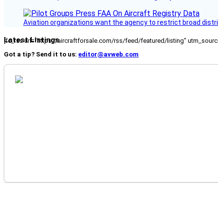
Aviation organizations want the agency to restrict broad distri
Latest Listings
[fc_rss url="https://aircraftforsale.com/rss/feed/featured/listing" utm_s
Got a tip? Send it to us:
editor@avweb.com