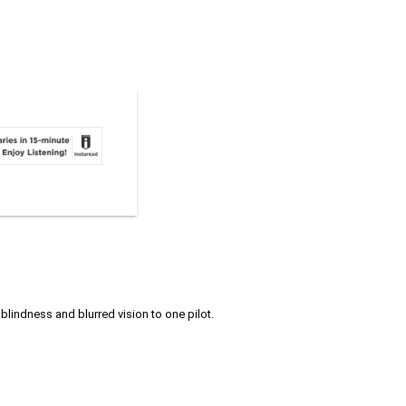
 blindness and blurred vision to one pilot.