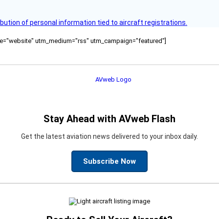
bution of personal information tied to aircraft registrations.
ource="website" utm_medium="rss" utm_campaign="featured"]
Stay Ahead with AVweb Flash
Get the latest aviation news delivered to your inbox daily.
Subscribe Now