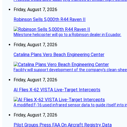
Friday, August 7, 2026
Robinson Sells 5,000th R44 Raven II
Milestone helicopter will go to a Robinson dealer in Ecuador.
Friday, August 7, 2026
Catalina Plans Vero Beach Engineering Center
Facility will support development of the company’s clean-shee
Friday, August 7, 2026
AI Flies X-62 VISTA Live-Target Intercepts
A modified F-16 used infrared sensor data to guide itself into 
Friday, August 7, 2026
Pilot Groups Press FAA On Aircraft Registry Data