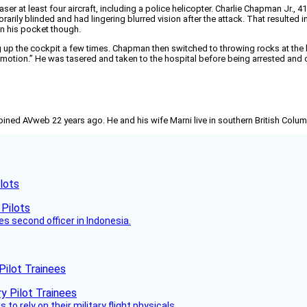
laser at least four aircraft, including a police helicopter. Charlie Chapman Jr.
rily blinded and had lingering blurred vision after the attack. That resulted in 
 in his pocket though.
g up the cockpit a few times. Chapman then switched to throwing rocks at the 
g motion.” He was tasered and taken to the hospital before being arrested and
joined AVweb 22 years ago. He and his wife Marni live in southern British Colu
lots
es second officer in Indonesia.
Pilot Trainees
 to rely on their military flight physicals.