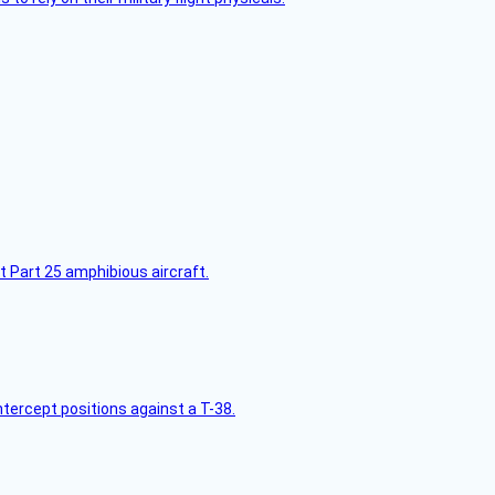
t Part 25 amphibious aircraft.
intercept positions against a T-38.