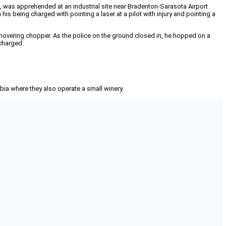
, 41, was apprehended at an industrial site near Bradenton-Sarasota Airport
his being charged with pointing a laser at a pilot with injury and pointing a
hovering chopper. As the police on the ground closed in, he hopped on a
 charged.
mbia where they also operate a small winery.