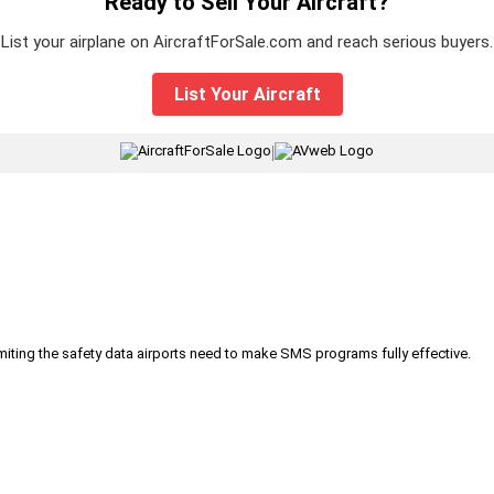
Ready to Sell Your Aircraft?
List your airplane on AircraftForSale.com and reach serious buyers.
List Your Aircraft
|
iting the safety data airports need to make SMS programs fully effective.