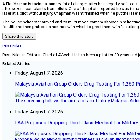
A Florida man is facing a laundry list of charges after he allegedly pointed a 
after several complaints from pilots. One of the pilots reported he was tempora
laser at a pilot without injury. Chapman wasn’t finished when he put the laser
The police helicopter arrived and its multi-mode camera showed him lightin
forklift and then grabbed a hammer with which to greet them with “a strikin
Share this story
Russ Niles
Russ Niles is Editor-in-Chief of AVweb. He has been a pilot for 30 years and 
Related Stories
Friday, August 7, 2026
Malaysia Aviation Group Orders Drug Testing For 1,260 Pi
The screening follows the arrest of an off-duty Malaysia Airlin
Friday, August 7, 2026
FAA Proposes Dropping Third-Class Medical For Military 
Proposal would allow qualifying trainees at civilian flight schools