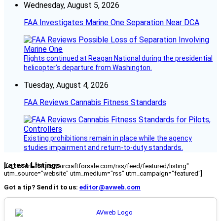
Wednesday, August 5, 2026
FAA Investigates Marine One Separation Near DCA
Flights continued at Reagan National during the presidential
helicopter’s departure from Washington.
Tuesday, August 4, 2026
FAA Reviews Cannabis Fitness Standards
Existing prohibitions remain in place while the agency
studies impairment and return-to-duty standards.
Latest Listings
[fc_rss url="https://aircraftforsale.com/rss/feed/featured/listing"
utm_source="website" utm_medium="rss" utm_campaign="featured"]
Got a tip? Send it to us:
editor@avweb.com