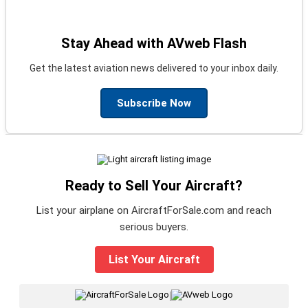
Stay Ahead with AVweb Flash
Get the latest aviation news delivered to your inbox daily.
Subscribe Now
Ready to Sell Your Aircraft?
List your airplane on AircraftForSale.com and reach
serious buyers.
List Your Aircraft
|