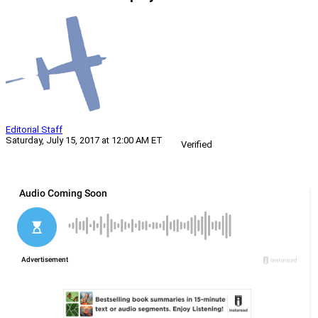
Editorial Staff
Saturday, July 15, 2017 at 12:00 AM ET
Verified