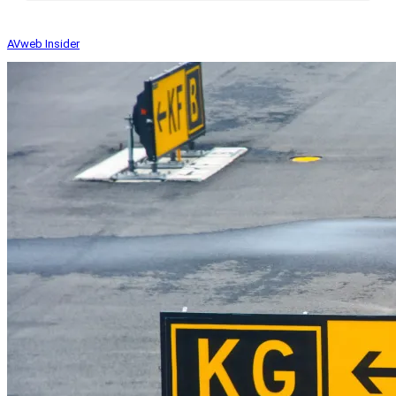
AVweb Insider