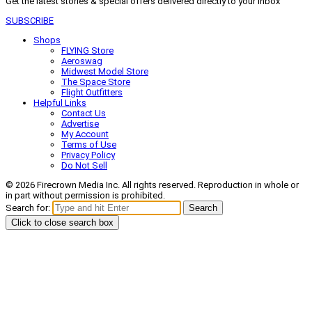
Get the latest stories & special offers delivered directly to your inbox
SUBSCRIBE
Shops
FLYING Store
Aeroswag
Midwest Model Store
The Space Store
Flight Outfitters
Helpful Links
Contact Us
Advertise
My Account
Terms of Use
Privacy Policy
Do Not Sell
© 2026 Firecrown Media Inc. All rights reserved. Reproduction in whole or
in part without permission is prohibited.
Search for:
Search
Click to close search box