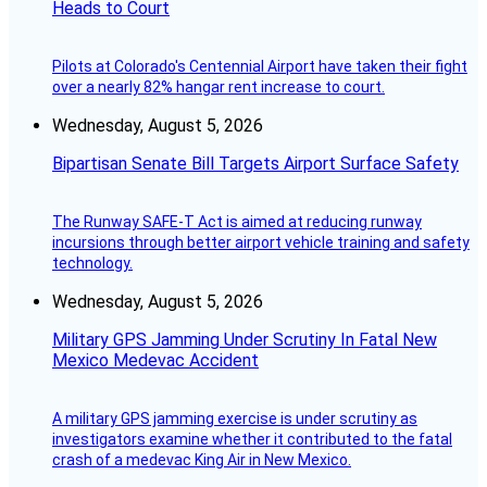
Heads to Court
Pilots at Colorado's Centennial Airport have taken their fight
over a nearly 82% hangar rent increase to court.
Wednesday, August 5, 2026
Bipartisan Senate Bill Targets Airport Surface Safety
The Runway SAFE-T Act is aimed at reducing runway
incursions through better airport vehicle training and safety
technology.
Wednesday, August 5, 2026
Military GPS Jamming Under Scrutiny In Fatal New
Mexico Medevac Accident
A military GPS jamming exercise is under scrutiny as
investigators examine whether it contributed to the fatal
crash of a medevac King Air in New Mexico.