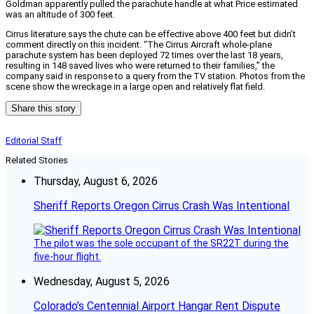
Goldman apparently pulled the parachute handle at what Price estimated
was an altitude of 300 feet.
Cirrus literature says the chute can be effective above 400 feet but didn’t
comment directly on this incident. “The Cirrus Aircraft whole-plane
parachute system has been deployed 72 times over the last 18 years,
resulting in 148 saved lives who were returned to their families,” the
company said in response to a query from the TV station. Photos from the
scene show the wreckage in a large open and relatively flat field.
Share this story
Editorial Staff
Related Stories
Thursday, August 6, 2026
Sheriff Reports Oregon Cirrus Crash Was Intentional
The pilot was the sole occupant of the SR22T during the
five-hour flight.
Wednesday, August 5, 2026
Colorado’s Centennial Airport Hangar Rent Dispute