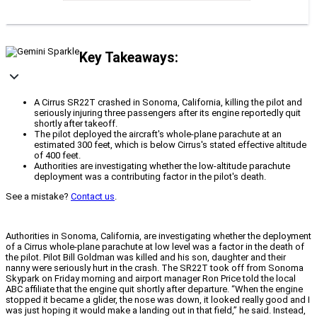
Key Takeaways:
A Cirrus SR22T crashed in Sonoma, California, killing the pilot and
seriously injuring three passengers after its engine reportedly quit
shortly after takeoff.
The pilot deployed the aircraft's whole-plane parachute at an
estimated 300 feet, which is below Cirrus's stated effective altitude
of 400 feet.
Authorities are investigating whether the low-altitude parachute
deployment was a contributing factor in the pilot's death.
See a mistake?
Contact us
.
Authorities in Sonoma, California, are investigating whether the deployment
of a Cirrus whole-plane parachute at low level was a factor in the death of
the pilot. Pilot Bill Goldman was killed and his son, daughter and their
nanny were seriously hurt in the crash. The SR22T took off from Sonoma
Skypark on Friday morning and airport manager Ron Price told the local
ABC affiliate that the engine quit shortly after departure. “When the engine
stopped it became a glider, the nose was down, it looked really good and I
was just hoping it would make a landing out in that field,” he said. Instead,