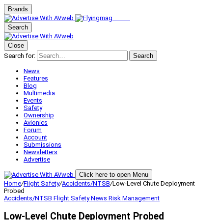
Brands
Search
Close
Search for:
Search
News
Features
Blog
Multimedia
Events
Safety
Ownership
Avionics
Forum
Account
Submissions
Newsletters
Advertise
Click here to open Menu
Home
/
Flight Safety
/
Accidents/NTSB
/
Low-Level Chute Deployment
Probed
Accidents/NTSB
Flight Safety
News
Risk Management
Low-Level Chute Deployment Probed