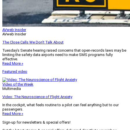
AVweb Insider
AVweb Insider
The Close Calls We Don’t Talk About
Tuesday’s Senate hearing raised concerns that open-records laws may be
limiting the safety data airports need to make SMS programs fully
effective.
Read More »
Featured video
Video of the Week
Multimedia
Video: The Neuroscience of Flight Anxiety
In the cockpit, what feels routine to a pilot can feel anything but to our
passengers.
Read More »
Sign-up for newsletters & special offers!