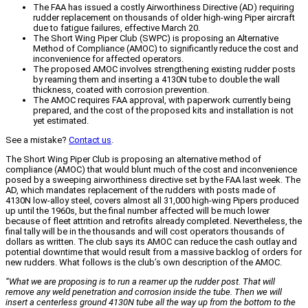
The FAA has issued a costly Airworthiness Directive (AD) requiring
rudder replacement on thousands of older high-wing Piper aircraft
due to fatigue failures, effective March 20.
The Short Wing Piper Club (SWPC) is proposing an Alternative
Method of Compliance (AMOC) to significantly reduce the cost and
inconvenience for affected operators.
The proposed AMOC involves strengthening existing rudder posts
by reaming them and inserting a 4130N tube to double the wall
thickness, coated with corrosion prevention.
The AMOC requires FAA approval, with paperwork currently being
prepared, and the cost of the proposed kits and installation is not
yet estimated.
See a mistake?
Contact us
.
The Short Wing Piper Club is proposing an alternative method of
compliance (AMOC) that would blunt much of the cost and inconvenience
posed by a sweeping airworthiness directive set by the FAA last week. The
AD, which mandates replacement of the rudders with posts made of
4130N low-alloy steel, covers almost all 31,000 high-wing Pipers produced
up until the 1960s, but the final number affected will be much lower
because of fleet attrition and retrofits already completed. Nevertheless, the
final tally will be in the thousands and will cost operators thousands of
dollars as written. The club says its AMOC can reduce the cash outlay and
potential downtime that would result from a massive backlog of orders for
new rudders. What follows is the club’s own description of the AMOC.
“What we are proposing is to run a reamer up the rudder post. That will
remove any weld penetration and corrosion inside the tube. Then we will
insert a centerless ground 4130N tube all the way up from the bottom to the