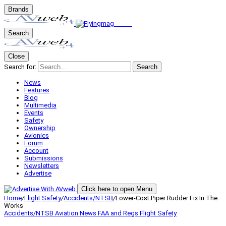
Brands
Search
Close
Search for:
Search
News
Features
Blog
Multimedia
Events
Safety
Ownership
Avionics
Forum
Account
Submissions
Newsletters
Advertise
Click here to open Menu
Home
/
Flight Safety
/
Accidents/NTSB
/
Lower-Cost Piper Rudder Fix In The
Works
Accidents/NTSB
Aviation News
FAA and Regs
Flight Safety