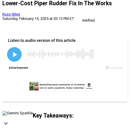
Lower-Cost Piper Rudder Fix In The Works
Russ Niles
Saturday, February 15, 2025 at 03:13 PM ET
Verified
Key Takeaways: