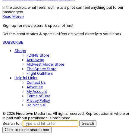
In the cockpit, what feels routine to a pilot can feel anything but to our
passengers.
Read More »
Sign-up for newsletters & special offers!
Get the latest stories & special offers delivered directly to your inbox
SUBSCRIBE
Shops
FLYING Store
Aeroswag
Midwest Model Store
The Space Store
Flight Outfitters
Helpful Links
Contact Us
Advertise
My Account
Terms of Use
Privacy Policy
Do Not Sell
© 2026 Firecrown Media Inc. All rights reserved. Reproduction in whole or
in part without permission is prohibited.
Search for:
Search
Click to close search box