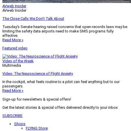
AVweb Insider
AVweb Insider
The Close Calls We Don’t Talk About
Tuesday’s Senate hearing raised concerns that open-records laws may be
limiting the safety data airports need to make SMS programs fully
effective.
Read More »
Featured video
Video of the Week
Multimedia
Video: The Neuroscience of Flight Anxiety
In the cockpit, what feels routine to a pilot can feel anything but to our
passengers.
Read More »
Sign-up for newsletters & special offers!
Get the latest stories & special offers delivered directly to your inbox
SUBSCRIBE
Shops
FLYING Store