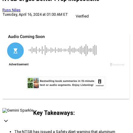
Russ Niles
Tuesday, April 16, 2024 at 01:00 AM ET
Verified
Key Takeaways:
The NTSB has issued a Safety Alert warning that aluminum