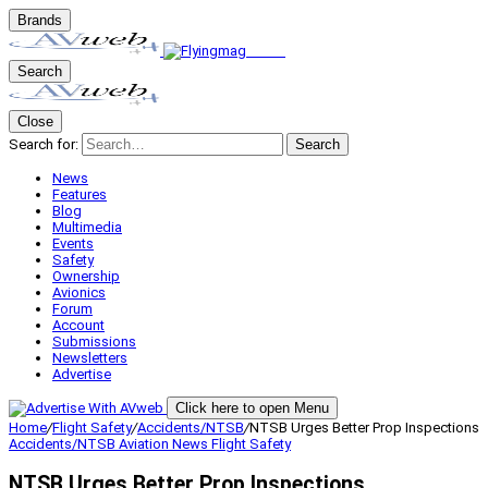
Brands
Search
Close
Search for:
Search
News
Features
Blog
Multimedia
Events
Safety
Ownership
Avionics
Forum
Account
Submissions
Newsletters
Advertise
Click here to open Menu
Home
/
Flight Safety
/
Accidents/NTSB
/
NTSB Urges Better Prop Inspections
Accidents/NTSB
Aviation News
Flight Safety
NTSB Urges Better Prop Inspections