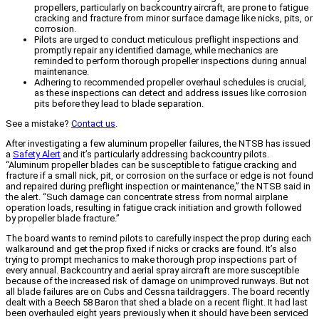
propellers, particularly on backcountry aircraft, are prone to fatigue
cracking and fracture from minor surface damage like nicks, pits, or
corrosion.
Pilots are urged to conduct meticulous preflight inspections and
promptly repair any identified damage, while mechanics are
reminded to perform thorough propeller inspections during annual
maintenance.
Adhering to recommended propeller overhaul schedules is crucial,
as these inspections can detect and address issues like corrosion
pits before they lead to blade separation.
See a mistake?
Contact us
.
After investigating a few aluminum propeller failures, the NTSB has issued
a
Safety Alert
and it’s particularly addressing backcountry pilots.
“Aluminum propeller blades can be susceptible to fatigue cracking and
fracture if a small nick, pit, or corrosion on the surface or edge is not found
and repaired during preflight inspection or maintenance,” the NTSB said in
the alert. “Such damage can concentrate stress from normal airplane
operation loads, resulting in fatigue crack initiation and growth followed
by propeller blade fracture.”
The board wants to remind pilots to carefully inspect the prop during each
walkaround and get the prop fixed if nicks or cracks are found. It’s also
trying to prompt mechanics to make thorough prop inspections part of
every annual. Backcountry and aerial spray aircraft are more susceptible
because of the increased risk of damage on unimproved runways. But not
all blade failures are on Cubs and Cessna taildraggers. The board recently
dealt with a Beech 58 Baron that shed a blade on a recent flight. It had last
been overhauled eight years previously when it should have been serviced