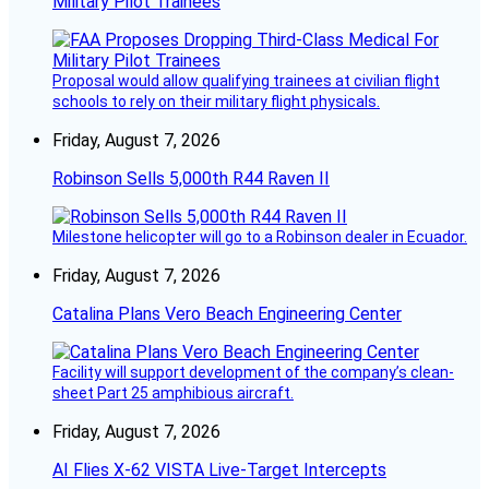
Military Pilot Trainees
Proposal would allow qualifying trainees at civilian flight
schools to rely on their military flight physicals.
Friday, August 7, 2026
Robinson Sells 5,000th R44 Raven II
Milestone helicopter will go to a Robinson dealer in Ecuador.
Friday, August 7, 2026
Catalina Plans Vero Beach Engineering Center
Facility will support development of the company’s clean-
sheet Part 25 amphibious aircraft.
Friday, August 7, 2026
AI Flies X-62 VISTA Live-Target Intercepts