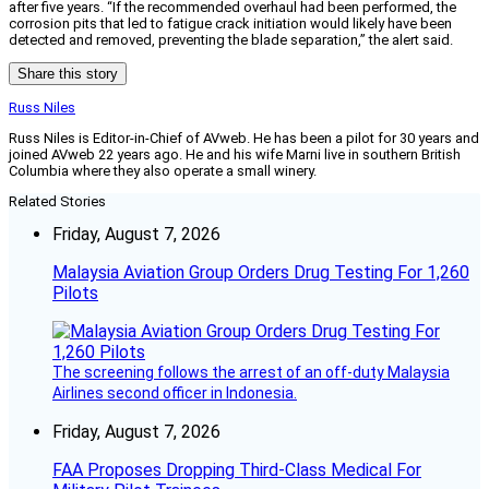
after five years. “If the recommended overhaul had been performed, the
corrosion pits that led to fatigue crack initiation would likely have been
detected and removed, preventing the blade separation,” the alert said.
Share this story
Russ Niles
Russ Niles is Editor-in-Chief of AVweb. He has been a pilot for 30 years and
joined AVweb 22 years ago. He and his wife Marni live in southern British
Columbia where they also operate a small winery.
Related Stories
Friday, August 7, 2026
Malaysia Aviation Group Orders Drug Testing For 1,260
Pilots
The screening follows the arrest of an off-duty Malaysia
Airlines second officer in Indonesia.
Friday, August 7, 2026
FAA Proposes Dropping Third-Class Medical For