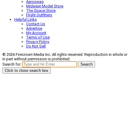
Aeroswag
Midwest Model Store
The Space Store
Flight Outfitters
Helpful Links
Contact Us
Advertise
My Account
Terms of Use
Privacy Policy
Do Not Sell
© 2026 Firecrown Media Inc. All rights reserved. Reproduction in whole or
in part without permission is prohibited.
Search for:
Search
Click to close search box