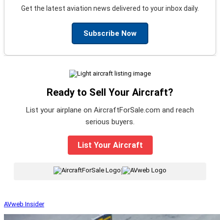
Get the latest aviation news delivered to your inbox daily.
Subscribe Now
Ready to Sell Your Aircraft?
List your airplane on AircraftForSale.com and reach
serious buyers.
List Your Aircraft
|
AVweb Insider