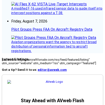
A modified F-16 used infrared sensor data to guide itself into
intercept positions against a T-38.
Friday, August 7, 2026
Pilot Groups Press FAA On Aircraft Registry Data
Aviation organizations want the agency to restrict broad
distribution of personal information tied to aircraft
registrations.
Latest Listings
[fc_rss url="https://aircraftforsale.com/rss/feed/featured/listing"
utm_source="website" utm_medium="rss" utm_campaign="featured"]
Got a tip? Send it to us:
editor@avweb.com
Stay Ahead with AVweb Flash