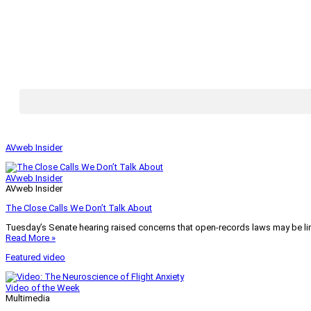
AVweb Insider
AVweb Insider
AVweb Insider
The Close Calls We Don’t Talk About
Tuesday’s Senate hearing raised concerns that open-records laws may be lim
Read More »
Featured video
Video of the Week
Multimedia