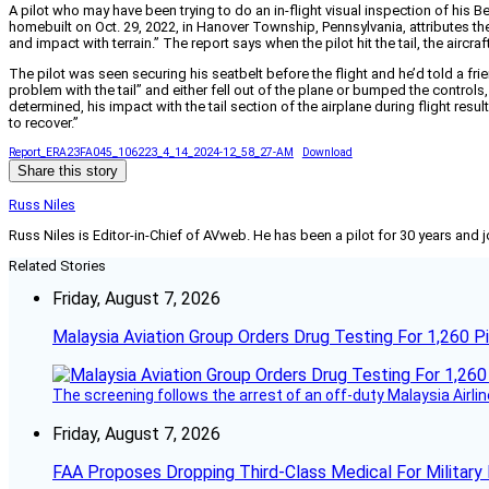
A pilot who may have been trying to do an in-flight visual inspection of his 
homebuilt on Oct. 29, 2022, in Hanover Township, Pennsylvania, attributes the a
and impact with terrain.” The report says when the pilot hit the tail, the air
The pilot was seen securing his seatbelt before the flight and he’d told a fr
problem with the tail” and either fell out of the plane or bumped the controls,
determined, his impact with the tail section of the airplane during flight re
to recover.”
Report_ERA23FA045_106223_4_14_2024-12_58_27-AM
Download
Share this story
Russ Niles
Russ Niles is Editor-in-Chief of AVweb. He has been a pilot for 30 years and 
Related Stories
Friday, August 7, 2026
Malaysia Aviation Group Orders Drug Testing For 1,260 Pi
The screening follows the arrest of an off-duty Malaysia Airlin
Friday, August 7, 2026
FAA Proposes Dropping Third-Class Medical For Military 