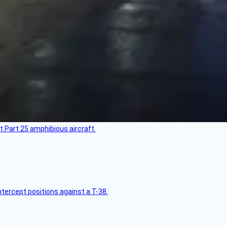
t Part 25 amphibious aircraft.
intercept positions against a T-38.