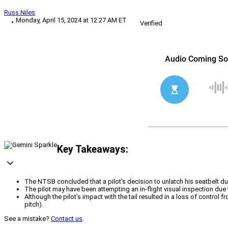
Russ Niles
Monday, April 15, 2024 at 12:27 AM ET
Verified
Key Takeaways:
The NTSB concluded that a pilot's decision to unlatch his seatbelt duri
The pilot may have been attempting an in-flight visual inspection due
Although the pilot's impact with the tail resulted in a loss of control 
pitch).
See a mistake?
Contact us
.