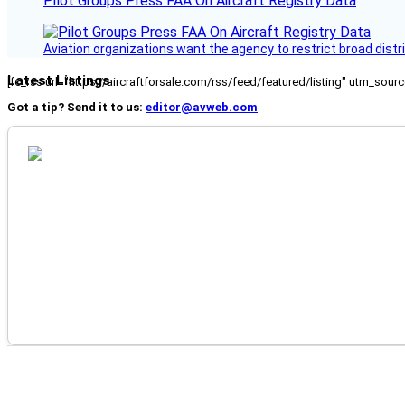
Pilot Groups Press FAA On Aircraft Registry Data
Aviation organizations want the agency to restrict broad distri
Latest Listings
[fc_rss url="https://aircraftforsale.com/rss/feed/featured/listing" utm_s
Got a tip? Send it to us:
editor@avweb.com