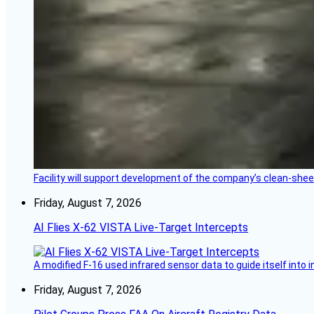
Facility will support development of the company’s clean-shee
Friday, August 7, 2026
AI Flies X-62 VISTA Live-Target Intercepts
A modified F-16 used infrared sensor data to guide itself into 
Friday, August 7, 2026