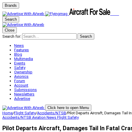
Brands
Search
Close
Search for:
Search
News
Features
Blog
Multimedia
Events
Safety
Ownership
Avionics
Forum
Account
Submissions
Newsletters
Advertise
Click here to open Menu
Home
/
Flight Safety
/
Accidents/NTSB
/
Pilot Departs Aircraft, Damages Tail In
Accidents/NTSB
Aviation News
Flight Safety
Pilot Departs Aircraft, Damages Tail In Fatal Cra