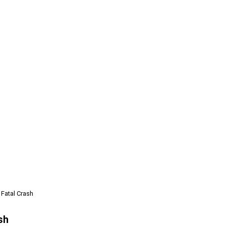
 Fatal Crash
sh