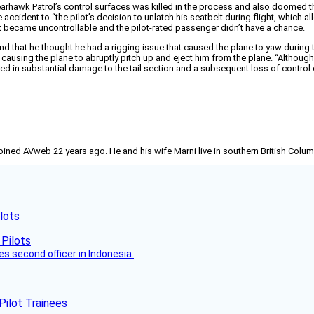
Bearhawk Patrol’s control surfaces was killed in the process and also doomed th
ccident to “the pilot’s decision to unlatch his seatbelt during flight, which allo
craft became uncontrollable and the pilot-rated passenger didn’t have a chance.
iend that he thought he had a rigging issue that caused the plane to yaw during
 causing the plane to abruptly pitch up and eject him from the plane. “Although t
sulted in substantial damage to the tail section and a subsequent loss of contr
joined AVweb 22 years ago. He and his wife Marni live in southern British Colu
lots
es second officer in Indonesia.
Pilot Trainees