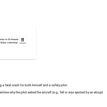
 a fatal crash for both himself and a safety pilot.
mine why the pilot exited the aircraft (e.g., fell or was ejected by an abrupt