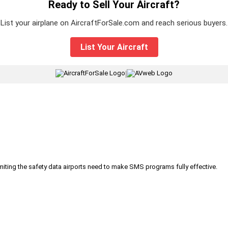
Ready to Sell Your Aircraft?
List your airplane on AircraftForSale.com and reach serious buyers.
List Your Aircraft
|
iting the safety data airports need to make SMS programs fully effective.