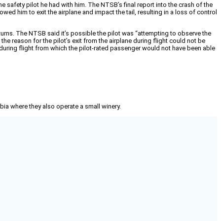
e safety pilot he had with him. The NTSB’s final report into the crash of the
wed him to exit the airplane and impact the tail, resulting in a loss of control
 turns. The NTSB said it’s possible the pilot was “attempting to observe the
he reason for the pilot’s exit from the airplane during flight could not be
ol during flight from which the pilot-rated passenger would not have been able
mbia where they also operate a small winery.