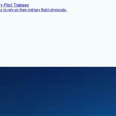
 to rely on their military flight physicals.