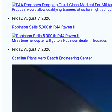
Proposal would allow qualifying trainees at civilian flight schools
Friday, August 7, 2026
Robinson Sells 5,000th R44 Raven II
Milestone helicopter will go to a Robinson dealer in Ecuador.
Friday, August 7, 2026
Catalina Plans Vero Beach Engineering Center