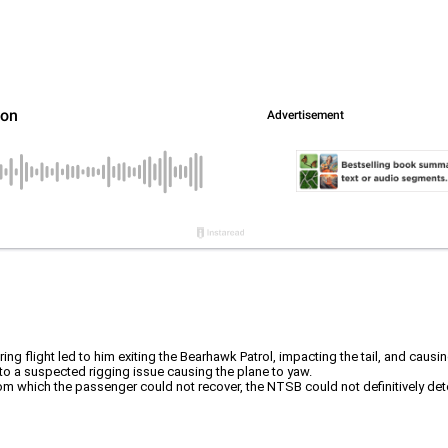
ng flight led to him exiting the Bearhawk Patrol, impacting the tail, and causing
 to a suspected rigging issue causing the plane to yaw.
from which the passenger could not recover, the NTSB could not definitively deter