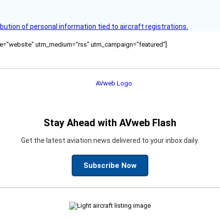
bution of personal information tied to aircraft registrations.
ource="website" utm_medium="rss" utm_campaign="featured"]
Stay Ahead with AVweb Flash
Get the latest aviation news delivered to your inbox daily.
Subscribe Now