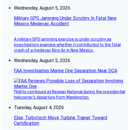
Wednesday, August 5, 2026
Military GPS Jamming Under Scrutiny In Fatal New
Mexico Medevac Accident
A military GPS jamming exercise is under scrutiny as
investigators examine whether it contributed to the fatal
crash of a medevac King Air in New Mexico.
Wednesday, August 5, 2026
FAA Investigates Marine One Separation Near DCA
Flights continued at Reagan National during the presidential
helicopter’s departure from Washington.
Tuesday, August 4, 2026
Elixir, Turbotech Move Turbine Trainer Toward
Certification