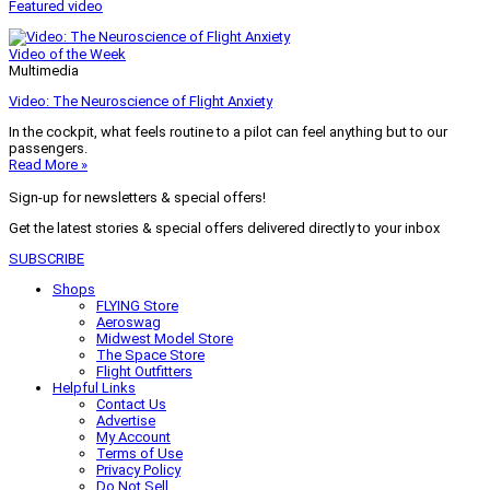
Featured video
Video of the Week
Multimedia
Video: The Neuroscience of Flight Anxiety
In the cockpit, what feels routine to a pilot can feel anything but to our
passengers.
Read More »
Sign-up for newsletters & special offers!
Get the latest stories & special offers delivered directly to your inbox
SUBSCRIBE
Shops
FLYING Store
Aeroswag
Midwest Model Store
The Space Store
Flight Outfitters
Helpful Links
Contact Us
Advertise
My Account
Terms of Use
Privacy Policy
Do Not Sell