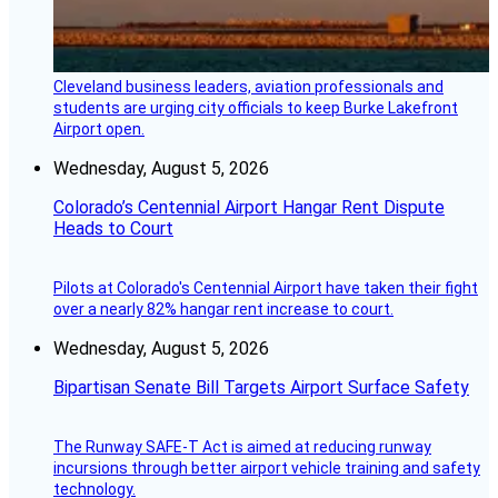
Cleveland business leaders, aviation professionals and
students are urging city officials to keep Burke Lakefront
Airport open.
Wednesday, August 5, 2026
Colorado’s Centennial Airport Hangar Rent Dispute
Heads to Court
Pilots at Colorado's Centennial Airport have taken their fight
over a nearly 82% hangar rent increase to court.
Wednesday, August 5, 2026
Bipartisan Senate Bill Targets Airport Surface Safety
The Runway SAFE-T Act is aimed at reducing runway
incursions through better airport vehicle training and safety
technology.