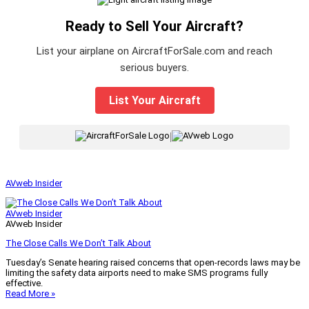
Ready to Sell Your Aircraft?
List your airplane on AircraftForSale.com and reach
serious buyers.
List Your Aircraft
|
AVweb Insider
AVweb Insider
AVweb Insider
The Close Calls We Don’t Talk About
Tuesday’s Senate hearing raised concerns that open-records laws may be
limiting the safety data airports need to make SMS programs fully
effective.
Read More »