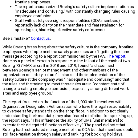
frontline employees.
The report characterized Boeing's safety culture implementation as
"inadequate and confusing," with constantly changing rules causing
employee confusion.
Staff with safety oversight responsibilities (ODA members)
reportedly lack clarity on their mandate and fear retaliation for
speaking up, hindering effective safety enforcement.
See a mistake?
Contact us
.
While Boeing brass brag about the safety culture in the company, frontline
employees who implement the safety processes aren’t getting the same
message according to a report commissioned by the FAA.
The report
,
done by a panel of experts in response to the fallout of the crash of two
Boeing 737 MAX aircraft in 2018 and 2019, found “a disconnect
between Boeing’s senior management and other members of the
organization on safety culture.” It also said the implementation of the
safety culture at the company was “inadequate and confusing” and that
the rules and the training to meet those rules are in “constant state of
change, creating employee confusion, especially among different work
sites and employee groups.”
The report focused on the function of the 1,000 staff members with
Organization Designation Authorization who have the legal responsibility
to oversee safety standards on the shop floor. In addition to not clearly
understanding their mandate, they also feared retaliation for speaking up,
the report says. “This influences the ability of UMs [unit members] to
execute their delegated functions effectively.” The panel did note that
Boeing had restructured management of the ODA but that members could
still face retaliation through salary and ranking for booking holidays.