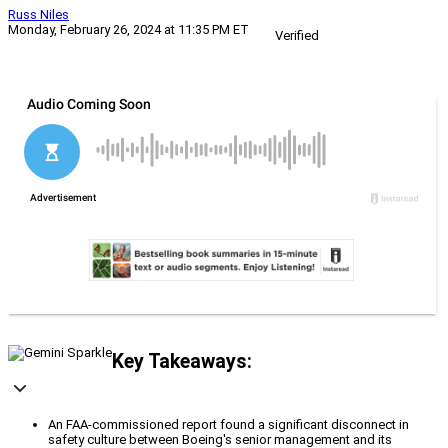
Russ Niles
Monday, February 26, 2024 at 11:35 PM ET
Verified
Key Takeaways:
An FAA-commissioned report found a significant disconnect in
safety culture between Boeing's senior management and its