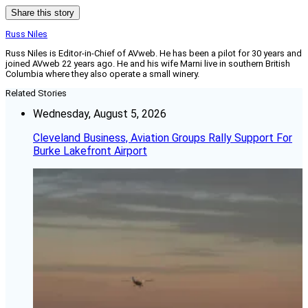
Share this story
Russ Niles
Russ Niles is Editor-in-Chief of AVweb. He has been a pilot for 30 years and
joined AVweb 22 years ago. He and his wife Marni live in southern British
Columbia where they also operate a small winery.
Related Stories
Wednesday, August 5, 2026
Cleveland Business, Aviation Groups Rally Support For
Burke Lakefront Airport