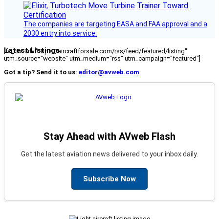
The companies are targeting EASA and FAA approval and a
2030 entry into service.
Latest Listings
[fc_rss url="https://aircraftforsale.com/rss/feed/featured/listing"
utm_source="website" utm_medium="rss" utm_campaign="featured"]
Got a tip? Send it to us:
editor@avweb.com
Stay Ahead with AVweb Flash
Get the latest aviation news delivered to your inbox daily.
Subscribe Now