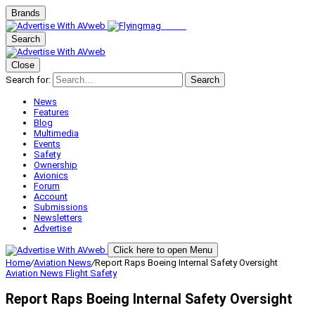
Brands
Search
Close
Search for:
Search
News
Features
Blog
Multimedia
Events
Safety
Ownership
Avionics
Forum
Account
Submissions
Newsletters
Advertise
Click here to open Menu
Home
/
Aviation News
/
Report Raps Boeing Internal Safety Oversight
Aviation News
Flight Safety
Report Raps Boeing Internal Safety Oversight