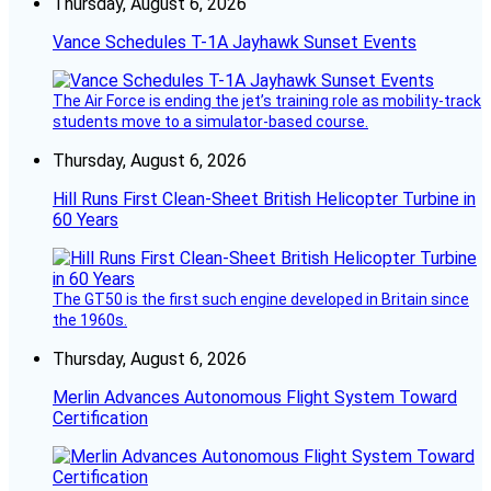
Thursday, August 6, 2026
Vance Schedules T-1A Jayhawk Sunset Events
The Air Force is ending the jet’s training role as mobility-track
students move to a simulator-based course.
Thursday, August 6, 2026
Hill Runs First Clean-Sheet British Helicopter Turbine in
60 Years
The GT50 is the first such engine developed in Britain since
the 1960s.
Thursday, August 6, 2026
Merlin Advances Autonomous Flight System Toward
Certification