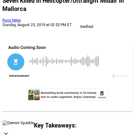
Seven Killed In Helicopter/Ultralight Midair In
Mallorca
Russ Niles
Sunday, August 25, 2019 at 02:52 PM ET
Verified
Key Takeaways: