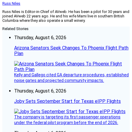
Russ Niles
Russ Niles is Editor-in-Chief of AVweb. He has been a pilot for 30 years and
joined AVweb 22 years ago. He and his wife Marni live in southern British
Columbia where they also operate a small winery.
Related Stories
Thursday, August 6, 2026
Arizona Senators Seek Changes To Phoenix Flight Path
Plan
Kelly and Gallego cited GA departure procedures, established
noise gates and projected community impacts.
Thursday, August 6, 2026
Joby Sets September Start for Texas eIPP Flights
The company is targeting its first passenger operations
under the federal pilot program before the end of 2026.