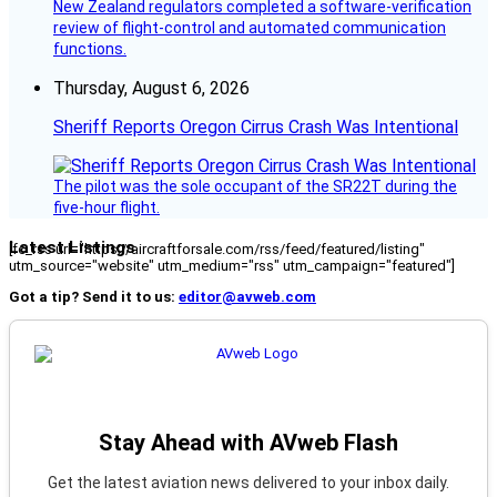
New Zealand regulators completed a software-verification
review of flight-control and automated communication
functions.
Thursday, August 6, 2026
Sheriff Reports Oregon Cirrus Crash Was Intentional
The pilot was the sole occupant of the SR22T during the
five-hour flight.
Latest Listings
[fc_rss url="https://aircraftforsale.com/rss/feed/featured/listing"
utm_source="website" utm_medium="rss" utm_campaign="featured"]
Got a tip? Send it to us:
editor@avweb.com
Stay Ahead with AVweb Flash
Get the latest aviation news delivered to your inbox daily.