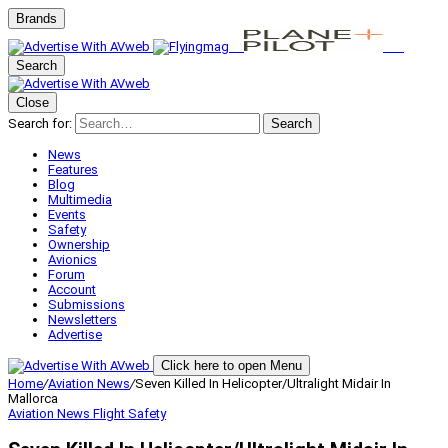
Brands
Search
Close
Search for:
Search
News
Features
Blog
Multimedia
Events
Safety
Ownership
Avionics
Forum
Account
Submissions
Newsletters
Advertise
Click here to open Menu
Home
/
Aviation News
/
Seven Killed In Helicopter/Ultralight Midair In
Mallorca
Aviation News
Flight Safety