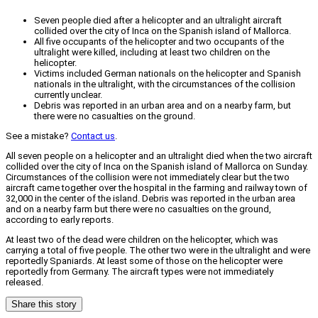
Seven people died after a helicopter and an ultralight aircraft
collided over the city of Inca on the Spanish island of Mallorca.
All five occupants of the helicopter and two occupants of the
ultralight were killed, including at least two children on the
helicopter.
Victims included German nationals on the helicopter and Spanish
nationals in the ultralight, with the circumstances of the collision
currently unclear.
Debris was reported in an urban area and on a nearby farm, but
there were no casualties on the ground.
See a mistake?
Contact us
.
All seven people on a helicopter and an ultralight died when the two aircraft
collided over the city of Inca on the Spanish island of Mallorca on Sunday.
Circumstances of the collision were not immediately clear but the two
aircraft came together over the hospital in the farming and railway town of
32,000 in the center of the island. Debris was reported in the urban area
and on a nearby farm but there were no casualties on the ground,
according to early reports.
At least two of the dead were children on the helicopter, which was
carrying a total of five people. The other two were in the ultralight and were
reportedly Spaniards. At least some of those on the helicopter were
reportedly from Germany. The aircraft types were not immediately
released.
Share this story