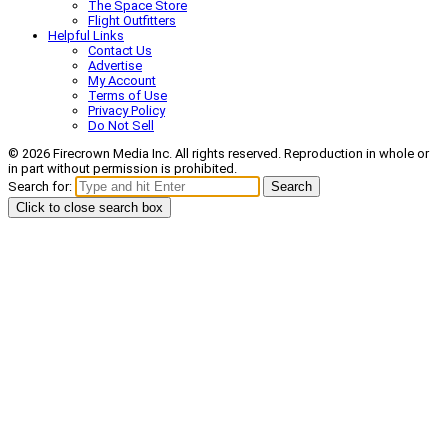
The Space Store
Flight Outfitters
Helpful Links
Contact Us
Advertise
My Account
Terms of Use
Privacy Policy
Do Not Sell
© 2026 Firecrown Media Inc. All rights reserved. Reproduction in whole or
in part without permission is prohibited.
Search for:
Search
Click to close search box