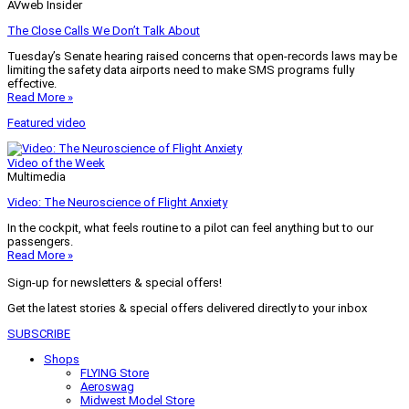
AVweb Insider
The Close Calls We Don’t Talk About
Tuesday’s Senate hearing raised concerns that open-records laws may be
limiting the safety data airports need to make SMS programs fully
effective.
Read More »
Featured video
Video of the Week
Multimedia
Video: The Neuroscience of Flight Anxiety
In the cockpit, what feels routine to a pilot can feel anything but to our
passengers.
Read More »
Sign-up for newsletters & special offers!
Get the latest stories & special offers delivered directly to your inbox
SUBSCRIBE
Shops
FLYING Store
Aeroswag
Midwest Model Store