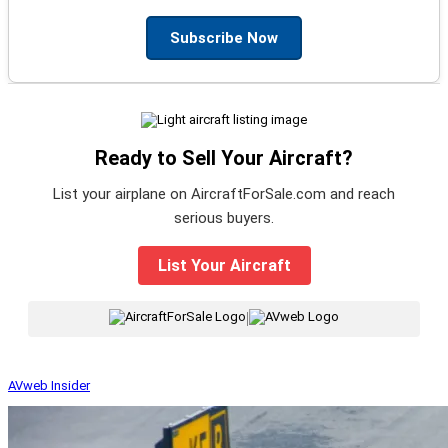
Subscribe Now
Ready to Sell Your Aircraft?
List your airplane on AircraftForSale.com and reach
serious buyers.
List Your Aircraft
|
AVweb Insider