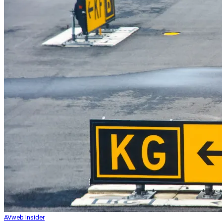
AVweb Insider