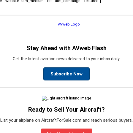
ource="website" utm_medium="rss" utm_campaign="featured"]
Stay Ahead with AVweb Flash
Get the latest aviation news delivered to your inbox daily.
Subscribe Now
Ready to Sell Your Aircraft?
List your airplane on AircraftForSale.com and reach serious buyers.