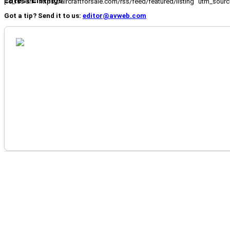
Latest Listings
[fc_rss url="https://aircraftforsale.com/rss/feed/featured/listing" utm_s
Got a tip? Send it to us:
editor@avweb.com