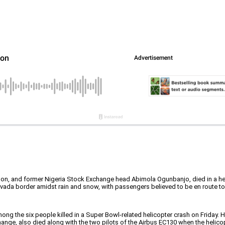
on, and former Nigeria Stock Exchange head Abimola Ogunbanjo, died in a hel
evada border amidst rain and snow, with passengers believed to be en route to
ng the six people killed in a Super Bowl-related helicopter crash on Friday.
nge, also died along with the two pilots of the Airbus EC130 when the helico