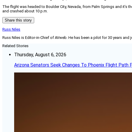
The flight was headed to Boulder City, Nevada, from Palm Springs and it’s th
and crashed about 10 p.m.
Share this story
Russ Niles
Russ Niles is Editor-in-Chief of AVweb. He has been a pilot for 30 years and 
Related Stories
Thursday, August 6, 2026
Arizona Senators Seek Changes To Phoenix Flight Path 