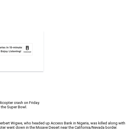
icopter crash on Friday.
 the Super Bowl.
 Herbert Wigwe, who headed up Access Bank in Nigeria, was killed along with
pter went down in the Mojave Desert near the California/Nevada border.