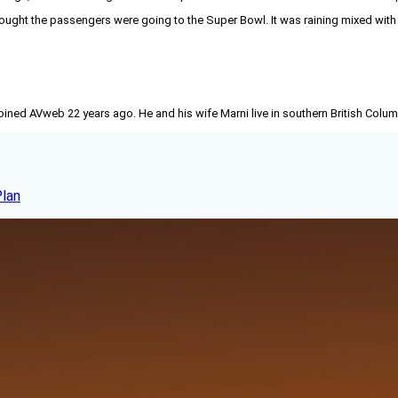
ought the passengers were going to the Super Bowl. It was raining mixed with 
joined AVweb 22 years ago. He and his wife Marni live in southern British Colu
Plan