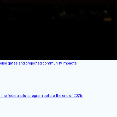
 noise gates and projected community impacts.
 the federal pilot program before the end of 2026.