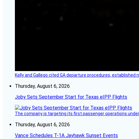
Kelly and Gallego cited GA departure procedures, established
Thursday, August 6, 2026
Joby Sets September Start for Texas eIPP Flights
The company is targeting its first passenger operations under
Thursday, August 6, 2026
Vance Schedules T-1A Jayhawk Sunset Events