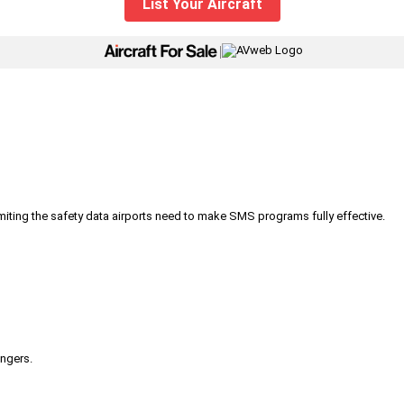
List Your Aircraft
|
iting the safety data airports need to make SMS programs fully effective.
engers.