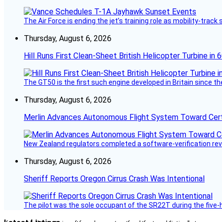
The Air Force is ending the jet’s training role as mobility-tra
Thursday, August 6, 2026
Hill Runs First Clean-Sheet British Helicopter Turbine in 
The GT50 is the first such engine developed in Britain since t
Thursday, August 6, 2026
Merlin Advances Autonomous Flight System Toward Certi
New Zealand regulators completed a software-verification re
Thursday, August 6, 2026
Sheriff Reports Oregon Cirrus Crash Was Intentional
The pilot was the sole occupant of the SR22T during the five-ho