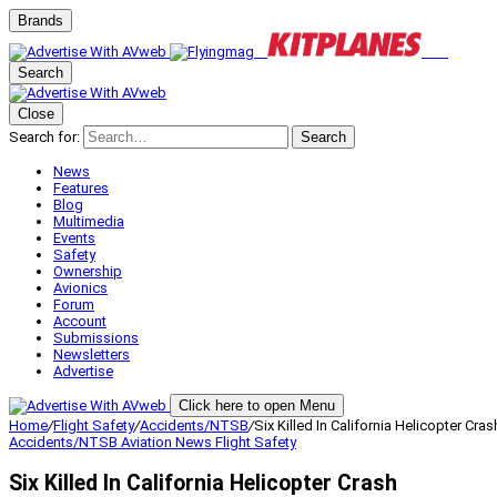
Brands
Search
Close
Search for:
Search
News
Features
Blog
Multimedia
Events
Safety
Ownership
Avionics
Forum
Account
Submissions
Newsletters
Advertise
Click here to open Menu
Home
/
Flight Safety
/
Accidents/NTSB
/
Six Killed In California Helicopter Cras
Accidents/NTSB
Aviation News
Flight Safety
Six Killed In California Helicopter Crash