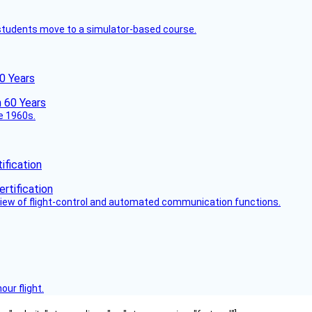
ck students move to a simulator-based course.
60 Years
he 1960s.
fication
view of flight-control and automated communication functions.
ur flight.