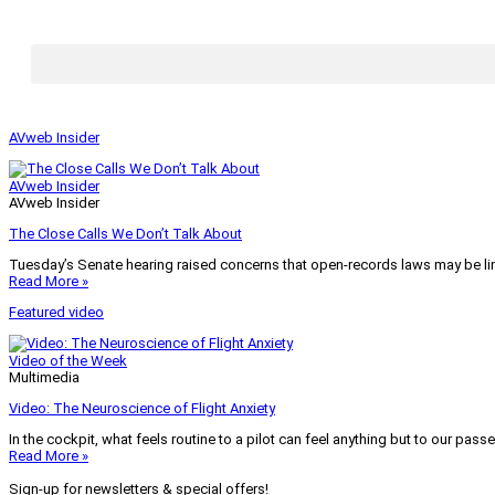
AVweb Insider
AVweb Insider
AVweb Insider
The Close Calls We Don’t Talk About
Tuesday’s Senate hearing raised concerns that open-records laws may be lim
Read More »
Featured video
Video of the Week
Multimedia
Video: The Neuroscience of Flight Anxiety
In the cockpit, what feels routine to a pilot can feel anything but to our pass
Read More »
Sign-up for newsletters & special offers!