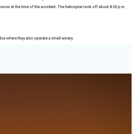
snow at the time of the accident. The helicopter took off about 8:30 p.m.
mbia where they also operate a small winery.