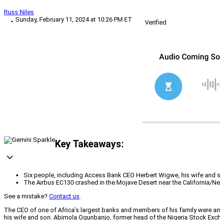
Russ Niles
Sunday, February 11, 2024 at 10:26 PM ET
Verified
Key Takeaways:
Six people, including Access Bank CEO Herbert Wigwe, his wife and s
The Airbus EC130 crashed in the Mojave Desert near the California/N
See a mistake?
Contact us
.
The CEO of one of Africa’s largest banks and members of his family were amo
his wife and son. Abimola Ogunbanjo, former head of the Nigeria Stock Excha