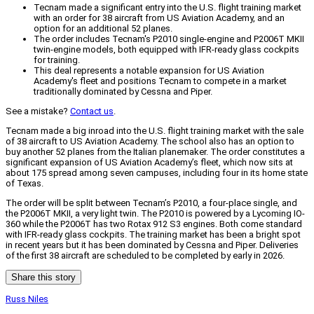
Tecnam made a significant entry into the U.S. flight training market
with an order for 38 aircraft from US Aviation Academy, and an
option for an additional 52 planes.
The order includes Tecnam's P2010 single-engine and P2006T MKII
twin-engine models, both equipped with IFR-ready glass cockpits
for training.
This deal represents a notable expansion for US Aviation
Academy's fleet and positions Tecnam to compete in a market
traditionally dominated by Cessna and Piper.
See a mistake?
Contact us
.
Tecnam made a big inroad into the U.S. flight training market with the sale
of 38 aircraft to US Aviation Academy. The school also has an option to
buy another 52 planes from the Italian planemaker. The order constitutes a
significant expansion of US Aviation Academy’s fleet, which now sits at
about 175 spread among seven campuses, including four in its home state
of Texas.
The order will be split between Tecnam’s P2010, a four-place single, and
the P2006T MKII, a very light twin. The P2010 is powered by a Lycoming IO-
360 while the P2006T has two Rotax 912 S3 engines. Both come standard
with IFR-ready glass cockpits. The training market has been a bright spot
in recent years but it has been dominated by Cessna and Piper. Deliveries
of the first 38 aircraft are scheduled to be completed by early in 2026.
Share this story
Russ Niles