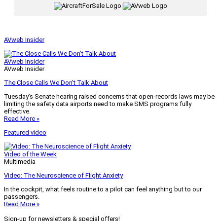
|
AVweb Insider
AVweb Insider
AVweb Insider
The Close Calls We Don’t Talk About
Tuesday’s Senate hearing raised concerns that open-records laws may be
limiting the safety data airports need to make SMS programs fully
effective.
Read More »
Featured video
Video of the Week
Multimedia
Video: The Neuroscience of Flight Anxiety
In the cockpit, what feels routine to a pilot can feel anything but to our
passengers.
Read More »
Sign-up for newsletters & special offers!