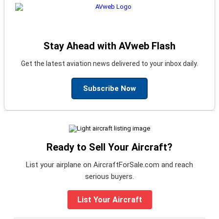
Stay Ahead with AVweb Flash
Get the latest aviation news delivered to your inbox daily.
Subscribe Now
Ready to Sell Your Aircraft?
List your airplane on AircraftForSale.com and reach
serious buyers.
List Your Aircraft