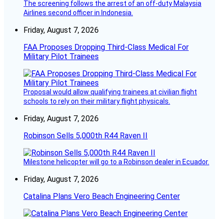
The screening follows the arrest of an off-duty Malaysia
Airlines second officer in Indonesia.
Friday, August 7, 2026
FAA Proposes Dropping Third-Class Medical For
Military Pilot Trainees
Proposal would allow qualifying trainees at civilian flight
schools to rely on their military flight physicals.
Friday, August 7, 2026
Robinson Sells 5,000th R44 Raven II
Milestone helicopter will go to a Robinson dealer in Ecuador.
Friday, August 7, 2026
Catalina Plans Vero Beach Engineering Center