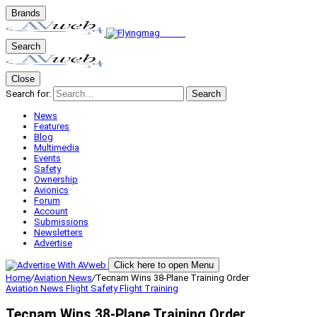
Brands
Search
Close
Search for:
Search
News
Features
Blog
Multimedia
Events
Safety
Ownership
Avionics
Forum
Account
Submissions
Newsletters
Advertise
Click here to open Menu
Home
/
Aviation News
/
Tecnam Wins 38-Plane Training Order
Aviation News
Flight Safety
Flight Training
Tecnam Wins 38-Plane Training Order