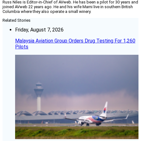
Russ Niles is Editor-in-Chief of AVweb. He has been a pilot for 30 years and
joined AVweb 22 years ago. He and his wife Marni live in southern British
Columbia where they also operate a small winery.
Related Stories
Friday, August 7, 2026
Malaysia Aviation Group Orders Drug Testing For 1,260
Pilots