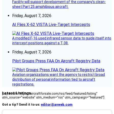
Facility will support development of the company’s clean-
sheet Part 25 amphibious aircraft.
Friday, August 7, 2026
AI Flies X-62 VISTA Live-Target Intercepts
A modified F-16 used infrared sensor data to guide itself into
intercept positions against a T-38.
Friday, August 7, 2026
Pilot Groups Press FAA On Aircraft Registry Data
Aviation organizations want the agency to restrict broad
distribution of personal information tied to aircraft
registrations.
Latest Listings
[fc_rss url="https://aircraftforsale.com/rss/feed/featured/listing"
utm_source="website" utm_medium="rss" utm_campaign="featured"]
Got a tip? Send it to us:
editor@avweb.com