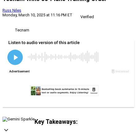
Russ Niles
Monday, March 10, 2025 at 11:16 PM ET
Verified
Tecnam
Key Takeaways: