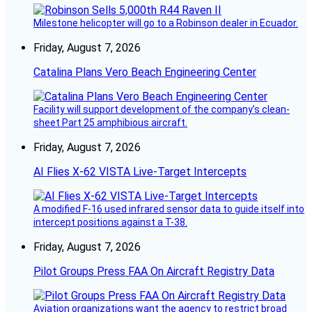
Milestone helicopter will go to a Robinson dealer in Ecuador.
Friday, August 7, 2026
Catalina Plans Vero Beach Engineering Center
Facility will support development of the company’s clean-
sheet Part 25 amphibious aircraft.
Friday, August 7, 2026
AI Flies X-62 VISTA Live-Target Intercepts
A modified F-16 used infrared sensor data to guide itself into
intercept positions against a T-38.
Friday, August 7, 2026
Pilot Groups Press FAA On Aircraft Registry Data
Aviation organizations want the agency to restrict broad