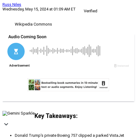
Russ Niles
Wednesday, May 15, 2024 at 01:09 AM ET
Verified
Wikipedia Commons
Key Takeaways:
Donald Trump's private Boeing 757 clipped a parked VistaJet