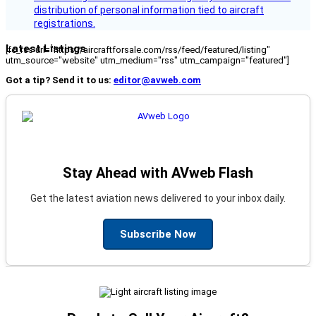
distribution of personal information tied to aircraft
registrations.
Latest Listings
[fc_rss url="https://aircraftforsale.com/rss/feed/featured/listing"
utm_source="website" utm_medium="rss" utm_campaign="featured"]
Got a tip? Send it to us:
editor@avweb.com
Stay Ahead with AVweb Flash
Get the latest aviation news delivered to your inbox daily.
Subscribe Now