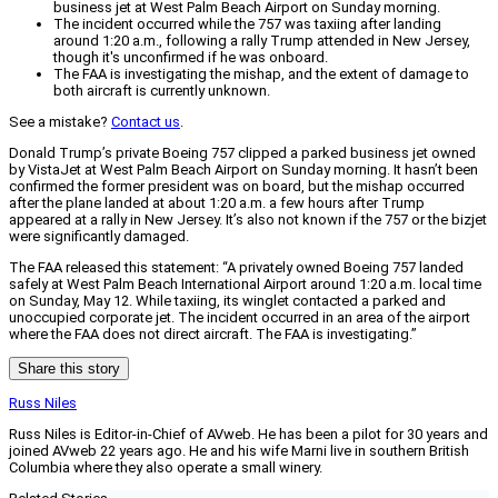
business jet at West Palm Beach Airport on Sunday morning.
The incident occurred while the 757 was taxiing after landing
around 1:20 a.m., following a rally Trump attended in New Jersey,
though it's unconfirmed if he was onboard.
The FAA is investigating the mishap, and the extent of damage to
both aircraft is currently unknown.
See a mistake?
Contact us
.
Donald Trump’s private Boeing 757 clipped a parked business jet owned
by VistaJet at West Palm Beach Airport on Sunday morning. It hasn’t been
confirmed the former president was on board, but the mishap occurred
after the plane landed at about 1:20 a.m. a few hours after Trump
appeared at a rally in New Jersey. It’s also not known if the 757 or the bizjet
were significantly damaged.
The FAA released this statement: “A privately owned Boeing 757 landed
safely at West Palm Beach International Airport around 1:20 a.m. local time
on Sunday, May 12. While taxiing, its winglet contacted a parked and
unoccupied corporate jet. The incident occurred in an area of the airport
where the FAA does not direct aircraft. The FAA is investigating.”
Share this story
Russ Niles
Russ Niles is Editor-in-Chief of AVweb. He has been a pilot for 30 years and
joined AVweb 22 years ago. He and his wife Marni live in southern British
Columbia where they also operate a small winery.