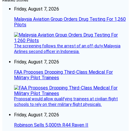
Related Stories
Friday, August 7, 2026
Malaysia Aviation Group Orders Drug Testing For 1,260
Pilots
The screening follows the arrest of an off-duty Malaysia
Airlines second officer in Indonesia.
Friday, August 7, 2026
FAA Proposes Dropping Third-Class Medical For
Military Pilot Trainees
Proposal would allow qualifying trainees at civilian flight
schools to rely on their military flight physicals.
Friday, August 7, 2026
Robinson Sells 5,000th R44 Raven II