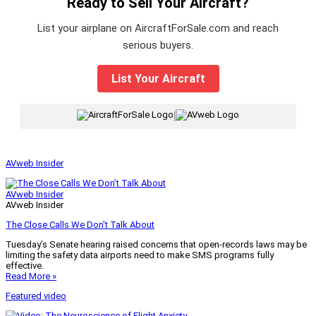
Ready to Sell Your Aircraft?
List your airplane on AircraftForSale.com and reach
serious buyers.
List Your Aircraft
|
AVweb Insider
AVweb Insider
AVweb Insider
The Close Calls We Don’t Talk About
Tuesday’s Senate hearing raised concerns that open-records laws may be
limiting the safety data airports need to make SMS programs fully
effective.
Read More »
Featured video