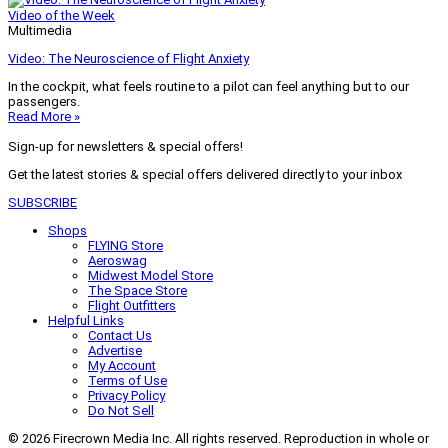
Video of the Week
Multimedia
Video: The Neuroscience of Flight Anxiety
In the cockpit, what feels routine to a pilot can feel anything but to our
passengers.
Read More »
Sign-up for newsletters & special offers!
Get the latest stories & special offers delivered directly to your inbox
SUBSCRIBE
Shops
FLYING Store
Aeroswag
Midwest Model Store
The Space Store
Flight Outfitters
Helpful Links
Contact Us
Advertise
My Account
Terms of Use
Privacy Policy
Do Not Sell
© 2026 Firecrown Media Inc. All rights reserved. Reproduction in whole or