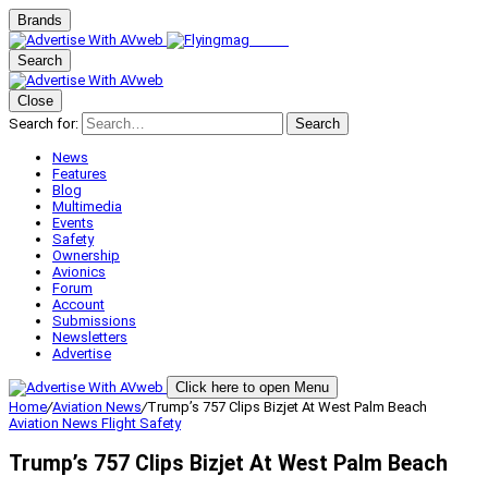
Brands
Search
Close
Search for:
Search
News
Features
Blog
Multimedia
Events
Safety
Ownership
Avionics
Forum
Account
Submissions
Newsletters
Advertise
Click here to open Menu
Home
/
Aviation News
/
Trump’s 757 Clips Bizjet At West Palm Beach
Aviation News
Flight Safety
Trump’s 757 Clips Bizjet At West Palm Beach