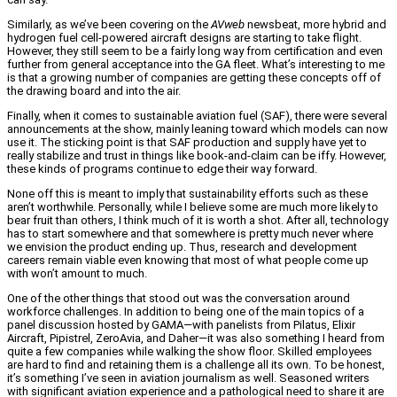
Similarly, as we’ve been covering on the
AVweb
newsbeat, more hybrid and
hydrogen fuel cell-powered aircraft designs are starting to take flight.
However, they still seem to be a fairly long way from certification and even
further from general acceptance into the GA fleet. What’s interesting to me
is that a growing number of companies are getting these concepts off of
the drawing board and into the air.
Finally, when it comes to sustainable aviation fuel (SAF), there were several
announcements at the show, mainly leaning toward which models can now
use it. The sticking point is that SAF production and supply have yet to
really stabilize and trust in things like book-and-claim can be iffy. However,
these kinds of programs continue to edge their way forward.
None off this is meant to imply that sustainability efforts such as these
aren’t worthwhile. Personally, while I believe some are much more likely to
bear fruit than others, I think much of it is worth a shot. After all, technology
has to start somewhere and that somewhere is pretty much never where
we envision the product ending up. Thus, research and development
careers remain viable even knowing that most of what people come up
with won’t amount to much.
One of the other things that stood out was the conversation around
workforce challenges. In addition to being one of the main topics of a
panel discussion hosted by GAMA—with panelists from Pilatus, Elixir
Aircraft, Pipistrel, ZeroAvia, and Daher—it was also something I heard from
quite a few companies while walking the show floor. Skilled employees
are hard to find and retaining them is a challenge all its own. To be honest,
it’s something I’ve seen in aviation journalism as well. Seasoned writers
with significant aviation experience and a pathological need to share it are