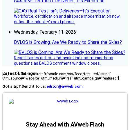
GA’s Real Test Isn’t Deliveries; It’s Execution
Workforce, certification and airspace modernization now
define the industry’s next phase.
Wednesday, February 11, 2026
BVLOS is Growing. Are We Ready to Share the Skies?
Report raises detect-and-avoid and communications
questions as BVLOS comment window closes.
Latest Listings
[fc_rss url="https://aircraftforsale.com/rss/feed/featured/listing"
utm_source="website" utm_medium="rss" utm_campaign="featured"]
Got a tip? Send it to us:
editor@avweb.com
Stay Ahead with AVweb Flash