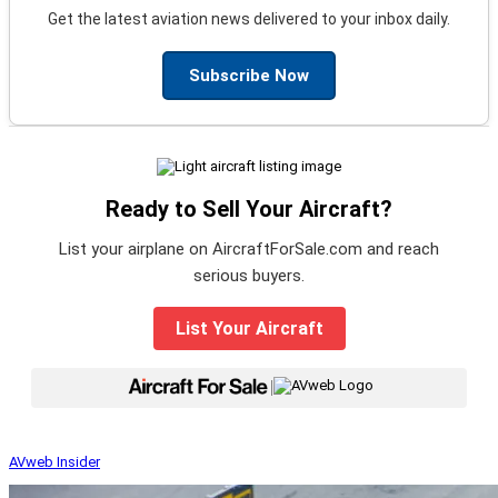
Get the latest aviation news delivered to your inbox daily.
Subscribe Now
Ready to Sell Your Aircraft?
List your airplane on AircraftForSale.com and reach
serious buyers.
List Your Aircraft
|
AVweb Insider