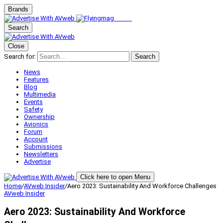
Brands
Search
Close
Search for:
Search
News
Features
Blog
Multimedia
Events
Safety
Ownership
Avionics
Forum
Account
Submissions
Newsletters
Advertise
Click here to open Menu
Home
/
AVweb Insider
/
Aero 2023: Sustainability And Workforce Challenges
AVweb Insider
Aero 2023: Sustainability And Workforce