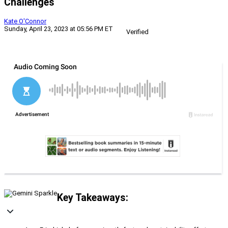
Challenges
Kate O'Connor
Sunday, April 23, 2023 at 05:56 PM ET
Verified
Key Takeaways: