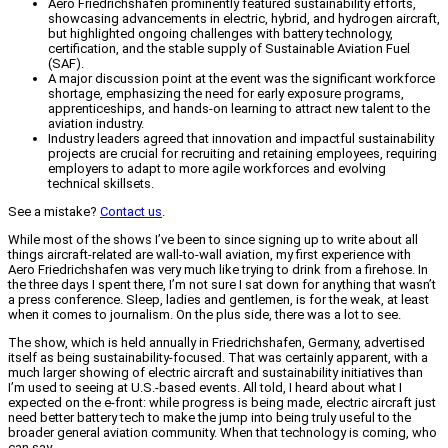
Aero Friedrichshafen prominently featured sustainability efforts,
showcasing advancements in electric, hybrid, and hydrogen aircraft,
but highlighted ongoing challenges with battery technology,
certification, and the stable supply of Sustainable Aviation Fuel
(SAF).
A major discussion point at the event was the significant workforce
shortage, emphasizing the need for early exposure programs,
apprenticeships, and hands-on learning to attract new talent to the
aviation industry.
Industry leaders agreed that innovation and impactful sustainability
projects are crucial for recruiting and retaining employees, requiring
employers to adapt to more agile workforces and evolving
technical skillsets.
See a mistake?
Contact us
.
While most of the shows I’ve been to since signing up to write about all
things aircraft-related are wall-to-wall aviation, my first experience with
Aero Friedrichshafen was very much like trying to drink from a firehose. In
the three days I spent there, I’m not sure I sat down for anything that wasn’t
a press conference. Sleep, ladies and gentlemen, is for the weak, at least
when it comes to journalism. On the plus side, there was a lot to see.
The show, which is held annually in Friedrichshafen, Germany, advertised
itself as being sustainability-focused. That was certainly apparent, with a
much larger showing of electric aircraft and sustainability initiatives than
I’m used to seeing at U.S.-based events. All told, I heard about what I
expected on the e-front: while progress is being made, electric aircraft just
need better battery tech to make the jump into being truly useful to the
broader general aviation community. When that technology is coming, who
can say.