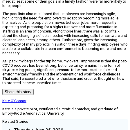
meet at least some of their goals in a timely fashion were far more likely to
lose people.
The panelists also mentioned that employees are increasingly agile,
highlighting the need for employers to adapt by becoming more agile
themselves. As the population moves between jobs more frequently,
expecting and preparing for a higher turnover and more fluctuation in
staffing is an area of concern. Along those lines, there was a lot of talk
about the changing skillsets needed with increasing calls for software and
electrical engineers, among others. Furthermore, given the increasing
complexity of many projects in aviation these days, finding employees who
are able to collaborate in a team environment is becoming more and more
necessary.
As I pack my bags for the trip home, my overall impression is that the post-
COVID recovery has been strong, but uncertainty remains in the form of
skyrocketing prices, significant pressure to be more sustainable and
environmentally friendly and the aforementioned workforce challenges.
That said, I encountered a lot of enthusiasm and creative thought on how
to proceed in these unsettled times.
Share this story
Kate O'Connor
Kate is a private pilot, certificated aircraft dispatcher, and graduate of
Embry-Riddle Aeronautical University.
Related Stories