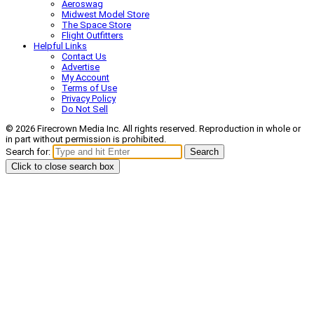
Aeroswag
Midwest Model Store
The Space Store
Flight Outfitters
Helpful Links
Contact Us
Advertise
My Account
Terms of Use
Privacy Policy
Do Not Sell
© 2026 Firecrown Media Inc. All rights reserved. Reproduction in whole or
in part without permission is prohibited.
Search for:
Search
Click to close search box