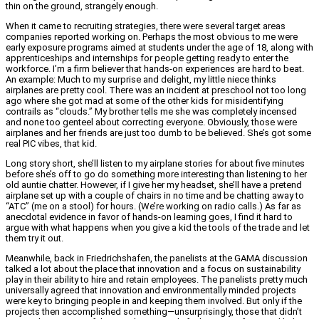
thin on the ground, strangely enough.
When it came to recruiting strategies, there were several target areas
companies reported working on. Perhaps the most obvious to me were
early exposure programs aimed at students under the age of 18, along with
apprenticeships and internships for people getting ready to enter the
workforce. I’m a firm believer that hands-on experiences are hard to beat.
An example: Much to my surprise and delight, my little niece thinks
airplanes are pretty cool. There was an incident at preschool not too long
ago where she got mad at some of the other kids for misidentifying
contrails as “clouds.” My brother tells me she was completely incensed
and none too genteel about correcting everyone. Obviously, those were
airplanes and her friends are just too dumb to be believed. She’s got some
real PIC vibes, that kid.
Long story short, she’ll listen to my airplane stories for about five minutes
before she’s off to go do something more interesting than listening to her
old auntie chatter. However, if I give her my headset, she’ll have a pretend
airplane set up with a couple of chairs in no time and be chatting away to
“ATC” (me on a stool) for hours. (We’re working on radio calls.) As far as
anecdotal evidence in favor of hands-on learning goes, I find it hard to
argue with what happens when you give a kid the tools of the trade and let
them try it out.
Meanwhile, back in Friedrichshafen, the panelists at the GAMA discussion
talked a lot about the place that innovation and a focus on sustainability
play in their ability to hire and retain employees. The panelists pretty much
universally agreed that innovation and environmentally minded projects
were key to bringing people in and keeping them involved. But only if the
projects then accomplished something—unsurprisingly, those that didn’t