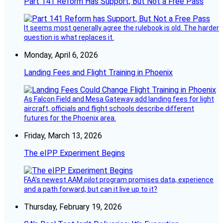
Part 141 Reform Has Support, But Not a Free Pass
It seems most generally agree the rulebook is old. The harder
question is what replaces it.
Monday, April 6, 2026
Landing Fees and Flight Training in Phoenix
As Falcon Field and Mesa Gateway add landing fees for light
aircraft, officials and flight schools describe different
futures for the Phoenix area.
Friday, March 13, 2026
The eIPP Experiment Begins
FAA’s newest AAM pilot program promises data, experience
and a path forward, but can it live up to it?
Thursday, February 19, 2026