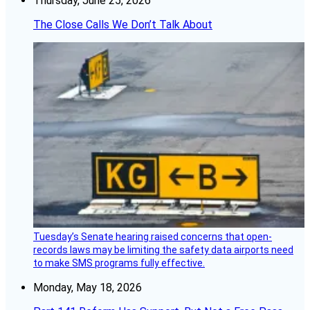
Thursday, June 25, 2026
The Close Calls We Don’t Talk About
Tuesday’s Senate hearing raised concerns that open-
records laws may be limiting the safety data airports need
to make SMS programs fully effective.
Monday, May 18, 2026