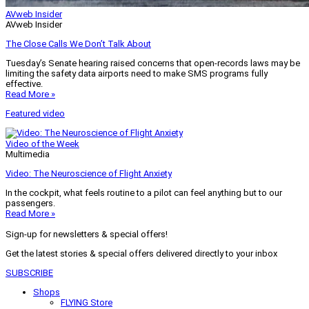
AVweb Insider
AVweb Insider
The Close Calls We Don’t Talk About
Tuesday’s Senate hearing raised concerns that open-records laws may be
limiting the safety data airports need to make SMS programs fully
effective.
Read More »
Featured video
Video of the Week
Multimedia
Video: The Neuroscience of Flight Anxiety
In the cockpit, what feels routine to a pilot can feel anything but to our
passengers.
Read More »
Sign-up for newsletters & special offers!
Get the latest stories & special offers delivered directly to your inbox
SUBSCRIBE
Shops
FLYING Store