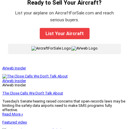
Ready to Sell Your Aircraft?
List your airplane on AircraftForSale.com and reach
serious buyers.
List Your Aircraft
|
AVweb Insider
AVweb Insider
AVweb Insider
The Close Calls We Don’t Talk About
Tuesday’s Senate hearing raised concerns that open-records laws may be
limiting the safety data airports need to make SMS programs fully
effective.
Read More »
Featured video