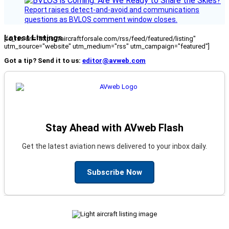
Report raises detect-and-avoid and communications
questions as BVLOS comment window closes.
Latest Listings
[fc_rss url="https://aircraftforsale.com/rss/feed/featured/listing"
utm_source="website" utm_medium="rss" utm_campaign="featured"]
Got a tip? Send it to us:
editor@avweb.com
Stay Ahead with AVweb Flash
Get the latest aviation news delivered to your inbox daily.
Subscribe Now