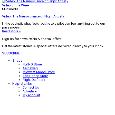
Video of the Week
Multimedia
Video: The Neuroscience of Flight Anxiety
In the cockpit, what feels routine to a pilot can feel anything but to our
passengers.
Read More »
Sign-up for newsletters & special offers!
Get the latest stories & special offers delivered directly to your inbox
SUBSCRIBE
Shops
FLYING Store
Aeroswag
Midwest Model Store
The Space Store
Flight Outfitters
Helpful Links
Contact Us
Advertise
My Account
Terms of Use
Privacy Policy
Do Not Sell
© 2026 Firecrown Media Inc. All rights reserved. Reproduction in whole or