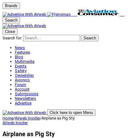
Brands
Search
Close
Search for:
Search
News
Features
Blog
Multimedia
Events
Safety
Ownership
Avionics
Forum
Account
Submissions
Newsletters
Advertise
Click here to open Menu
Home
/
AVweb Insider
/
Airplane as Pig Sty
AVweb Insider
Airplane as Pig Sty