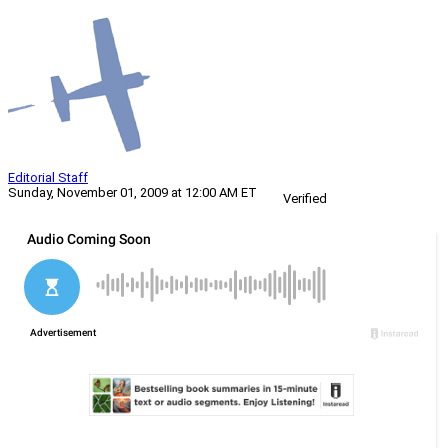
Editorial Staff
Sunday, November 01, 2009 at 12:00 AM ET
Verified