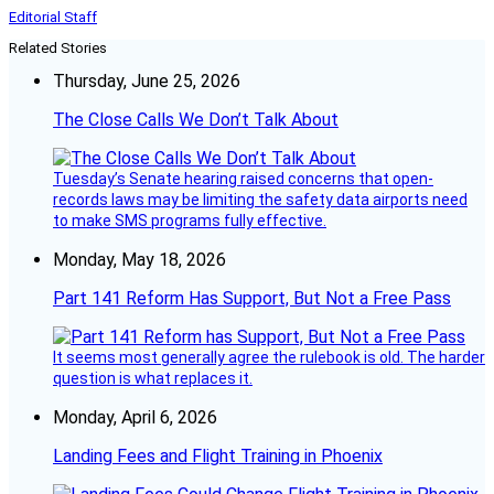
Editorial Staff
Related Stories
Thursday, June 25, 2026
The Close Calls We Don’t Talk About
Tuesday’s Senate hearing raised concerns that open-
records laws may be limiting the safety data airports need
to make SMS programs fully effective.
Monday, May 18, 2026
Part 141 Reform Has Support, But Not a Free Pass
It seems most generally agree the rulebook is old. The harder
question is what replaces it.
Monday, April 6, 2026
Landing Fees and Flight Training in Phoenix