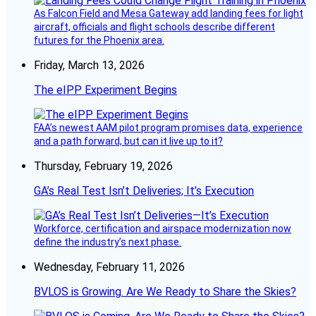
As Falcon Field and Mesa Gateway add landing fees for light
aircraft, officials and flight schools describe different
futures for the Phoenix area.
Friday, March 13, 2026
The eIPP Experiment Begins
FAA’s newest AAM pilot program promises data, experience
and a path forward, but can it live up to it?
Thursday, February 19, 2026
GA’s Real Test Isn’t Deliveries; It’s Execution
Workforce, certification and airspace modernization now
define the industry’s next phase.
Wednesday, February 11, 2026
BVLOS is Growing. Are We Ready to Share the Skies?