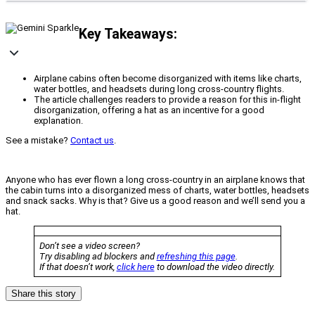
Key Takeaways:
Airplane cabins often become disorganized with items like charts,
water bottles, and headsets during long cross-country flights.
The article challenges readers to provide a reason for this in-flight
disorganization, offering a hat as an incentive for a good
explanation.
See a mistake?
Contact us
.
Anyone who has ever flown a long cross-country in an airplane knows that
the cabin turns into a disorganized mess of charts, water bottles, headsets
and snack sacks. Why is that? Give us a good reason and we’ll send you a
hat.
Don’t see a video screen?
Try disabling ad blockers and
refreshing this page
.
If that doesn’t work,
click here
to download the video directly.
Share this story