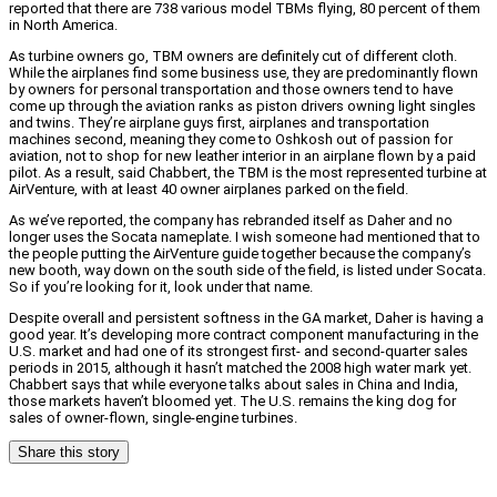
reported that there are 738 various model TBMs flying, 80 percent of them
in North America.
As turbine owners go, TBM owners are definitely cut of different cloth.
While the airplanes find some business use, they are predominantly flown
by owners for personal transportation and those owners tend to have
come up through the aviation ranks as piston drivers owning light singles
and twins. They’re airplane guys first, airplanes and transportation
machines second, meaning they come to Oshkosh out of passion for
aviation, not to shop for new leather interior in an airplane flown by a paid
pilot. As a result, said Chabbert, the TBM is the most represented turbine at
AirVenture, with at least 40 owner airplanes parked on the field.
As we’ve reported, the company has rebranded itself as Daher and no
longer uses the Socata nameplate. I wish someone had mentioned that to
the people putting the AirVenture guide together because the company’s
new booth, way down on the south side of the field, is listed under Socata.
So if you’re looking for it, look under that name.
Despite overall and persistent softness in the GA market, Daher is having a
good year. It’s developing more contract component manufacturing in the
U.S. market and had one of its strongest first- and second-quarter sales
periods in 2015, although it hasn’t matched the 2008 high water mark yet.
Chabbert says that while everyone talks about sales in China and India,
those markets haven’t bloomed yet. The U.S. remains the king dog for
sales of owner-flown, single-engine turbines.
Share this story