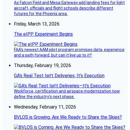
As Falcon Field and Mesa Gateway add landing fees for light
aircraft, officials and flight schools describe different
futures for the Phoenix area.
Friday, March 13, 2026
The eIPP Experiment Begins
FAA’s newest AAM pilot program promises data, experience
and a path forward, but can it live up to it?
Thursday, February 19, 2026
GA’s Real Test Isn’t Deliveries; It’s Execution
Workforce, certification and airspace modernization now
define the industry’s next phase.
Wednesday, February 11, 2026
BVLOS is Growing. Are We Ready to Share the Skies?