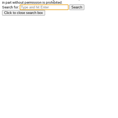
in part without permission is prohibited.
Search for:
Search
Click to close search box