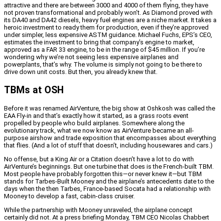
attractive and there are between 3000 and 4000 of them flying, they have
not proven transformational and probably won’t. As Diamond proved with
its DA40 and DA42 diesels, heavy fuel engines are a niche market. It takes a
heroic investment to ready them for production, even if they’re approved
under simpler, less expensive ASTM guidance. Michael Fuchs, EPS’s CEO,
estimates the investment to bring that company’s engine to market,
approved as a FAR 33 engine, to be in the range of $45 million. If you’re
wondering why we’re not seeing less expensive airplanes and
powerplants, that’s why. The volume is simply not going to be there to
drive down unit costs. But then, you already knew that.
TBMs at OSH
Before it was renamed AirVenture, the big show at Oshkosh was called the
EAA Fly-in and that’s exactly how it started, as a grass roots event
propelled by people who build airplanes. Somewhere along the
evolutionary track, what we now know as AirVenture became an all-
purpose airshow and trade exposition that encompasses about everything
that flies. (And a lot of stuff that doesn’t, including housewares and cars.)
No offense, but a King Air or a Citation doesn’t have a lot to do with
AirVenture’s beginnings. But one turbine that does is the French-built TBM.
Most people have probably forgotten this—or never knew it—but TBM
stands for Tarbes-Built Mooney and the airplane’s antecedents date to the
days when the then Tarbes, France-based Socata had a relationship with
Mooney to develop a fast, cabin-class cruiser.
While the partnership with Mooney unraveled, the airplane concept
certainly did not. At a press briefing Monday, TBM CEO Nicolas Chabbert