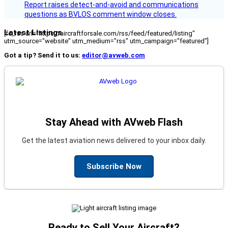
Report raises detect-and-avoid and communications
questions as BVLOS comment window closes.
Latest Listings
[fc_rss url="https://aircraftforsale.com/rss/feed/featured/listing"
utm_source="website" utm_medium="rss" utm_campaign="featured"]
Got a tip? Send it to us:
editor@avweb.com
Stay Ahead with AVweb Flash
Get the latest aviation news delivered to your inbox daily.
Subscribe Now
Ready to Sell Your Aircraft?