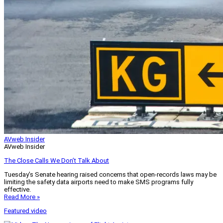
AVweb Insider
AVweb Insider
The Close Calls We Don’t Talk About
Tuesday’s Senate hearing raised concerns that open-records laws may be
limiting the safety data airports need to make SMS programs fully
effective.
Read More »
Featured video