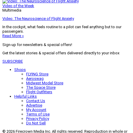
Video of the Week
Multimedia
Video: The Neuroscience of Flight Anxiety
In the cockpit, what feels routine to a pilot can feel anything but to our
passengers.
Read More »
Sign-up for newsletters & special offers!
Get the latest stories & special offers delivered directly to your inbox
SUBSCRIBE
Shops
FLYING Store
Aeroswag
Midwest Model Store
The Space Store
Flight Outfitters
Helpful Links
Contact Us
Advertise
My Account
Terms of Use
Privacy Policy
Do Not Sell
© 2026 Firecrown Media Inc. All rights reserved. Reproduction in whole or