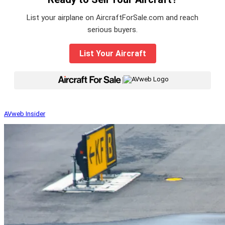
List your airplane on AircraftForSale.com and reach
serious buyers.
List Your Aircraft
|
AVweb Insider