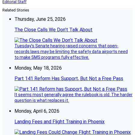
Editorial Staff
Related Stories
Thursday, June 25, 2026
The Close Calls We Don’t Talk About
Tuesday’s Senate hearing raised concerns that open-
records laws may be limiting the safety data airports need
to make SMS programs fully effective.
Monday, May 18, 2026
Part 141 Reform Has Support, But Not a Free Pass
It seems most generally agree the rulebook is old. The harder
question is what replaces it.
Monday, April 6, 2026
Landing Fees and Flight Training in Phoenix