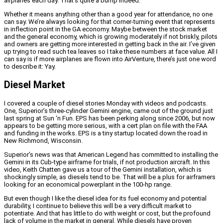
airplanes each day. That’s quite a bump indeed.
Whether it means anything other than a good year for attendance, no one
can say. We’re always looking for that corner-turning event that represents
in inflection point in the GA economy. Maybe between the stock market
and the general economy, which is growing moderately if not briskly, pilots
and owners are getting more interested in getting back in the air. I’ve given
up trying to read such tea leaves so I take these numbers at face value. All I
can say is if more airplanes are flown into AirVenture, there’s just one word
to describe it: Yay.
Diesel Market
I covered a couple of diesel stories Monday with videos and podcasts.
One, Superior’s three-cylinder Gemini engine, came out of the ground just
last spring at Sun ‘n Fun. EPS has been perking along since 2006, but now
appears to be getting more serious, with a cert plan on file with the FAA
and funding in the works. EPS is a tiny startup located down the road in
New Richmond, Wisconsin.
Superior’s news was that American Legend has committed to installing the
Gemini in its Cub-type airframe for trials, if not production aircraft. In this
video, Keith Chatten gave us a tour of the Gemini installation, which is
shockingly simple, as diesels tend to be. That will be a plus for airframers
looking for an economical powerplant in the 100-hp range.
But even though I like the diesel idea for its fuel economy and potential
durability, I continue to believe this will be a very difficult market to
potentiate. And that has little to do with weight or cost, but the profound
lack of volume in the market in general. While diesels have proven