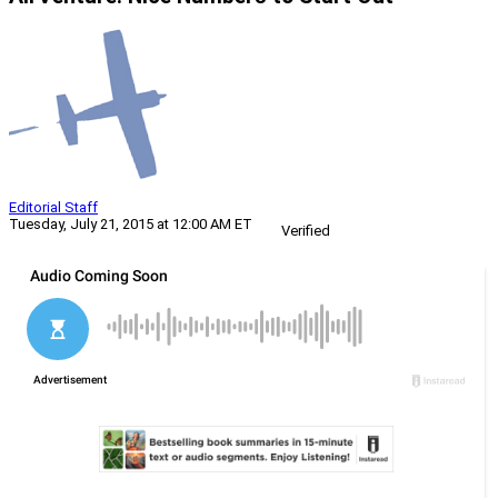
Editorial Staff
Tuesday, July 21, 2015 at 12:00 AM ET
Verified