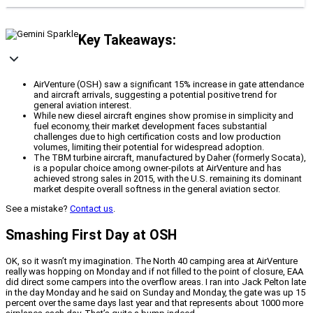
Key Takeaways:
AirVenture (OSH) saw a significant 15% increase in gate attendance
and aircraft arrivals, suggesting a potential positive trend for
general aviation interest.
While new diesel aircraft engines show promise in simplicity and
fuel economy, their market development faces substantial
challenges due to high certification costs and low production
volumes, limiting their potential for widespread adoption.
The TBM turbine aircraft, manufactured by Daher (formerly Socata),
is a popular choice among owner-pilots at AirVenture and has
achieved strong sales in 2015, with the U.S. remaining its dominant
market despite overall softness in the general aviation sector.
See a mistake?
Contact us
.
Smashing First Day at OSH
OK, so it wasn’t my imagination. The North 40 camping area at AirVenture
really was hopping on Monday and if not filled to the point of closure, EAA
did direct some campers into the overflow areas. I ran into Jack Pelton late
in the day Monday and he said on Sunday and Monday, the gate was up 15
percent over the same days last year and that represents about 1000 more