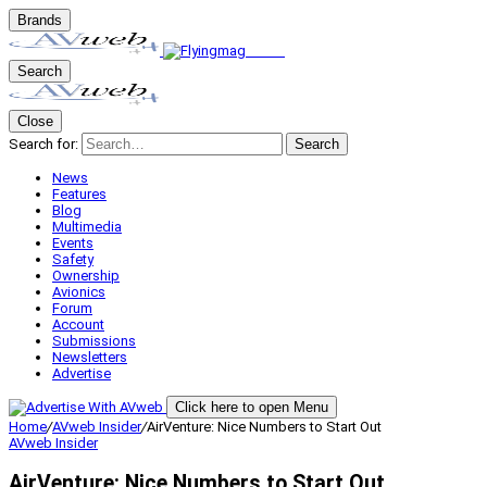
Brands
Search
Close
Search for:
Search
News
Features
Blog
Multimedia
Events
Safety
Ownership
Avionics
Forum
Account
Submissions
Newsletters
Advertise
Click here to open Menu
Home
/
AVweb Insider
/
AirVenture: Nice Numbers to Start Out
AVweb Insider
AirVenture: Nice Numbers to Start Out