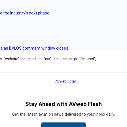
e the industry’s next phase.
ons as BVLOS comment window closes.
ource="website" utm_medium="rss" utm_campaign="featured"]
Stay Ahead with AVweb Flash
Get the latest aviation news delivered to your inbox daily.