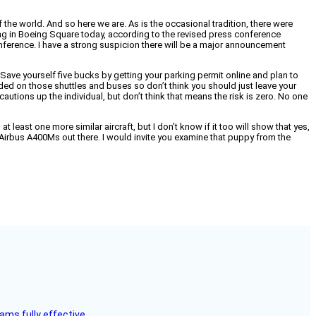
the world. And so here we are. As is the occasional tradition, there were
ling in Boeing Square today, according to the revised press conference
conference. I have a strong suspicion there will be a major announcement
ave yourself five bucks by getting your parking permit online and plan to
rowded on those shuttles and buses so don’t think you should just leave your
ecautions up the individual, but don’t think that means the risk is zero. No one
t least one more similar aircraft, but I don’t know if it too will show that yes,
ive Airbus A400Ms out there. I would invite you examine that puppy from the
ms fully effective.