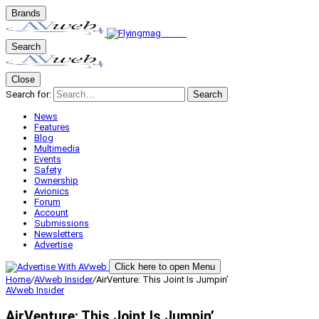
Brands
Search
Close
Search for:
Search
News
Features
Blog
Multimedia
Events
Safety
Ownership
Avionics
Forum
Account
Submissions
Newsletters
Advertise
Click here to open Menu
Home
/
AVweb Insider
/
AirVenture: This Joint Is Jumpin’
AVweb Insider
AirVenture: This Joint Is Jumpin’