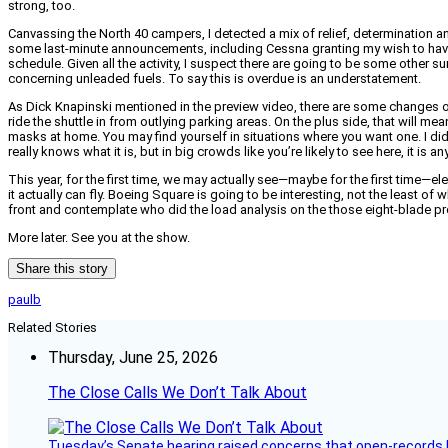
strong, too.
Canvassing the North 40 campers, I detected a mix of relief, determination an
some last-minute announcements, including Cessna granting my wish to have th
schedule. Given all the activity, I suspect there are going to be some other 
concerning unleaded fuels. To say this is overdue is an understatement.
As Dick Knapinski mentioned in the preview video, there are some changes on
ride the shuttle in from outlying parking areas. On the plus side, that will me
masks at home. You may find yourself in situations where you want one. I did ye
really knows what it is, but in big crowds like you’re likely to see here, it is a
This year, for the first time, we may actually see—maybe for the first time—elec
it actually can fly. Boeing Square is going to be interesting, not the least of
front and contemplate who did the load analysis on the those eight-blade prope
More later. See you at the show.
Share this story
paulb
Related Stories
Thursday, June 25, 2026
The Close Calls We Don’t Talk About
Tuesday’s Senate hearing raised concerns that open-records l