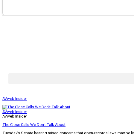
AVweb Insider
AVweb Insider
AVweb Insider
The Close Calls We Don’t Talk About
Tuesday’s Senate hearing raised concerns that open-records laws may be lim