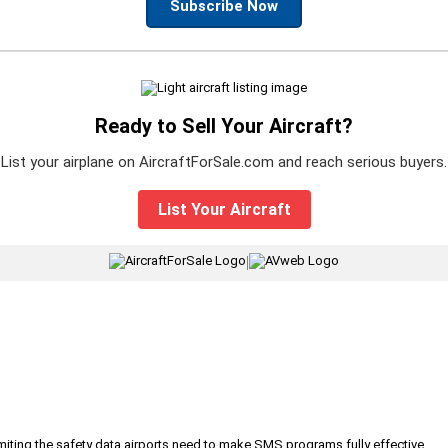
Subscribe Now
Ready to Sell Your Aircraft?
List your airplane on AircraftForSale.com and reach serious buyers.
List Your Aircraft
|
iting the safety data airports need to make SMS programs fully effective.