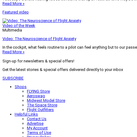
Read More »
Featured video
Video of the Week
Multimedia
Video: The Neuroscience of Flight Anxiety
In the cockpit, what feels routine to a pilot can feel anything but to our pass
Read More »
Sign-up for newsletters & special offers!
Get the latest stories & special offers delivered directly to your inbox
SUBSCRIBE
Shops
FLYING Store
Aeroswag
Midwest Model Store
The Space Store
Flight Outfitters
Helpful Links
Contact Us
Advertise
My Account
Terms of Use