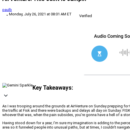
paulb
Monday, July 26, 2021 at 08:01 AM ET
Verified
Key Takeaways:
As I was trooping around the grounds at AirVenture on Sunday prepping for to
the traffic at Fisk and there were backups and delays all day on Sunday: FI
whoever that was, when the pain subsides, you’re gonna have a hell of a stor
Having stood down for a year, I’m sure my imagination is adding to the perce
area so it funneled people into unusual paths, but at times, I couldn’t naviga