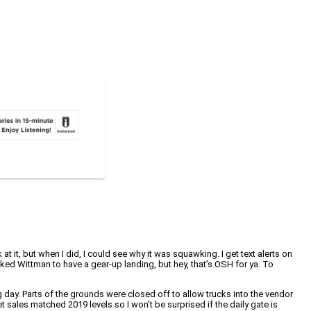
it, but when I did, I could see why it was squawking. I get text alerts on
ed Wittman to have a gear-up landing, but hey, that’s OSH for ya. To
 day. Parts of the grounds were closed off to allow trucks into the vendor
t sales matched 2019 levels so I won’t be surprised if the daily gate is