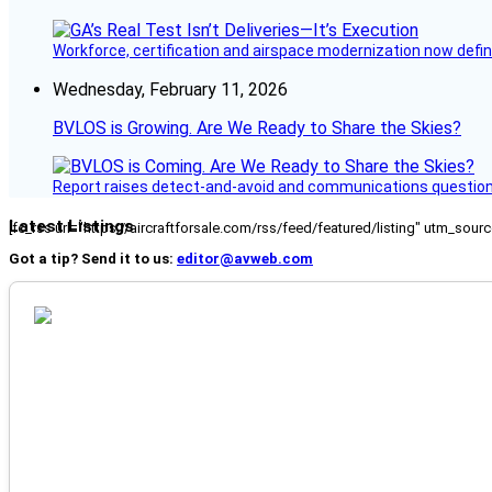
Workforce, certification and airspace modernization now defin
Wednesday, February 11, 2026
BVLOS is Growing. Are We Ready to Share the Skies?
Report raises detect-and-avoid and communications questi
Latest Listings
[fc_rss url="https://aircraftforsale.com/rss/feed/featured/listing" utm_s
Got a tip? Send it to us:
editor@avweb.com