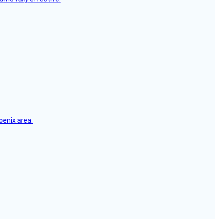
oenix area.