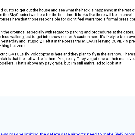
d gusto to get out the house and see what the heck is happening in the rest of 
e SkyCourier twin here for the first time. It looks like there will be an unvei
surprises here that those responsible for didn’t feel warranted a formal press 
 the grounds, especially with regard to parking and procedures at the gates. S
an less walking just to get into show center. A caution here: It’s likely to be c
sterday and, stupidly, I left it in the press trailer. EAA is leaving COVID-19 pr
nything but zero.
tric E-VTOLs fly. Volocopter is here and they plan to fly in the airshow. There’s a
 which is that the Luftwaffe is there. Yes, really. They’ve got one of their mass
llers. That’s above my pay grade, but I’m still enthralled to look at it.
aws may be limiting the safety data airports need to make SMS progra