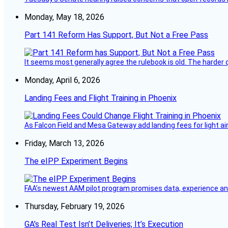
Monday, May 18, 2026
Part 141 Reform Has Support, But Not a Free Pass
It seems most generally agree the rulebook is old. The harder q
Monday, April 6, 2026
Landing Fees and Flight Training in Phoenix
As Falcon Field and Mesa Gateway add landing fees for light airc
Friday, March 13, 2026
The eIPP Experiment Begins
FAA’s newest AAM pilot program promises data, experience and a
Thursday, February 19, 2026
GA’s Real Test Isn’t Deliveries; It’s Execution