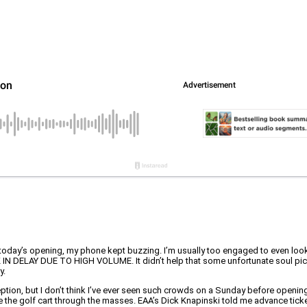
day’s opening, my phone kept buzzing. I’m usually too engaged to even look at 
SK IN DELAY DUE TO HIGH VOLUME. It didn’t help that some unfortunate soul pick
y.
ption, but I don’t think I’ve ever seen such crowds on a Sunday before opening
te the golf cart through the masses. EAA’s Dick Knapinski told me advance ticke