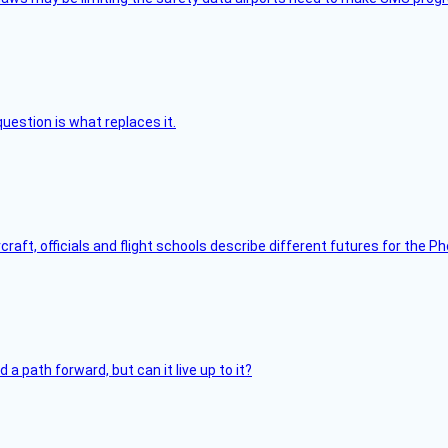
uestion is what replaces it.
raft, officials and flight schools describe different futures for the Ph
 path forward, but can it live up to it?