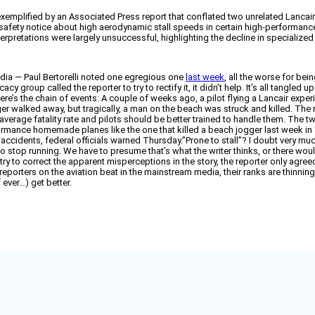
emplified by an Associated Press report that conflated two unrelated Lancair i
 safety notice about high aerodynamic stall speeds in certain high-performance 
erpretations were largely unsuccessful, highlighting the decline in specialized
dia — Paul Bertorelli noted one egregious one
last week
, all the worse for bei
group called the reporter to try to rectify it, it didn’t help. It’s all tangled 
e’s the chain of events: A couple of weeks ago, a pilot flying a Lancair expe
er walked away, but tragically, a man on the beach was struck and killed. The
-average fatality rate and pilots should be better trained to handle them. The 
ormance homemade planes like the one that killed a beach jogger last week in S
l accidents, federal officials warned Thursday.”Prone to stall”? I doubt very 
 to stop running. We have to presume that’s what the writer thinks, or there wo
y to correct the apparent misperceptions in the story, the reporter only agreed
t reporters on the aviation beat in the mainstream media, their ranks are thinni
 ever…) get better.