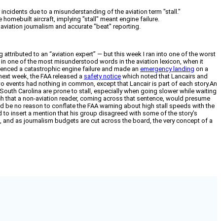
ncidents due to a misunderstanding of the aviation term "stall."
homebuilt aircraft, implying "stall" meant engine failure.
 aviation journalism and accurate "beat" reporting.
ng attributed to an “aviation expert” — but this week I ran into one of the worst
up in one of the most misunderstood words in the aviation lexicon, when it
rienced a catastrophic engine failure and made an
emergency landing
on a
 next week, the FAA released a
safety notice
which noted that Lancairs and
two events had nothing in common, except that Lancair is part of each story.An
outh Carolina are prone to stall, especially when going slower while waiting
much that a non-aviation reader, coming across that sentence, would presume
uld be no reason to conflate the FAA warning about high stall speeds with the
 to insert a mention that his group disagreed with some of the story’s
ng, and as journalism budgets are cut across the board, the very concept of a