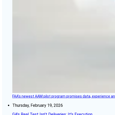
FAA’s newest AAM pilot program promises data, experience and a
Thursday, February 19, 2026
GA’s Real Test Isn’t Deliveries; It’s Execution