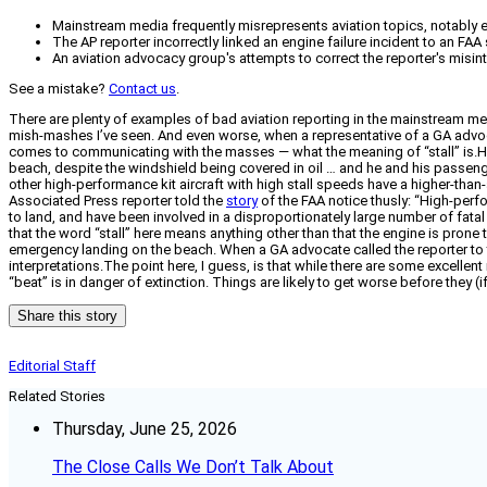
Mainstream media frequently misrepresents aviation topics, notably ex
The AP reporter incorrectly linked an engine failure incident to an FAA
An aviation advocacy group's attempts to correct the reporter's misint
See a mistake?
Contact us
.
There are plenty of examples of bad aviation reporting in the mainstream me
mish-mashes I’ve seen. And even worse, when a representative of a GA advocacy 
comes to communicating with the masses — what the meaning of “stall” is.Her
beach, despite the windshield being covered in oil … and he and his passeng
other high-performance kit aircraft with high stall speeds have a higher-than
Associated Press reporter told the
story
of the FAA notice thusly: “High-perf
to land, and have been involved in a disproportionately large number of fata
that the word “stall” here means anything other than that the engine is prone
emergency landing on the beach. When a GA advocate called the reporter to tr
interpretations.The point here, I guess, is that while there are some excellen
“beat” is in danger of extinction. Things are likely to get worse before they (if
Share this story
Editorial Staff
Related Stories
Thursday, June 25, 2026
The Close Calls We Don’t Talk About