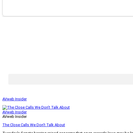
AVweb Insider
AVweb Insider
AVweb Insider
The Close Calls We Don’t Talk About