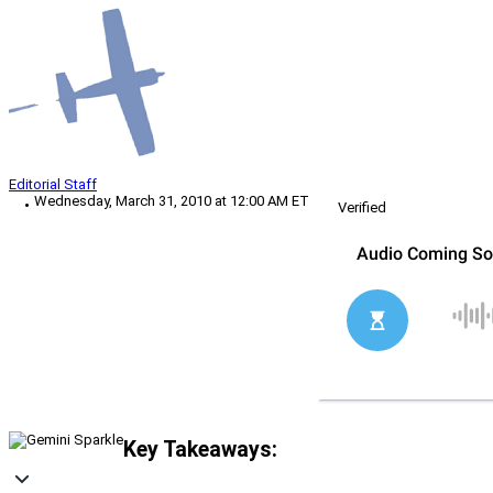
Editorial Staff
Wednesday, March 31, 2010 at 12:00 AM ET
Verified
Key Takeaways: