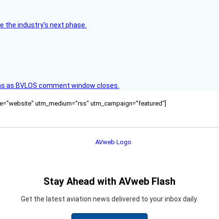
e the industry’s next phase.
ons as BVLOS comment window closes.
ource="website" utm_medium="rss" utm_campaign="featured"]
Stay Ahead with AVweb Flash
Get the latest aviation news delivered to your inbox daily.