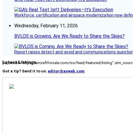
Workforce, certification and airspace modernization now defin
Wednesday, February 11, 2026
BVLOS is Growing. Are We Ready to Share the Skies?
Report raises detect-and-avoid and communications questi
Latest Listings
[fc_rss url="https://aircraftforsale.com/rss/feed/featured/listing" utm_s
Got a tip? Send it to us:
editor@avweb.com