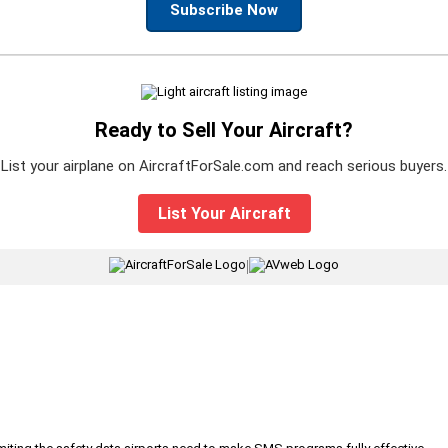
Subscribe Now
Ready to Sell Your Aircraft?
List your airplane on AircraftForSale.com and reach serious buyers.
List Your Aircraft
|