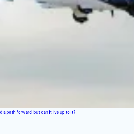
 path forward, but can it live up to it?