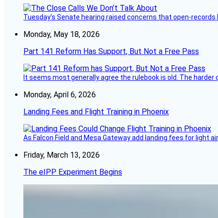
Tuesday’s Senate hearing raised concerns that open-records l
Monday, May 18, 2026
Part 141 Reform Has Support, But Not a Free Pass
It seems most generally agree the rulebook is old. The harder q
Monday, April 6, 2026
Landing Fees and Flight Training in Phoenix
As Falcon Field and Mesa Gateway add landing fees for light airc
Friday, March 13, 2026
The eIPP Experiment Begins