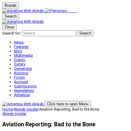
Brands
Search
Close
Search for:
Search
News
Features
Blog
Multimedia
Events
Safety
Ownership
Avionics
Forum
Account
Submissions
Newsletters
Advertise
Click here to open Menu
Home
/
AVweb Insider
/
Aviation Reporting: Bad to the Bone
AVweb Insider
Aviation Reporting: Bad to the Bone