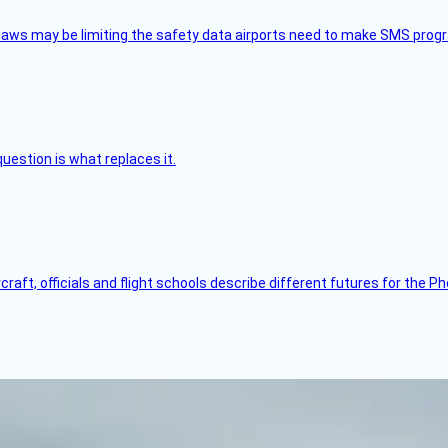
aws may be limiting the safety data airports need to make SMS progra
uestion is what replaces it.
raft, officials and flight schools describe different futures for the Ph