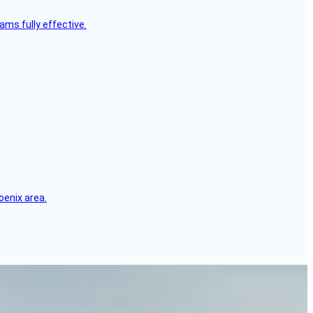
ms fully effective.
oenix area.